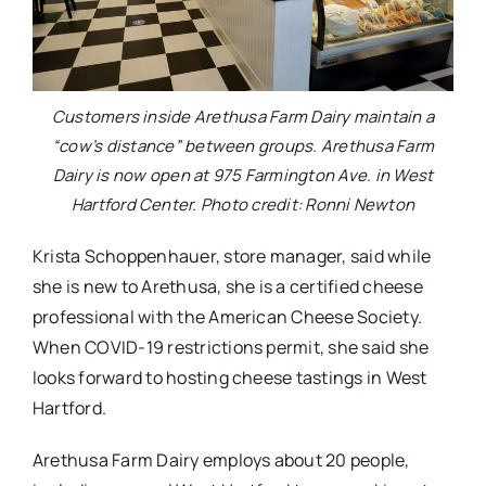
Customers inside Arethusa Farm Dairy maintain a
“cow’s distance” between groups. Arethusa Farm
Dairy is now open at 975 Farmington Ave. in West
Hartford Center. Photo credit: Ronni Newton
Krista Schoppenhauer, store manager, said while
she is new to Arethusa, she is a certified cheese
professional with the American Cheese Society.
When COVID-19 restrictions permit, she said she
looks forward to hosting cheese tastings in West
Hartford.
Arethusa Farm Dairy employs about 20 people,