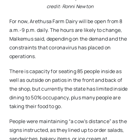
credit: Ronni Newton
For now, Arethusa Farm Dairy will be open from 8
a.m.-9 p.m. daily. The hours are likely to change,
Malkemus said, depending on the demand and the
constraints that coronavirus has placed on
operations.
There is capacity for seating 85 people inside as
well as outside on patios in the front and back of
the shop, but currently the state has limited inside
dining to 50% occupancy, plus many people are
taking their food to go.
People were maintaining “a cow’s distance” as the
signs instructed, as they lined up to order salads,
sandwiches, bakery items, or ice cream at