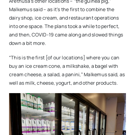
Arethusa’s other locations – “the guinea pig,”
Malkemus said – as it’s the first to combine the
dairy shop, ice cream, and restaurant operations
into one space. The plans took a while to perfect,
and then, COVID-19 came along and slowed things
down a bit more.
“This is the first [of our locations] where you can
buy an ice cream cone, a milkshake, a bagel with
cream cheese, a salad, a panini,” Malkemus said, as
well as milk, cheese, yogurt, and other products.