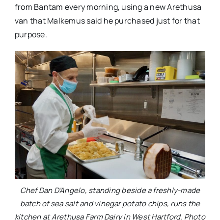
from Bantam every morning, using a new Arethusa
van that Malkemus said he purchased just for that
purpose.
Chef Dan D’Angelo, standing beside a freshly-made
batch of sea salt and vinegar potato chips, runs the
kitchen at Arethusa Farm Dairy in West Hartford. Photo