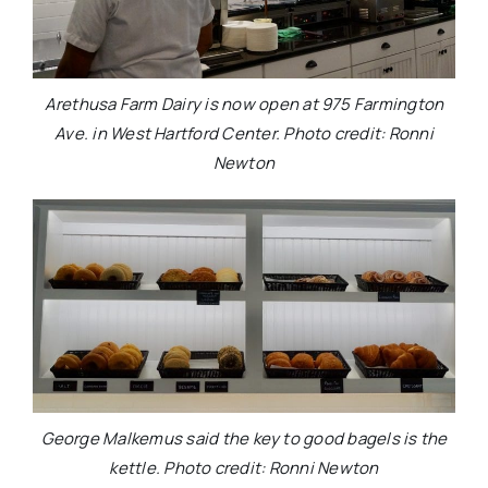
Arethusa Farm Dairy is now open at 975 Farmington
Ave. in West Hartford Center. Photo credit: Ronni
Newton
George Malkemus said the key to good bagels is the
kettle. Photo credit: Ronni Newton