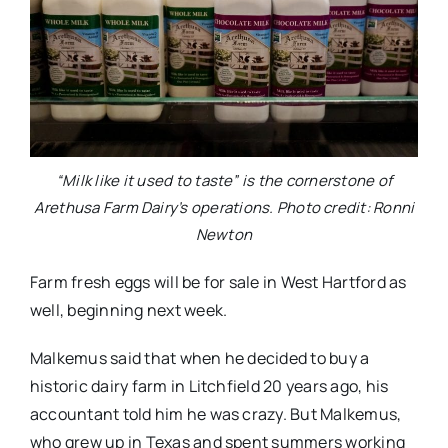
“Milk like it used to taste” is the cornerstone of
Arethusa Farm Dairy’s operations. Photo credit: Ronni
Newton
Farm fresh eggs will be for sale in West Hartford as
well, beginning next week.
Malkemus said that when he decided to buy a
historic dairy farm in Litchfield 20 years ago, his
accountant told him he was crazy. But Malkemus,
who grew up in Texas and spent summers working