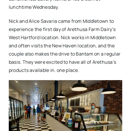
lunchtime Wednesday.
Nick and Alice Savaria came from Middletown to
experience the first day of Arethusa Farm Dairy’s
West Hartford location. Nick works in Middletown
and often visits the New Haven location, and the
couple also makes the drive to Bantam on a regular
basis. They were excited to have all of Arethusa’s
products available in. one place.