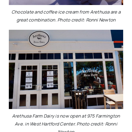
Chocolate and coffee ice cream from Arethusa are a
great combination. Photo credit: Ronni Newton
Arethusa Farm Dairy is now open at 975 Farmington
Ave. in West Hartford Center. Photo credit: Ronni
Newton