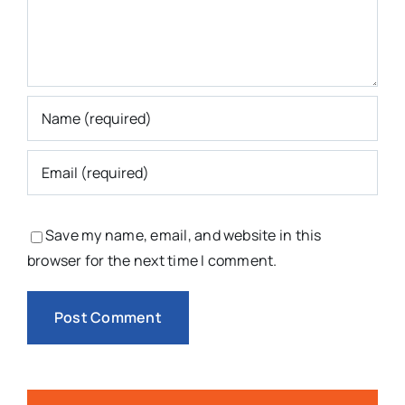
Save my name, email, and website in this
browser for the next time I comment.