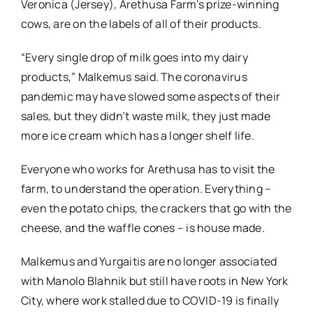
Veronica (Jersey), Arethusa Farm’s prize-winning
cows, are on the labels of all of their products.
“Every single drop of milk goes into my dairy
products,” Malkemus said. The coronavirus
pandemic may have slowed some aspects of their
sales, but they didn’t waste milk, they just made
more ice cream which has a longer shelf life.
Everyone who works for Arethusa has to visit the
farm, to understand the operation. Everything –
even the potato chips, the crackers that go with the
cheese, and the waffle cones – is house made.
Malkemus and Yurgaitis are no longer associated
with Manolo Blahnik but still have roots in New York
City, where work stalled due to COVID-19 is finally