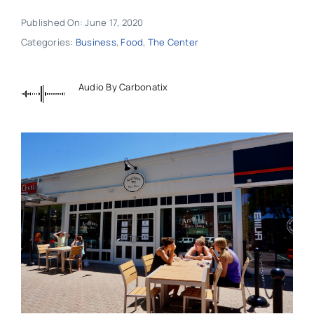
Published On: June 17, 2020
Categories:
Business
,
Food
,
The Center
Audio By Carbonatix