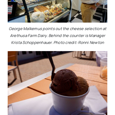
George Malkemus points out the cheese selection at
Arethusa Farm Dairy. Behind the counter is Manager
Krista Schoppenhauer. Photo credit: Ronni Newton