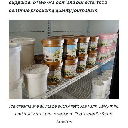
supporter of We-Ha.com and our efforts to
continue producing quality journalism.
Ice creams are all made with Arethusa Farm Dairy milk,
and fruits that are in season. Photo credit: Ronni
Newton