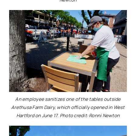
An employee sanitizes one of the tables outside
Arethusa Farm Dairy, which officially opened in West
Hartford on June 17. Photo credit: Ronni Newton