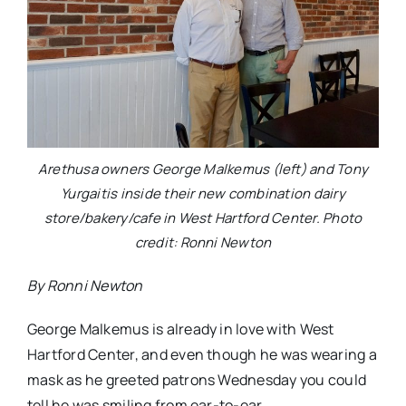
Arethusa owners George Malkemus (left) and Tony
Yurgaitis inside their new combination dairy
store/bakery/cafe in West Hartford Center. Photo
credit: Ronni Newton
By Ronni Newton
George Malkemus is already in love with West
Hartford Center, and even though he was wearing a
mask as he greeted patrons Wednesday you could
tell he was smiling from ear-to-ear.