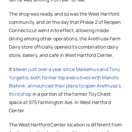
The shop was ready, and so was the West Hartford
community, and on the day that Phase 2 of Reopen
Connecticut went into effect, allowing inside
dining among other operations, the Arethusa Farm
Dairy store officially opened its combination dairy
store, bakery, and café in West Hartford Center.
It’s
been just over a year since Malkemus and Tony
Yurgaitis, both former top executives with Manolo
Blahnik, announced their plans to open Arethusa’s
third shop
in a portion of the former Toy Chest
space at 975 Farmington Ave. in West Hartford
Center.
The West Hartford Center location is different from