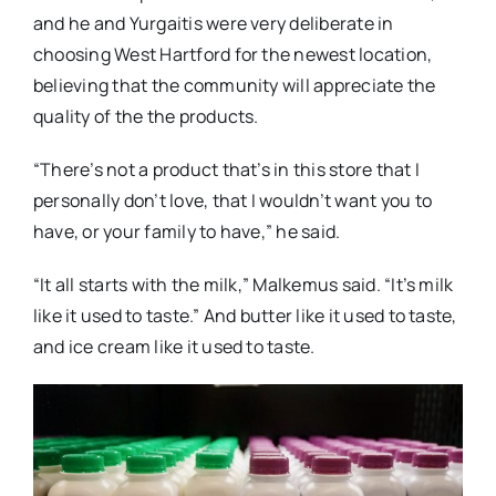
and he and Yurgaitis were very deliberate in
choosing West Hartford for the newest location,
believing that the community will appreciate the
quality of the the products.
“There’s not a product that’s in this store that I
personally don’t love, that I wouldn’t want you to
have, or your family to have,” he said.
“It all starts with the milk,” Malkemus said. “It’s milk
like it used to taste.” And butter like it used to taste,
and ice cream like it used to taste.