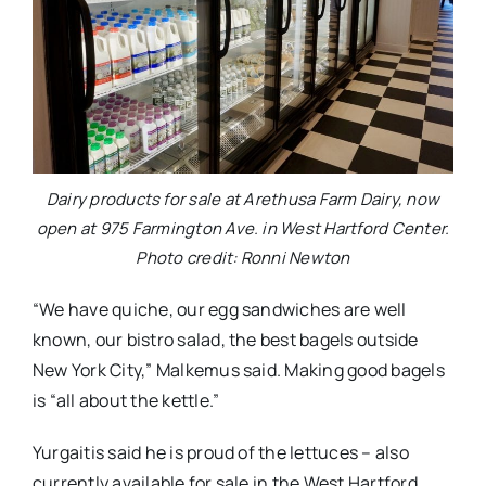
Dairy products for sale at Arethusa Farm Dairy, now
open at 975 Farmington Ave. in West Hartford Center.
Photo credit: Ronni Newton
“We have quiche, our egg sandwiches are well
known, our bistro salad, the best bagels outside
New York City,” Malkemus said. Making good bagels
is “all about the kettle.”
Yurgaitis said he is proud of the lettuces – also
currently available for sale in the West Hartford