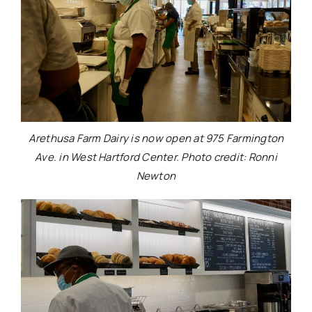
Arethusa Farm Dairy is now open at 975 Farmington
Ave. in West Hartford Center. Photo credit: Ronni
Newton