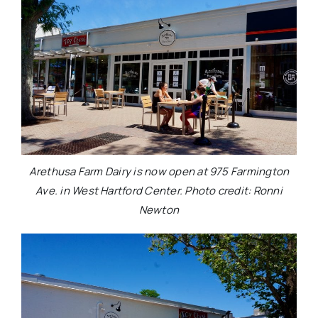
Arethusa Farm Dairy is now open at 975 Farmington
Ave. in West Hartford Center. Photo credit: Ronni
Newton