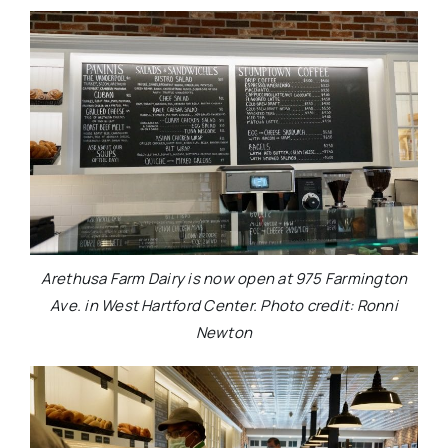
Arethusa Farm Dairy is now open at 975 Farmington
Ave. in West Hartford Center. Photo credit: Ronni
Newton