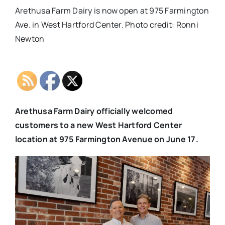
Arethusa Farm Dairy is now open at 975 Farmington
Ave. in West Hartford Center. Photo credit: Ronni
Newton
Arethusa Farm Dairy officially welcomed
customers to a new West Hartford Center
location at 975 Farmington Avenue on June 17.