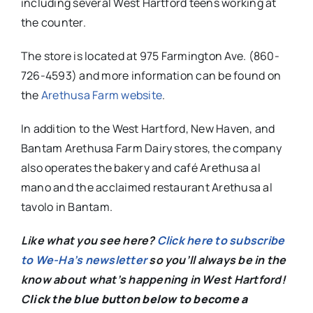
including several West Hartford teens working at
the counter.
The store is located at 975 Farmington Ave. (860-
726-4593) and more information can be found on
the
Arethusa Farm website
.
In addition to the West Hartford, New Haven, and
Bantam Arethusa Farm Dairy stores, the company
also operates the bakery and café Arethusa al
mano and the acclaimed restaurant Arethusa al
tavolo in Bantam.
Like what you see here?
Click here to subscribe
to We-Ha’s newsletter
so you’ll always be in the
know about what’s happening in West Hartford!
C
lick the blue button below to become a