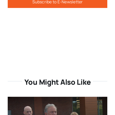
Subscribe to E-Newsletter
You Might Also Like