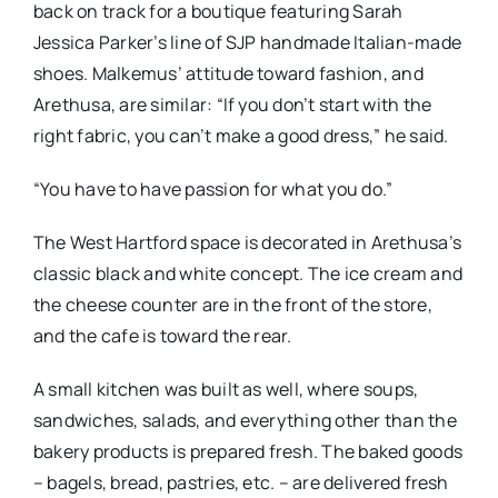
back on track for a boutique featuring Sarah
Jessica Parker’s line of SJP handmade Italian-made
shoes. Malkemus’ attitude toward fashion, and
Arethusa, are similar: “If you don’t start with the
right fabric, you can’t make a good dress,” he said.
“You have to have passion for what you do.”
The West Hartford space is decorated in Arethusa’s
classic black and white concept. The ice cream and
the cheese counter are in the front of the store,
and the cafe is toward the rear.
A small kitchen was built as well, where soups,
sandwiches, salads, and everything other than the
bakery products is prepared fresh. The baked goods
– bagels, bread, pastries, etc. – are delivered fresh