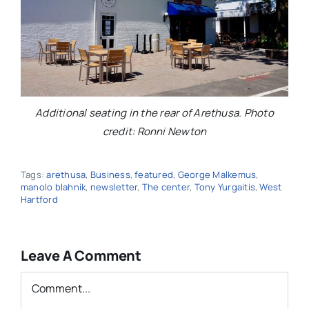
Additional seating in the rear of Arethusa. Photo
credit: Ronni Newton
Tags:
arethusa
,
Business
,
featured
,
George Malkemus
,
manolo blahnik
,
newsletter
,
The center
,
Tony Yurgaitis
,
West
Hartford
Leave A Comment
Comment