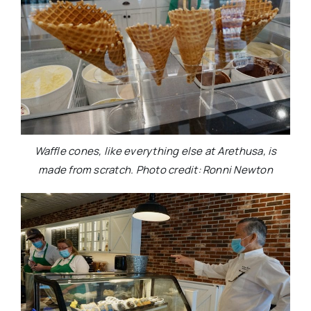
Waffle cones, like everything else at Arethusa, is
made from scratch. Photo credit: Ronni Newton