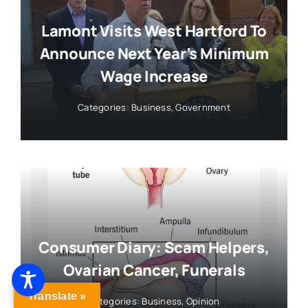
Lamont Visits West Hartford To
Announce Next Year’s Minimum
Wage Increase
Categories:
Business
,
Government
Consumer Diary: Scam Helpers,
Ovarian Cancer, Funerals
Translate »
Categories:
Business
,
Opinion