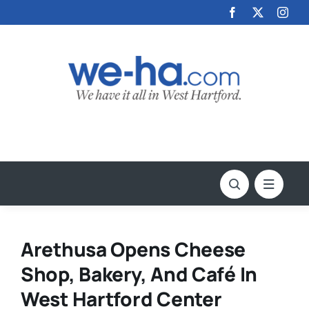
Skip
to
content
Arethusa Opens Cheese
Shop, Bakery, And Café In
West Hartford Center