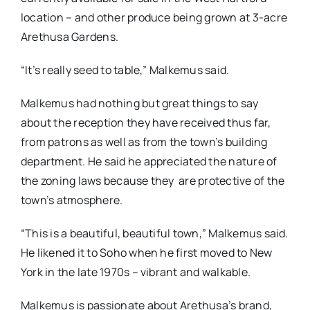
location – and other produce being grown at 3-acre
Arethusa Gardens.
“It’s really seed to table,” Malkemus said.
Malkemus had nothing but great things to say
about the reception they have received thus far,
from patrons as well as from the town’s building
department. He said he appreciated the nature of
the zoning laws because they are protective of the
town’s atmosphere.
“This is a beautiful, beautiful town,” Malkemus said.
He likened it to Soho when he first moved to New
York in the late 1970s – vibrant and walkable.
Malkemus is passionate about Arethusa’s brand,