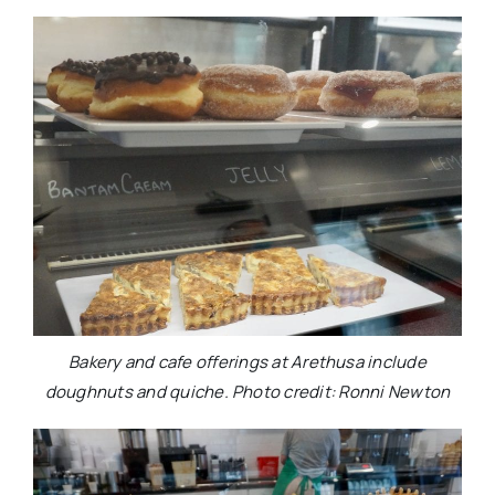
Bakery and cafe offerings at Arethusa include
doughnuts and quiche. Photo credit: Ronni Newton