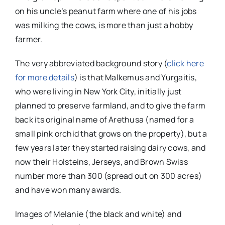
on his uncle’s peanut farm where one of his jobs
was milking the cows, is more than just a hobby
farmer.
The very abbreviated background story (
click here
for more details
) is that Malkemus and Yurgaitis,
who were living in New York City, initially just
planned to preserve farmland, and to give the farm
back its original name of Arethusa (named for a
small pink orchid that grows on the property), but a
few years later they started raising dairy cows, and
now their Holsteins, Jerseys, and Brown Swiss
number more than 300 (spread out on 300 acres)
and have won many awards.
Images of Melanie (the black and white) and