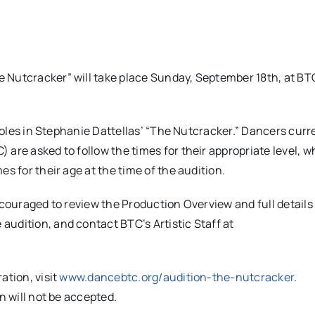
 Nutcracker” will take place Sunday, September 18th, at BT
 roles in Stephanie Dattellas’ “The Nutcracker.” Dancers curr
are asked to follow the times for their appropriate level, w
s for their age at the time of the audition.
ncouraged to review the Production Overview and full details
e audition, and contact BTC’s Artistic Staff at
ation, visit
www.dancebtc.org/audition-the-nutcracker
.
n will not be accepted.