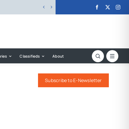


ries
Classifieds
About
Subscribe to E-Newsletter