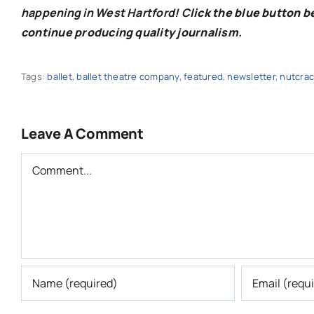
happening in West Hartford! C
lick the blue button 
continue producing quality journalism.
Tags:
ballet
,
ballet theatre company
,
featured
,
newsletter
,
nutcrac
Leave A Comment
Comment