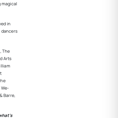
g magical
ved in
l dancers
n, The
d Arts
lliam
t
The
, We-
& Barre,
what’s