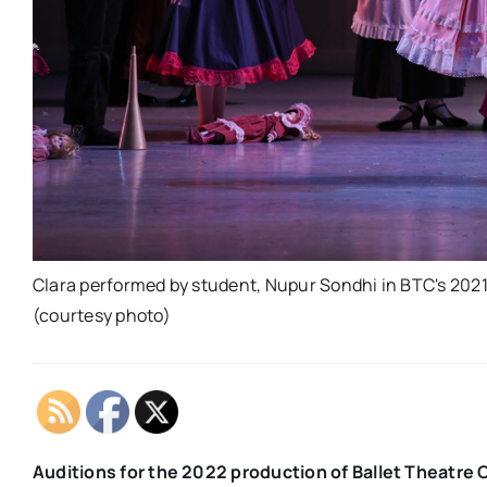
Clara performed by student, Nupur Sondhi in BTC's 2021
(courtesy photo)
Auditions for the 2022 production of Ballet Theatre 