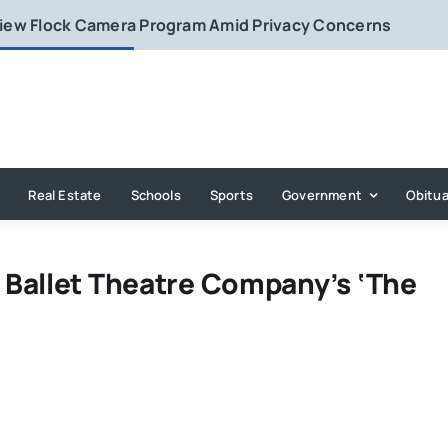
eview Flock Camera Program Amid Privacy Concerns
Real Estate
Schools
Sports
Government
Obitua
Ballet Theatre Company’s ‘The