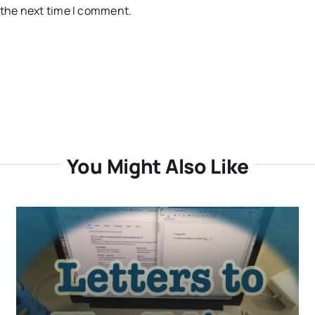
 the next time I comment.
You Might Also Like