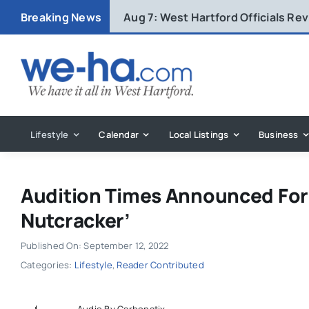
Skip
Breaking News
Aug 7:
West Hartford Officials R
to
content
Lifestyle
Calendar
Local Listings
Business
Audition Times Announced For 
Nutcracker’
Published On: September 12, 2022
Categories:
Lifestyle
,
Reader Contributed
Audio By Carbonatix