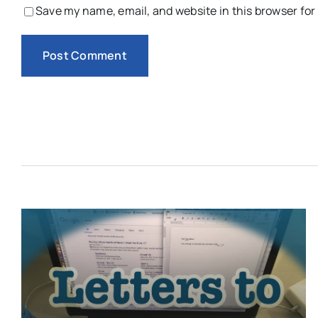
Save my name, email, and website in this browser for