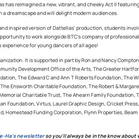
las has reimagined a new, vibrant, and cheeky Act II featurin
in a dreamscape and will delight modern audiences.
nd inspired version of Dattellas’ production, students invol
 opportunity to work alongside BTC’s company of professiona
s experience for young dancers of all ages!
rganization. It is supported in part by Ron and Nancy Compto
unity Development Office of the Arts, The Greater Hartfor
ndation, The Edward C and Ann T Roberts Foundation, The Wi
 The Ensworth Charitable Foundation, The Robert & Margare
b Memorial Charitable Trust, The Ahearn Family Foundation, 
an Foundation, Virtus, Laurel Graphic Design, Cricket Press
d, Homestead Funding Corporation, Flynn Properties, Beam 
We-Ha’s newsletter
so you’ll always be in the know about 