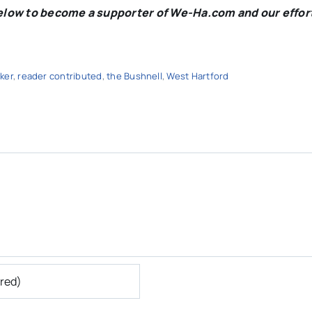
below to become a supporter of We-Ha.com and our effor
ker
,
reader contributed
,
the Bushnell
,
West Hartford