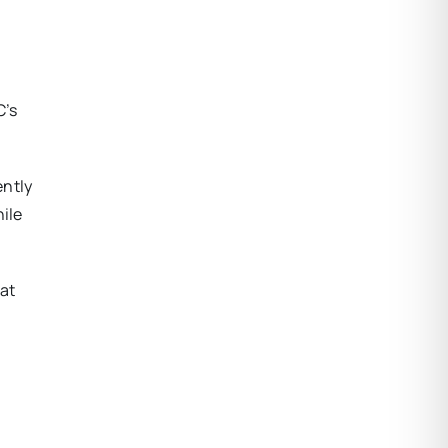
C’s
ently
hile
 at