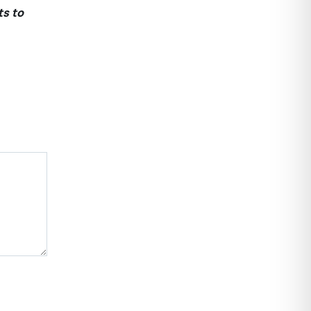
ts to