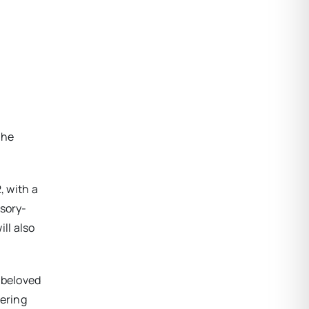
the
, with a
nsory-
ill also
’ beloved
gering