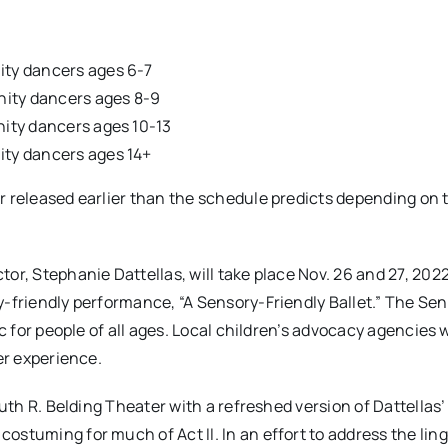
nity dancers ages 6-7
unity dancers ages 8-9
unity dancers ages 10-13
nity dancers ages 14+
r released earlier than the schedule predicts depending on 
or, Stephanie Dattellas, will take place Nov. 26 and 27, 2022
y-friendly performance, “A Sensory-Friendly Ballet.” The Se
c for people of all ages. Local children’s advocacy agencies w
er experience.
Ruth R. Belding Theater with a refreshed version of Dattellas
ostuming for much of Act II. In an effort to address the lin