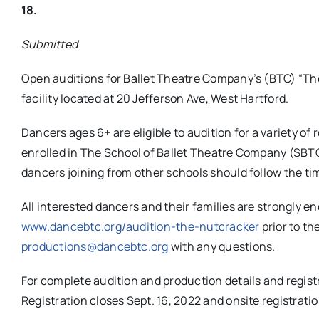
18.
Submitted
Open auditions for Ballet Theatre Company’s (BTC) “The
facility located at 20 Jefferson Ave, West Hartford.
Dancers ages 6+ are eligible to audition for a variety of
enrolled in The School of Ballet Theatre Company (SBTC) 
dancers joining from other schools should follow the time
All interested dancers and their families are strongly e
www.dancebtc.org/audition-the-nutcracker
prior to th
productions@dancebtc.org
with any questions.
For complete audition and production details and registr
Registration closes Sept. 16, 2022 and onsite registratio