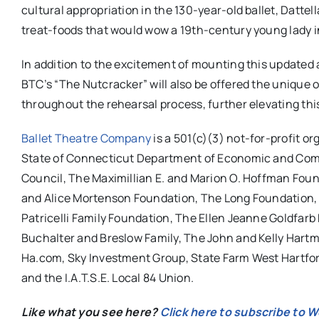
cultural appropriation in the 130-year-old ballet, Dattel
treat-foods that would wow a 19th-century young lady 
In addition to the excitement of mounting this updated a
BTC’s “The Nutcracker”
will also be offered the unique
throughout the rehearsal process, further elevating thi
Ballet Theatre Company
is a 501(c)(3) not-for-profit o
State of Connecticut Department of Economic and Comm
Council, The Maximillian E. and Marion O. Hoffman Fou
and Alice Mortenson Foundation, The Long Foundation,
Patricelli Family Foundation, The Ellen Jeanne Goldfar
Buchalter and Breslow Family, The John and Kelly Hartm
Ha.com, Sky Investment Group, State Farm West Hartfor
and the I.A.T.S.E. Local 84 Union.
Like what you see here?
Click here to subscribe to 