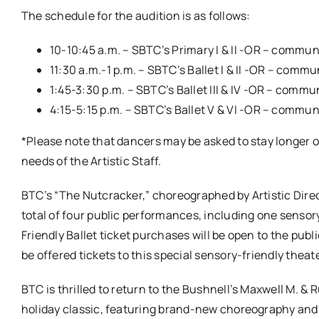
The schedule for the audition is as follows:
10-10:45 a.m. – SBTC’s Primary I & II -OR – commu
11:30 a.m.-1 p.m. – SBTC’s Ballet I & II -OR – comm
1:45-3:30 p.m. – SBTC’s Ballet III & IV -OR – comm
4:15-5:15 p.m. – SBTC’s Ballet V & VI -OR – commu
*Please note that dancers may be asked to stay longer o
needs of the Artistic Staff.
BTC’s “The Nutcracker,” choreographed by Artistic Direct
total of four public performances, including one sensor
Friendly Ballet ticket purchases will be open to the publi
be offered tickets to this special sensory-friendly theat
BTC is thrilled to return to the Bushnell’s Maxwell M. & 
holiday classic, featuring brand-new choreography and c