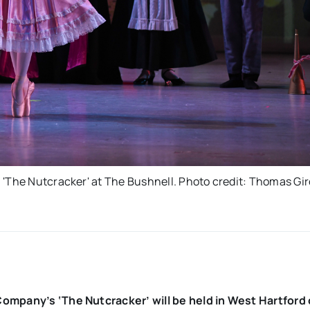
 'The Nutcracker' at The Bushnell. Photo credit: Thomas Gir
Company’s ‘The Nutcracker’ will be held in West Hartford