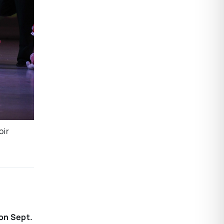
oir
 on Sept.