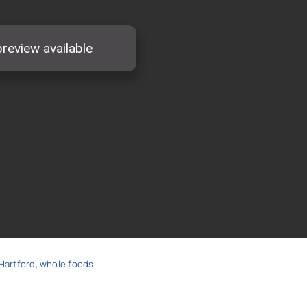
Hartford
,
whole foods