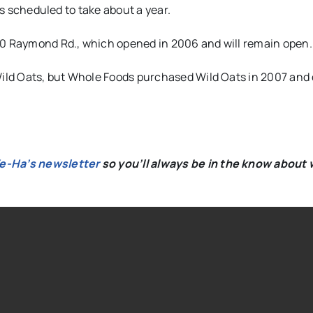
is scheduled to take about a year.
50 Raymond Rd., which opened in 2006 and will remain open.
ild Oats, but Whole Foods purchased Wild Oats in 2007 and
We-Ha’s newsletter
so you’ll always be in the know about 