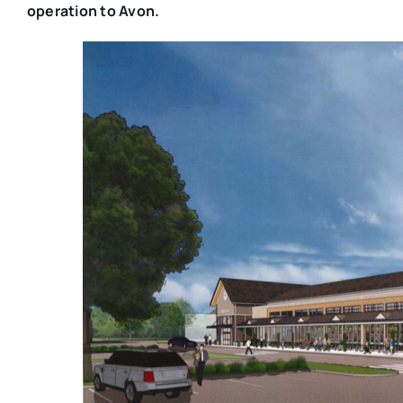
operation to Avon.