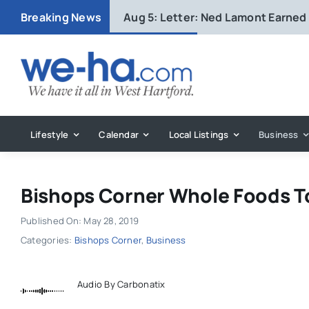
Skip
Breaking News
Aug 5:
Letter: Ned Lamont Earned
to
content
Lifestyle
Calendar
Local Listings
Business
Bishops Corner Whole Foods T
Published On: May 28, 2019
Categories:
Bishops Corner
,
Business
Audio By Carbonatix