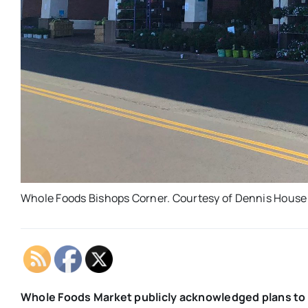
Whole Foods Bishops Corner. Courtesy of Dennis House
Whole Foods Market publicly acknowledged plans to 