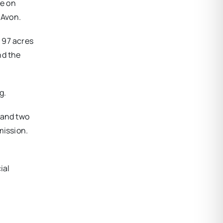
te on
 Avon.
 97 acres
nd the
g.
 and two
mission.
ial