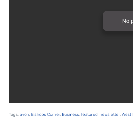
Tags:
avon
,
Bishops Corner
,
Business
,
featured
,
newsletter
,
West 