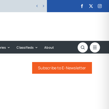


ries
Classifieds
About
Subscribe to E-Newsletter