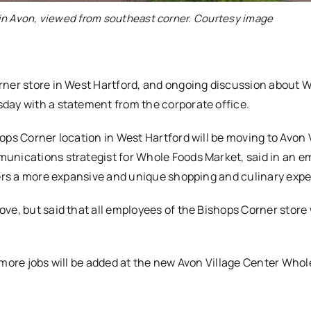
in Avon, viewed from southeast corner. Courtesy image
rner store in West Hartford, and ongoing discussion about 
day with a statement from the corporate office.
ops Corner location in West Hartford will be moving to Avon 
unications strategist for Whole Foods Market, said in an e
fers a more expansive and unique shopping and culinary expe
e, but said that all employees of the Bishops Corner store w
 more jobs will be added at the new Avon Village Center Who