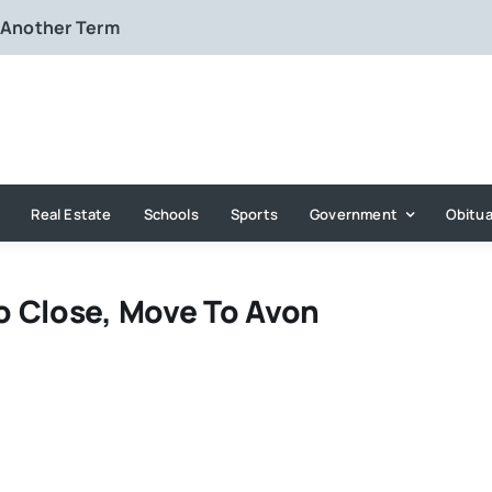
 Another Term
Real Estate
Schools
Sports
Government
Obitua
o Close, Move To Avon