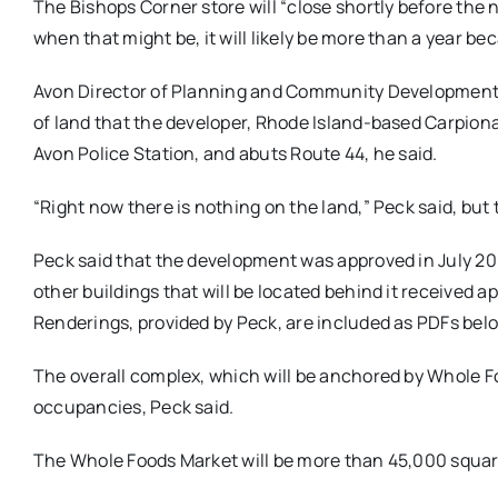
The Bishops Corner store will “close shortly before the 
when that might be, it will likely be more than a year b
Avon Director of Planning and Community Development Hi
of land that the developer, Rhode Island-based Carpiona
Avon Police Station, and abuts Route 44, he said.
“Right now there is nothing on the land,” Peck said, but
Peck said that the development was approved in July 201
other buildings that will be located behind it received
Renderings, provided by Peck, are included as PDFs bel
The overall complex, which will be anchored by Whole Foo
occupancies, Peck said.
The Whole Foods Market will be more than 45,000 square