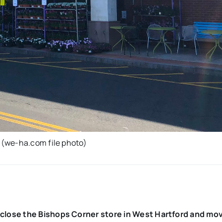
 (we-ha.com file photo)
close the Bishops Corner store in West Hartford and mo