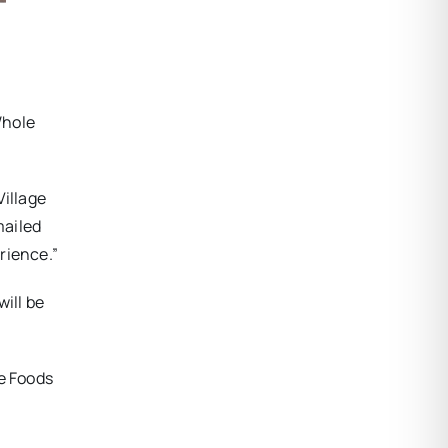
Whole
Village
mailed
rience.”
ill be
le Foods