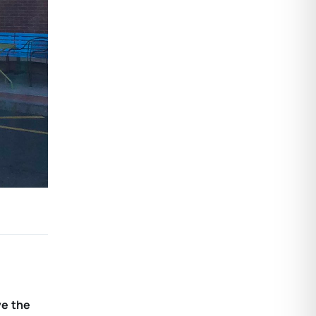
ve the