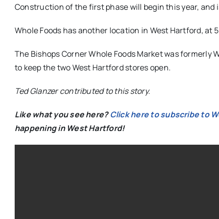
Construction of the first phase will begin this year, and 
Whole Foods has another location in West Hartford, at 
The Bishops Corner Whole Foods Market was formerly W
to keep the two West Hartford stores open.
Ted Glanzer contributed to this story.
Like what you see here?
Click here to subscribe to 
happening in West Hartford!