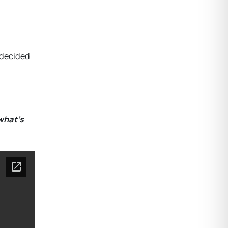
 decided
what’s