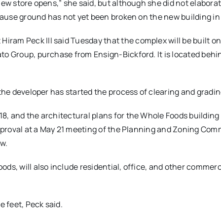
new store opens,” she said, but although she did not elabora
ecause ground has not yet been broken on the new building in
ram Peck III said Tuesday that the complex will be built on
to Group, purchase from Ensign-Bickford. It is located behi
 the developer has started the process of clearing and gradin
8, and the architectural plans for the Whole Foods building
 approval at a May 21 meeting of the Planning and Zoning Com
ow.
ds, will also include residential, office, and other commerc
 feet, Peck said.