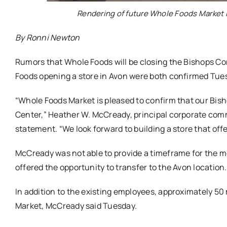
Rendering of future Whole Foods Market 
By Ronni Newton
Rumors that Whole Foods will be closing the Bishops Co
Foods opening a store in Avon were both confirmed Tues
“Whole Foods Market is pleased to confirm that our Bish
Center,” Heather W. McCready, principal corporate comm
statement. “We look forward to building a store that of
McCready was not able to provide a timeframe for the mov
offered the opportunity to transfer to the Avon location.
In addition to the existing employees, approximately 50
Market, McCready said Tuesday.