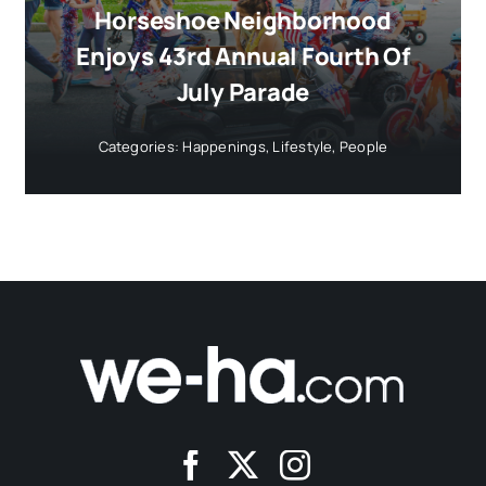
Horseshoe Neighborhood
Enjoys 43rd Annual Fourth Of
July Parade
Categories:
Happenings
,
Lifestyle
,
People