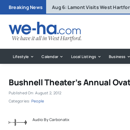
Skip
Breaking News
Aug 6:
Lamont Visits West Hartfo
to
content
Lifestyle
Calendar
Local Listings
Business
Bushnell Theater’s Annual Ova
Published On: August 2, 2012
Categories:
People
Audio By Carbonatix