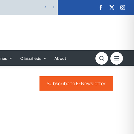


ries
Classifieds
About
Subscribe to E-Newsletter