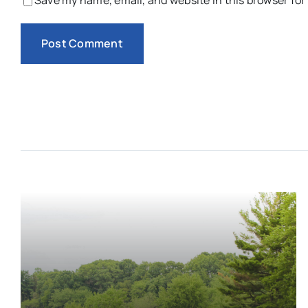
Save my name, email, and website in this browser for