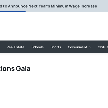
rd to Announce Next Year’s Minimum Wage Increase
Real Estate
Schools
Sports
Government
Obitua
tions Gala