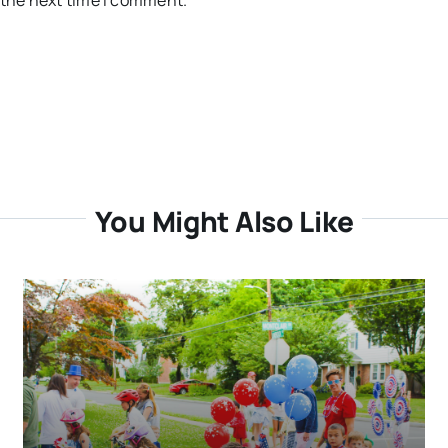
 the next time I comment.
You Might Also Like