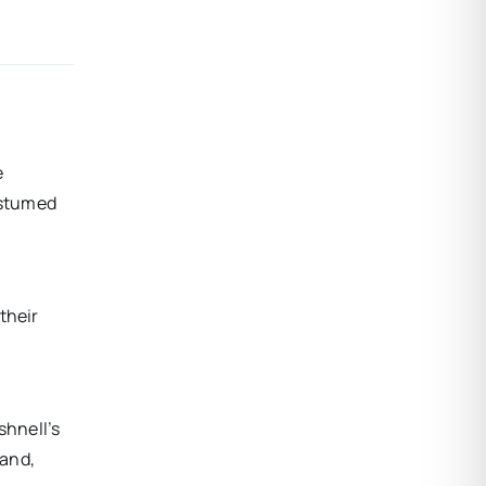
e
ostumed
their
shnell’s
band,