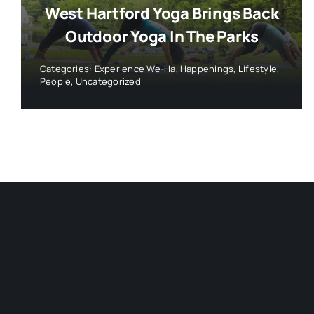
West Hartford Yoga Brings Back
Outdoor Yoga In The Parks
Categories:
Experience We-Ha
,
Happenings
,
Lifestyle
,
People
,
Uncategorized