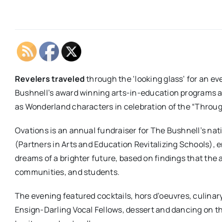
Revelers traveled
through the ‘looking glass’ for an e
Bushnell’s award winning arts-in-education programs a
as Wonderland characters in celebration of the “Throu
Ovations is an annual fundraiser for The Bushnell’s n
(Partners in Arts and Education Revitalizing Schools), 
dreams of a brighter future, based on findings that the a
communities, and students.
The evening featured cocktails, hors d’oeuvres, culinary
Ensign-Darling Vocal Fellows, dessert and dancing on t