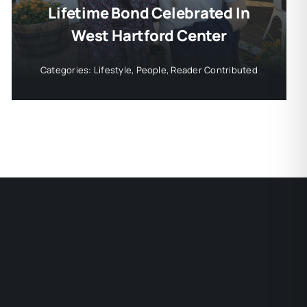
Lifetime Bond Celebrated In
West Hartford Center
Categories:
Lifestyle
,
People
,
Reader Contributed