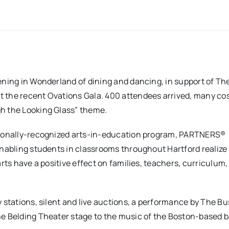
vening in Wonderland of dining and dancing, in support of Th
t the recent Ovations Gala. 400 attendees arrived, many c
gh the Looking Glass” theme.
ationally-recognized arts-in-education program, PARTNERS®
enabling students in classrooms throughout Hartford realize 
rts have a positive effect on families, teachers, curriculum,
 stations, silent and live auctions, a performance by The Bu
he Belding Theater stage to the music of the Boston-based 