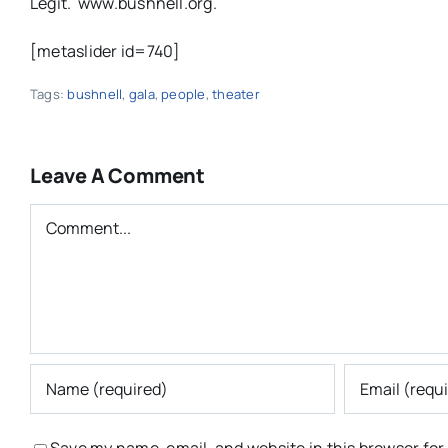
Legit. www.bushnell.org.
[metaslider id=740]
Tags:
bushnell
,
gala
,
people
,
theater
Leave A Comment
Comment