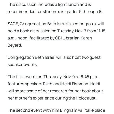
The discussion includes a light lunch and is
recommended for students in grades 5 through 8.
SAGE, Congregation Beth Israel’s senior group, will
hold a book discussion on
Tuesday, Nov. 7 from 11:15
a.m.-noon
, facilitated by CBI Librarian Karen
Beyard.
Congregation Beth Israel will also host two guest
speaker events.
The first event, on
Thursday, Nov. 9 at 6:45 p.m.
features speakers Ruth and Heidi Fishman. Heidi
will share some of her research for her book about
her mother’s experience during the Holocaust.
The second event with Kim Bingham will take place