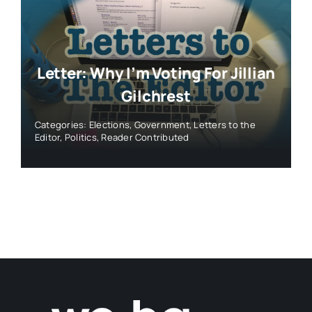
Letter: Why I’m Voting For Jillian
Gilchrest
Categories:
Elections
,
Government
,
Letters to the
Editor
,
Politics
,
Reader Contributed