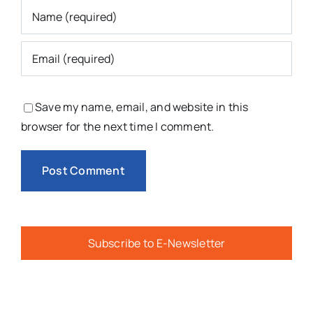
Save my name, email, and website in this
browser for the next time I comment.
Subscribe to E-Newsletter