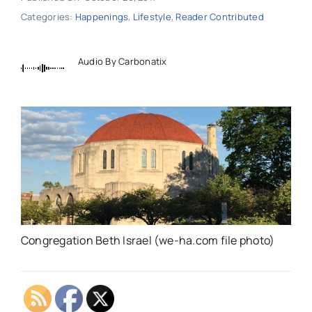
Categories:
Happenings
,
Lifestyle
,
Reader Contributed
Audio By Carbonatix
Congregation Beth Israel (we-ha.com file photo)