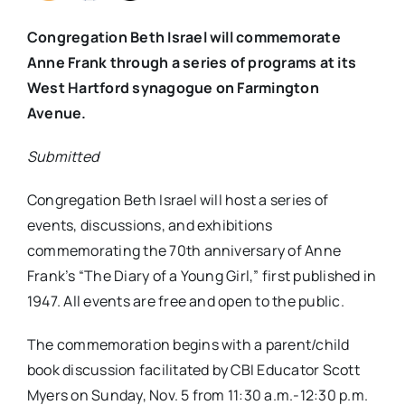
Congregation Beth Israel will commemorate
Anne Frank through a series of programs at its
West Hartford synagogue on Farmington
Avenue.
Submitted
Congregation Beth Israel will host a series of
events, discussions, and exhibitions
commemorating the 70th anniversary of Anne
Frank’s “
The Diary of a Young Girl
,” first published in
1947. All events are free and open to the public.
The commemoration begins with a parent/child
book discussion facilitated by CBI Educator Scott
Myers on
Sunday, Nov. 5 from 11:30 a.m.-12:30 p.m.