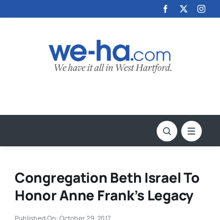
Skip
to
content
Congregation Beth Israel To
Honor Anne Frank’s Legacy
Published On: October 29, 2017