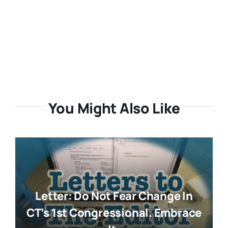
You Might Also Like
Letter: Do Not Fear Change In
CT’s 1st Congressional. Embrace