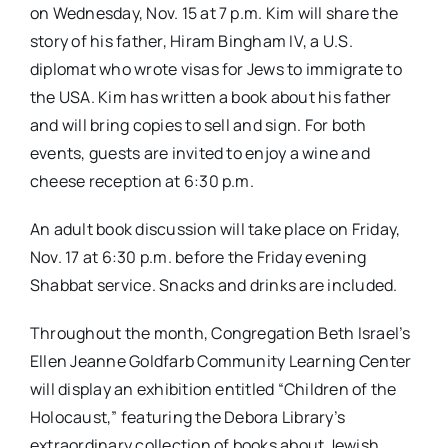
on
Wednesday, Nov. 15 at 7 p.m.
Kim will share the
story of his father, Hiram Bingham IV, a U.S.
diplomat who wrote visas for Jews to immigrate to
the USA. Kim has written a book about his father
and will bring copies to sell and sign. For both
events, guests are invited to enjoy a wine and
cheese reception at
6:30 p.m.
An adult book discussion will take place on
Friday,
Nov. 17 at 6:30 p.m.
before the Friday evening
Shabbat service. Snacks and drinks are included.
Throughout the month, Congregation Beth Israel’s
Ellen Jeanne Goldfarb Community Learning Center
will display an exhibition entitled “Children of the
Holocaust,” featuring the Debora Library’s
extraordinary collection of books about Jewish