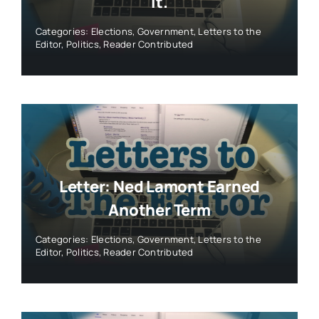
It.
Categories:
Elections
,
Government
,
Letters to the
Editor
,
Politics
,
Reader Contributed
Letter: Ned Lamont Earned
Another Term
Categories:
Elections
,
Government
,
Letters to the
Editor
,
Politics
,
Reader Contributed