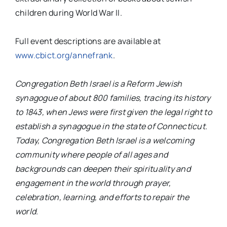
children during World War II.
Full event descriptions are available at
www.cbict.org/annefrank
.
Congregation Beth Israel is a Reform Jewish
synagogue of about 800 families, tracing its history
to 1843, when Jews were first given the legal right to
establish a synagogue in the state of Connecticut.
Today, Congregation Beth Israel is a welcoming
community where people of all ages and
backgrounds can deepen their spirituality and
engagement in the world through prayer,
celebration, learning, and efforts to repair the
world.