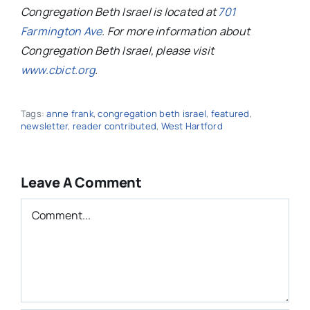
Congregation Beth Israel is located at
701
Farmington Ave
. For more information about
Congregation Beth Israel, please visit
www.cbict.org
.
Tags:
anne frank
,
congregation beth israel
,
featured
,
newsletter
,
reader contributed
,
West Hartford
Leave A Comment
Comment