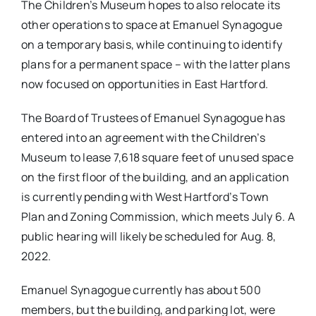
The Children’s Museum hopes to also relocate its
other operations to space at Emanuel Synagogue
on a temporary basis, while continuing to identify
plans for a permanent space – with the latter plans
now focused on opportunities in East Hartford.
The Board of Trustees of Emanuel Synagogue has
entered into an agreement with the Children’s
Museum to lease 7,618 square feet of unused space
on the first floor of the building, and an application
is currently pending with West Hartford’s Town
Plan and Zoning Commission, which meets July 6. A
public hearing will likely be scheduled for Aug. 8,
2022.
Emanuel Synagogue currently has about 500
members, but the building, and parking lot, were