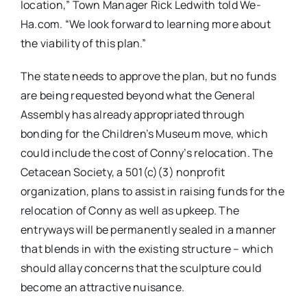
location,” Town Manager Rick Ledwith told We-
Ha.com.
“
We look forward to learning more about
the viability of this plan.”
The state needs to approve the plan, but no funds
are being requested beyond what the General
Assembly has already appropriated through
bonding for the Children’s Museum move, which
could include the cost of Conny’s relocation. The
Cetacean Society, a 501(c)(3) nonprofit
organization, plans to assist in raising funds for the
relocation of Conny as well as upkeep. The
entryways will be permanently sealed in a manner
that blends in with the existing structure – which
should allay concerns that the sculpture could
become an attractive nuisance.