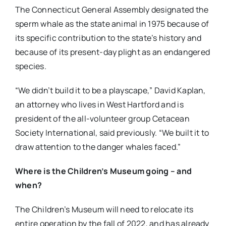
The Connecticut General Assembly designated the
sperm whale as the state animal in 1975 because of
its specific contribution to the state’s history and
because of its present-day plight as an endangered
species.
“We didn’t build it to be a playscape,” David Kaplan,
an attorney who lives in West Hartford and is
president of the all-volunteer group Cetacean
Society International, said previously. “We built it to
draw attention to the danger whales faced.”
Where is the Children’s Museum going – and
when?
The Children’s Museum will need to relocate its
entire operation by the fall of 2022, and has already