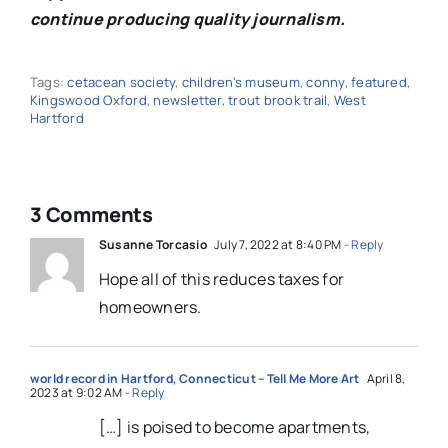
continue producing quality journalism.
Tags:
cetacean society
,
children's museum
,
conny
,
featured
,
Kingswood Oxford
,
newsletter
,
trout brook trail
,
West
Hartford
3 Comments
Susanne Torcasio
July 7, 2022 at 8:40 PM
- Reply
Hope all of this reduces taxes for
homeowners.
world record in Hartford, Connecticut – Tell Me More Art
April 8,
2023 at 9:02 AM
- Reply
[…] is poised to become apartments,