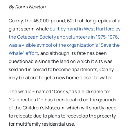
By Ronni Newton
Conny, the 45,000-pound, 62-foot-long replica of a
giant sperm whale
built by hand in West Hartford by
the Cetacean Society and volunteers in 1975-1976,
was a visible symbol of the organization’s “Save the
Whale” effort
, and although its fate has been
questionable since the land on which it sits was
sold and is poised to become apartments, Conny
may be about to get a new home closer to water.
The whale – named “Conny,” as a nickname for
“Connecticut” – has been located on the grounds
of the Children’s Museum, which will shortly need
to relocate due to plans to redevelop the property
for multifamily residential use.