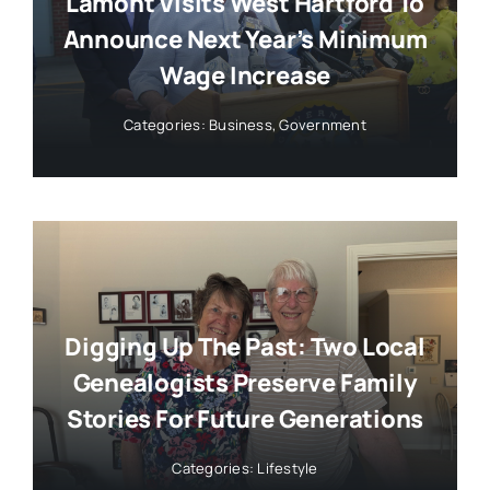
Lamont Visits West Hartford To
Announce Next Year’s Minimum
Wage Increase
Categories:
Business
,
Government
Digging Up The Past: Two Local
Genealogists Preserve Family
Stories For Future Generations
Categories:
Lifestyle