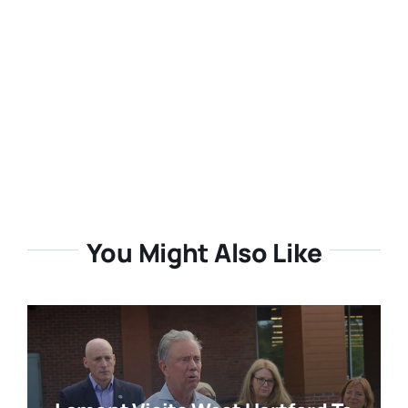
You Might Also Like