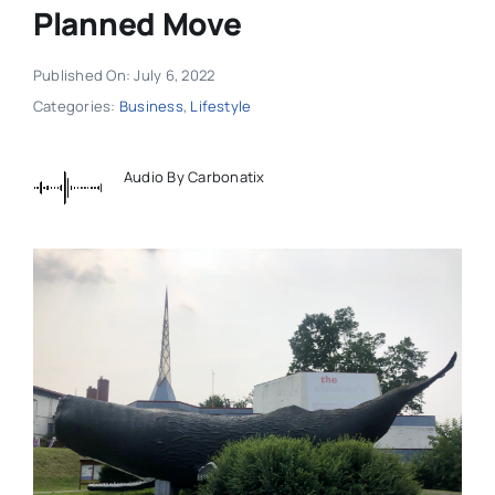
Planned Move
Published On: July 6, 2022
Categories:
Business
,
Lifestyle
Audio By Carbonatix