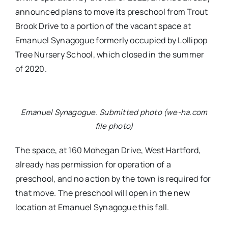
announced plans to move its preschool from Trout
Brook Drive to a portion of the vacant space at
Emanuel Synagogue formerly occupied by Lollipop
Tree Nursery School, which closed in the summer
of 2020.
Emanuel Synagogue. Submitted photo (we-ha.com
file photo)
The space, at 160 Mohegan Drive, West Hartford,
already has permission for operation of a
preschool, and no action by the town is required for
that move. The preschool will open in the new
location at Emanuel Synagogue this fall.