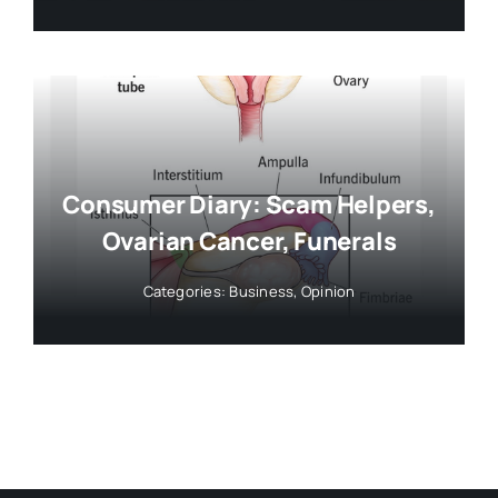
Consumer Diary: Scam Helpers,
Ovarian Cancer, Funerals
Categories:
Business
,
Opinion