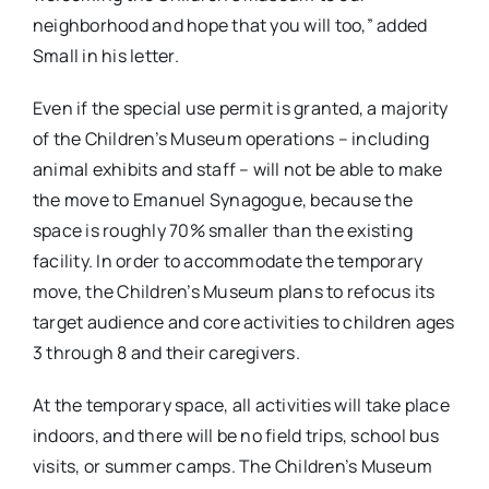
neighborhood and hope that you will too,” added
Small in his letter.
Even if the special use permit is granted, a majority
of the Children’s Museum operations – including
animal exhibits and staff – will not be able to make
the move to Emanuel Synagogue, because the
space is roughly 70% smaller than the existing
facility. In order to accommodate the temporary
move, the Children’s Museum plans to refocus its
target audience and core activities to children ages
3 through 8 and their caregivers.
At the temporary space, all activities will take place
indoors, and there will be no field trips, school bus
visits, or summer camps. The Children’s Museum