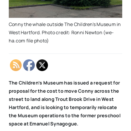
Conny the whale outside The Children's Museum in
West Hartford. Photo credit: Ronni Newton (we-
ha.com file photo)
The Children’s Museum has issued a request for
proposal for the cost to move Conny across the
street to land along Trout Brook Drive in West
Hartford, and is looking to temporarily relocate
the Museum operations to the former preschool
space at Emanuel Synagogue.