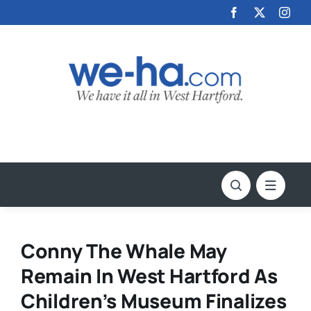
Skip
to
content
Conny The Whale May
Remain In West Hartford As
Children’s Museum Finalizes