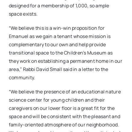
designed for a membership of 1,000, so ample
space exists.
“We believe this is a win-win proposition for
Emanuel as we gain a tenant whose mission is
complementary to our own and help provide
transitional space to the Children’s Museum as
they work on establishing a permanent home in our
area,” Rabbi David Small said in a letter to the
community.
“We believe the presence of an educational nature
science center for young children and their
caregivers on our lower floor is a great fit for the
space and will be consistent with the pleasant and
family-oriented atmosphere of our neighborhood.