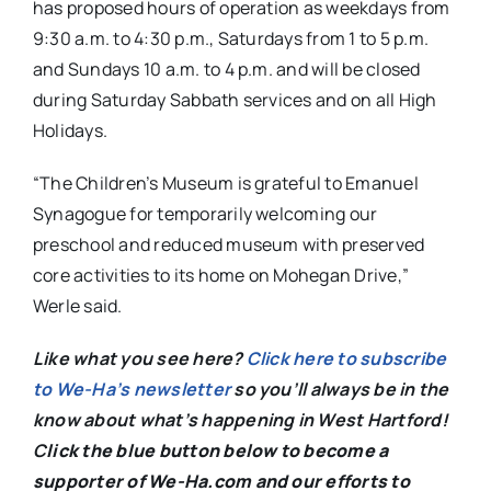
has proposed hours of operation as weekdays from
9:30 a.m. to 4:30 p.m., Saturdays from 1 to 5 p.m.
and Sundays 10 a.m. to 4 p.m. and will be closed
during Saturday Sabbath services and on all High
Holidays.
“The Children’s Museum is grateful to Emanuel
Synagogue for temporarily welcoming our
preschool and reduced museum with preserved
core activities to its home on Mohegan Drive,”
Werle said.
Like what you see here?
Click here to subscribe
to We-Ha’s newsletter
so you’ll always be in the
know about what’s happening in West Hartford!
C
lick the blue button below to become a
supporter of We-Ha.com and our efforts to