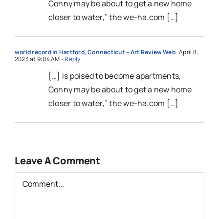
Conny may be about to get a new home
closer to water,” the we-ha.com […]
world record in Hartford, Connecticut – Art Review Web
April 8,
2023 at 9:04 AM
- Reply
[…] is poised to become apartments,
Conny may be about to get a new home
closer to water,” the we-ha.com […]
Leave A Comment
Comment