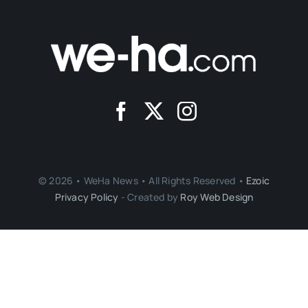
© 2026 • WeHa News • All Rights Reserved •
Ezoic
Privacy Policy
- Created by
Roy Web Design