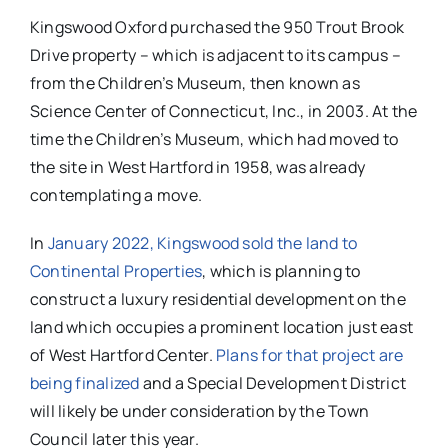
Kingswood Oxford purchased the 950 Trout Brook
Drive property – which is adjacent to its campus –
from the Children’s Museum, then known as
Science Center of Connecticut, Inc., in 2003. At the
time the Children’s Museum, which had moved to
the site in West Hartford in 1958, was already
contemplating a move.
In
January 2022, Kingswood sold the land to
Continental Properties
, which is planning to
construct a luxury residential development on the
land which occupies a prominent location just east
of West Hartford Center.
Plans for that project are
being finalized
and a Special Development District
will likely be under consideration by the Town
Council later this year.