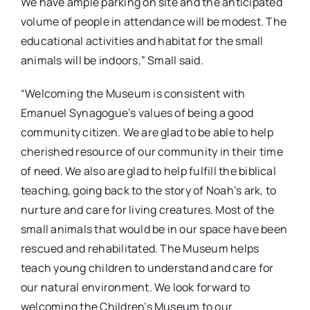
We have ample parking on site and the anticipated
volume of people in attendance will be modest. The
educational activities and habitat for the small
animals will be indoors,” Small said.
“Welcoming the Museum is consistent with
Emanuel Synagogue’s values of being a good
community citizen. We are glad to be able to help
cherished resource of our community in their time
of need. We also are glad to help fulfill the biblical
teaching, going back to the story of Noah’s ark, to
nurture and care for living creatures. Most of the
small animals that would be in our space have been
rescued and rehabilitated. The Museum helps
teach young children to understand and care for
our natural environment. We look forward to
welcoming the Children’s Museum to our