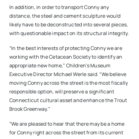
In addition, in order to transport Conny any
distance, the steel and cement sculpture would
likely have to be deconstructed into several pieces,
with questionable impact on its structural integrity.
“In the best interests of protecting Conny we are
working with the Cetacean Society to identify an
appropriate new home,” Children’s Museum
Executive Director Michael Werle said. “We believe
moving Conny across the street is the most fiscally
responsible option, will preserve a significant
Connecticut cultural asset and enhance the Trout
Brook Greenway.”
“We are pleased to hear that there may be a home
for Conny right across the street from its current