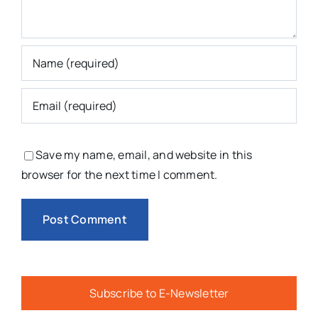
Save my name, email, and website in this
browser for the next time I comment.
Subscribe to E-Newsletter