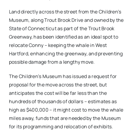
Land directly across the street from the Children’s
Museum, along Trout Brook Drive and owned by the
State of Connecticut as part of the Trout Brook
Greenway, has been identified as an ideal spot to
relocate Conny – keeping the whale in West
Hartford, enhancing the greenway, and preventing
possible damage from a lengthy move.
The Children’s Museum has issued a request for
proposal for the move across the street, but
anticipates the cost will be far less than the
hundreds of thousands of dollars – estimates as
high as $400,000 – it might cost to move the whale
miles away, funds that are needed by the Museum
for its programming and relocation of exhibits.