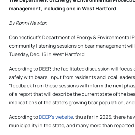
management, including one in West Hartford.
By Ronni Newton
Connecticut’s Department of Energy & Environmental Pr
community listening sessions on bear management will b
Tuesday, Dec. 16 in West Hartford.
According to DEEP, the facilitated discussion will focus o
safely with bears. Input from residents and local leader
“feedback from these sessions will inform the next ph
of a report that will describe the current state of the 
implications of the state’s growing bear population, and
According to
DEEP’s website
, thus far in 2025, there h
municipality in the state, and many more than reported 