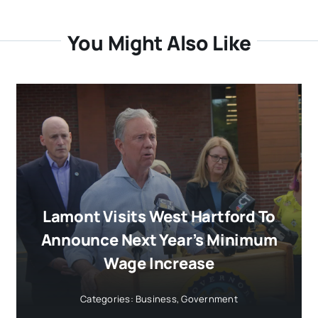
You Might Also Like
Lamont Visits West Hartford To
Announce Next Year’s Minimum
Wage Increase
Categories:
Business
,
Government