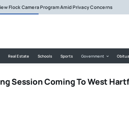
eview Flock Camera Program Amid Privacy Concerns
Real Estate
Schools
Sports
Government
Obitua
ng Session Coming To West Hart