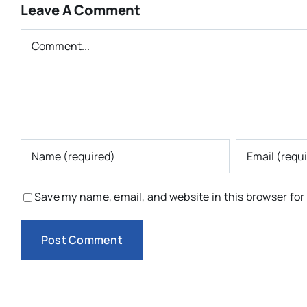
Leave A Comment
Comment
Save my name, email, and website in this browser for