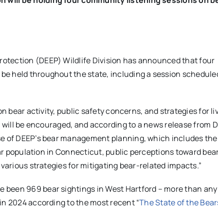
otection (DEEP) Wildlife Division has announced that four
e held throughout the state, including a session scheduled
n bear activity, public safety concerns, and strategies for li
s will be encouraged, and according to a news release from D
ase of DEEP’s bear management planning, which includes the
bear population in Connecticut, public perceptions toward bea
 various strategies for mitigating bear-related impacts.”
ave been 969 bear sightings in West Hartford – more than any
in 2024 according to the most recent “
The State of the Bear