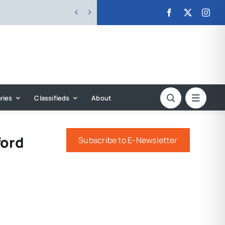


ries
Classifieds
About
ford
Subscribe to E-Newsletter