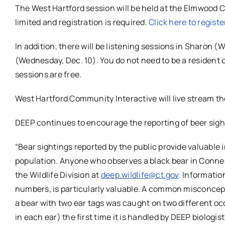
The West Hartford session will be held at the Elmwood C
limited and registration is required.
Click here to registe
In addition, there will be listening sessions in Sharon 
(Wednesday, Dec. 10). You do not need to be a resident o
sessions are free.
West Hartford Community Interactive will live stream 
DEEP continues to encourage the reporting of beer sight
“Bear sightings reported by the public provide valuable 
population. Anyone who observes a black bear in Conne
the Wildlife Division at
deep
.wildlife@ct.gov
. Informatio
numbers, is particularly valuable. A common misconceptio
a bear with two ear tags was caught on two different oc
in each ear) the first time it is handled by
DEEP
biologis