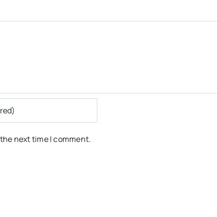
 the next time I comment.