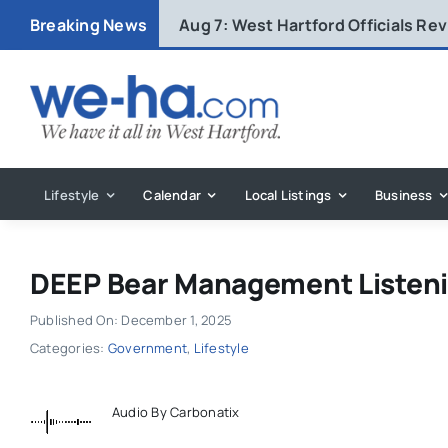
Skip
Breaking News
Aug 7:
West Hartford Officials R
to
content
Lifestyle
Calendar
Local Listings
Business
DEEP Bear Management Listeni
Published On: December 1, 2025
Categories:
Government
,
Lifestyle
Audio By Carbonatix