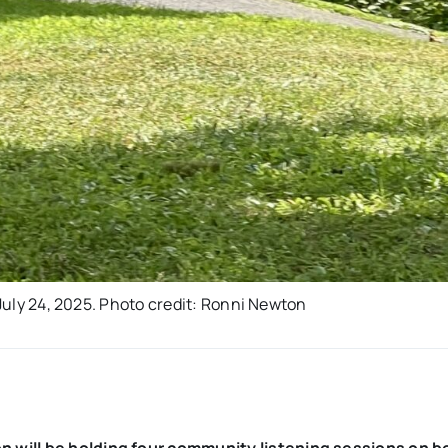
 July 24, 2025. Photo credit: Ronni Newton
 will be holding four community listening sessions on b