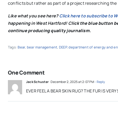
conflicts but rather as part of a project researching the
Like what you see here?
Click here to subscribe to 
happening in West Hartford! C
lick the blue button 
continue producing quality journalism.
Tags:
Bear
,
bear management
,
DEEP
,
department of energy and en
One Comment
Jack Schuster
December 2, 2025 at 2:07 PM
- Reply
EVER FEEL A BEAR SKIN RUG? THE FUR IS VE