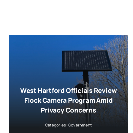
West Hartford Officials Review
Flock Camera Program Amid
Privacy Concerns
Categories:
Government