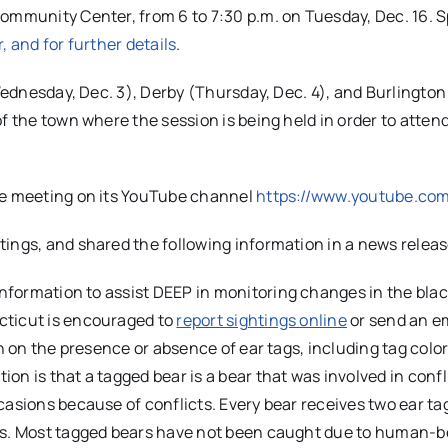
ommunity Center, from 6 to 7:30 p.m. on Tuesday, Dec. 16. S
r, and for further details
.
(Wednesday, Dec. 3), Derby (Thursday, Dec. 4), and Burlington
f the town where the session is being held in order to attend
the meeting on its YouTube channel
https://www.youtube.co
ings, and shared the following information in a news releas
information to assist
DEEP
in monitoring changes in the blac
cticut is encouraged to
report sightings online
or send an em
n on the presence or absence of ear tags, including tag colo
n is that a tagged bear is a bear that was involved in confl
casions because of conflicts. Every bear receives two ear ta
ts. Most tagged bears have not been caught due to human-b