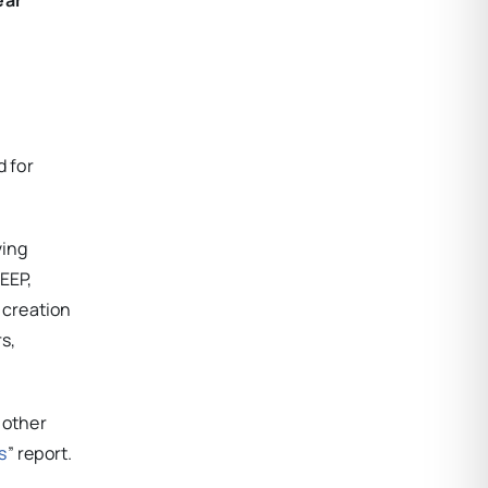
 for
ving
EEP,
 creation
rs,
 other
s
” report.