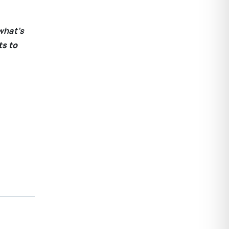
what’s
ts to