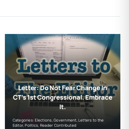
Letter: Do Not Fear Change In
CT’s 1st Congressional. Embrace
It.
Categories:
Elections
,
Government
,
Letters to the
Editor
,
Politics
,
Reader Contributed