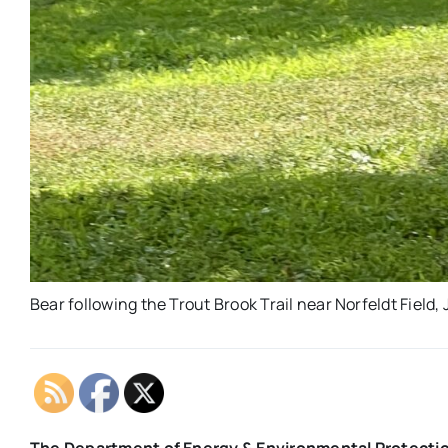
Bear following the Trout Brook Trail near Norfeldt Field,
The Department of Energy & Environmental Protection