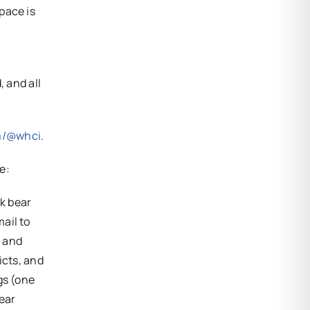
pace is
, and all
m/@whci
.
e:
k bear
ail to
r and
icts, and
gs (one
ear