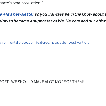
 state’s bear population.”
We-Ha’s newsletter
so you’ll always be in the know about 
below to become a supporter of We-Ha.com and our effor
vironmental protection
,
featured
,
newsletter
,
West Hartford
RY SOFT…WE SHOULD MAKE ALOT MORE OF THEM!