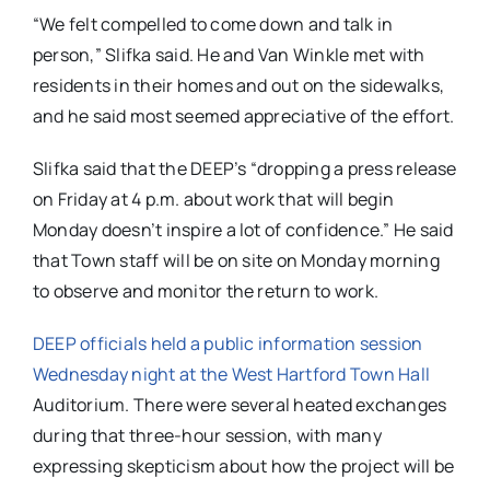
“We felt compelled to come down and talk in
person,” Slifka said. He and Van Winkle met with
residents in their homes and out on the sidewalks,
and he said most seemed appreciative of the effort.
Slifka said that the DEEP’s “dropping a press release
on Friday at 4 p.m. about work that will begin
Monday doesn’t inspire a lot of confidence.” He said
that Town staff will be on site on Monday morning
to observe and monitor the return to work.
DEEP officials held a public information session
Wednesday night at the West Hartford Town Hall
Auditorium. There were several heated exchanges
during that three-hour session, with many
expressing skepticism about how the project will be