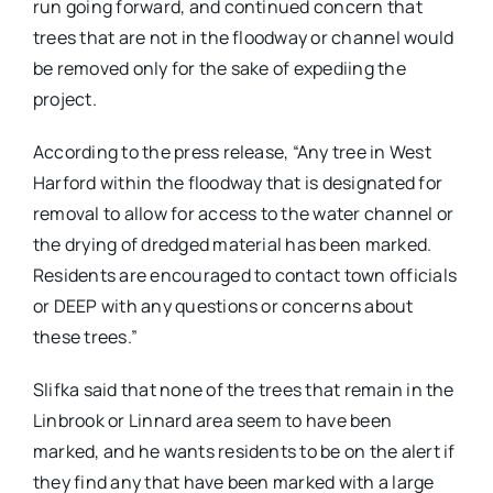
run going forward, and continued concern that
trees that are not in the floodway or channel would
be removed only for the sake of expediing the
project.
According to the press release, “Any tree in West
Harford within the floodway that is designated for
removal to allow for access to the water channel or
the drying of dredged material has been marked.
Residents are encouraged to contact town officials
or DEEP with any questions or concerns about
these trees.”
Slifka said that none of the trees that remain in the
Linbrook or Linnard area seem to have been
marked, and he wants residents to be on the alert if
they find any that have been marked with a large