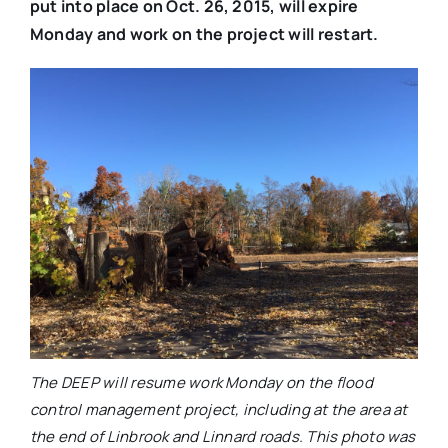
put into place on Oct. 26, 2015, will expire
Monday and work on the project will restart.
The DEEP will resume work Monday on the flood
control management project, including at the area at
the end of Linbrook and Linnard roads. This photo was