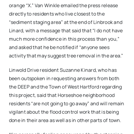
orange “X.” Van Winkle emailed the press release
directly to residents who live closest to the
“sediment staging area” at the end of Linbrook and
Linard, with a message that said that “I do not have
much more confidence in this process than you,”
and asked that he be notified if “anyone sees
activity that may suggest tree removal in the area.”
Linwold Drive resident Suzanne Kinard, who has
been outspoken in requesting answers from both
the DEEP and the Town of West Hartford regarding
this project, said that Horseshoe neighborhood
residents “are not going to go away” and will remain
vigilant about the flood control work that is being
done in their area as well as in other parts of town.