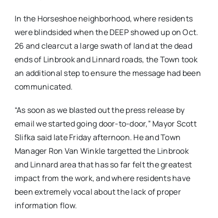
In the Horseshoe neighborhood, where residents
were blindsided when the DEEP showed up on Oct.
26 and clearcut a large swath of land at the dead
ends of Linbrook and Linnard roads, the Town took
an additional step to ensure the message had been
communicated.
“As soon as we blasted out the press release by
email we started going door-to-door,” Mayor Scott
Slifka said late Friday afternoon. He and Town
Manager Ron Van Winkle targetted the Linbrook
and Linnard area that has so far felt the greatest
impact from the work, and where residents have
been extremely vocal about the lack of proper
information flow.