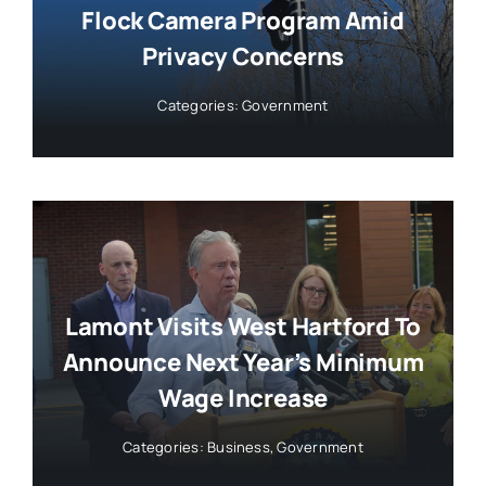
Flock Camera Program Amid
Privacy Concerns
Categories:
Government
Lamont Visits West Hartford To
Announce Next Year’s Minimum
Wage Increase
Categories:
Business
,
Government