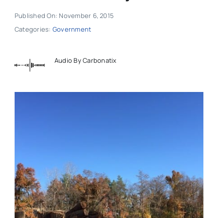
Published On: November 6, 2015
Categories:
Government
Audio By Carbonatix