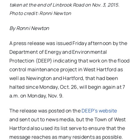
taken at the end of Linbrook Road on Nov. 3, 2015.
Photo credit: Ronni Newton
By Ronni Newton
A press release was issued Friday afternoon by the
Department of Energy and Environmental
Protection (DEEP) indicating that work on the flood
control maintenance project in West Hartford as
well as Newington and Hartford, that had been
halted since Monday, Oct. 26, will begin again at 7
a.m. on Monday, Nov. 9.
The release was posted on the
DEEP’s website
and sent out to news media, but the Town of West
Hartford also used its list serve to ensure that the
message reaches as many residents as possible.