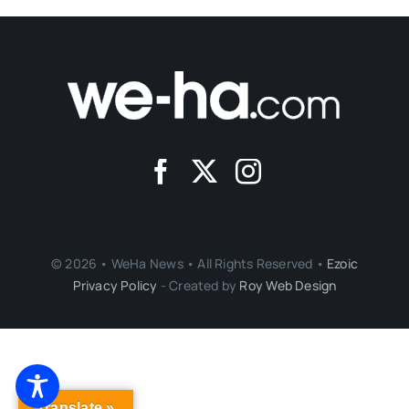
© 2026 • WeHa News • All Rights Reserved •
Ezoic
Privacy Policy
- Created by
Roy Web Design
Translate »