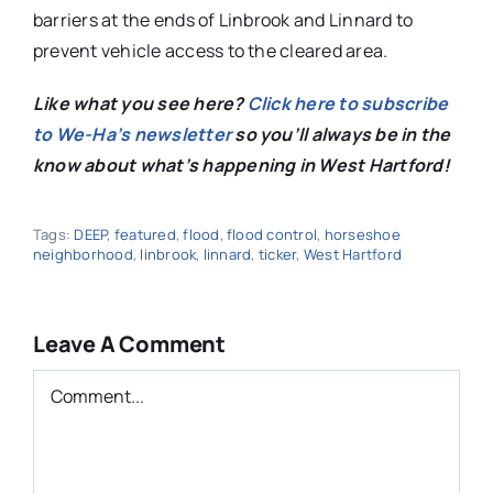
barriers at the ends of Linbrook and Linnard to
prevent vehicle access to the cleared area.
Like what you see here?
Click here to subscribe
to We-Ha’s newsletter
so you’ll always be in the
know about what’s happening in West Hartford!
Tags:
DEEP
,
featured
,
flood
,
flood control
,
horseshoe
neighborhood
,
linbrook
,
linnard
,
ticker
,
West Hartford
Leave A Comment
Comment