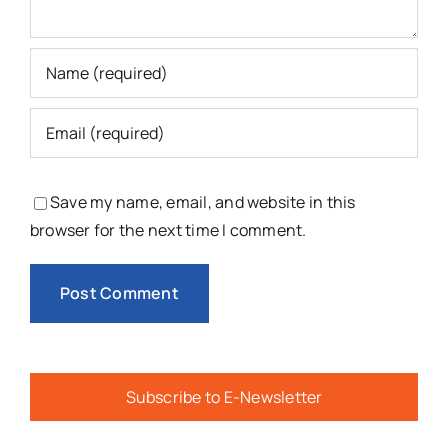
Save my name, email, and website in this
browser for the next time I comment.
Subscribe to E-Newsletter