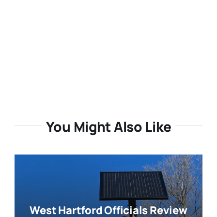
You Might Also Like
West Hartford Officials Review