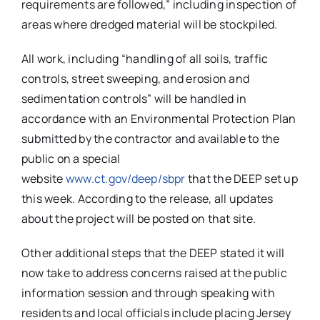
requirements are followed,” including inspection of
areas where dredged material will be stockpiled.
All work, including “handling of all soils, traffic
controls, street sweeping, and erosion and
sedimentation controls” will be handled in
accordance with an Environmental Protection Plan
submitted by the contractor and available to the
public on a special
website
www.ct.gov/deep/sbpr
that the DEEP set up
this week. According to the release, all updates
about the project will be posted on that site.
Other additional steps that the DEEP stated it will
now take to address concerns raised at the public
information session and through speaking with
residents and local officials include placing Jersey