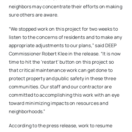
neighbors may concentrate their efforts on making
sure others are aware.
“We stopped work on this project for two weeks to
listen to the concerns of residents and to make any
appropriate adjustments to our plans,” said DEEP
Commissioner Robert Klee in the release. “It is now
time to hit the ‘restart’ button on this proj
ect so
that critic
al maintenance work can get done to
protect property and public safety in these three
communities. Our staff and our contractor are
committed to accomplishing this work with an eye
toward minimizing impacts on resources and
neighborhoods.”
According to the press release, work to resume