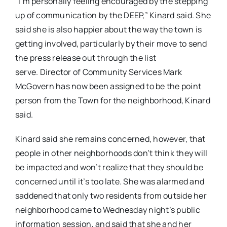
“I’m personally feeling encouraged by the stepping
up of communication by the DEEP,” Kinard said. She
said she is also happier about the way the town is
getting involved, particularly by their move to send
the press release out through the list
serve. Director of Community Services Mark
McGovern has now been assigned to be the point
person from the Town for the neighborhood, Kinard
said.
Kinard said she remains concerned, however, that
people in other neighborhoods don’t think they will
be impacted and won’t realize that they should be
concerned until it’s too late. She was alarmed and
saddened that only two residents from outside her
neighborhood came to Wednesday night’s public
information session, and said that she and her