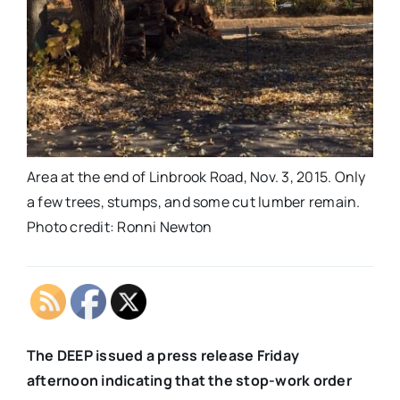
Area at the end of Linbrook Road, Nov. 3, 2015. Only
a few trees, stumps, and some cut lumber remain.
Photo credit: Ronni Newton
The DEEP issued a press release Friday
afternoon indicating that the stop-work order