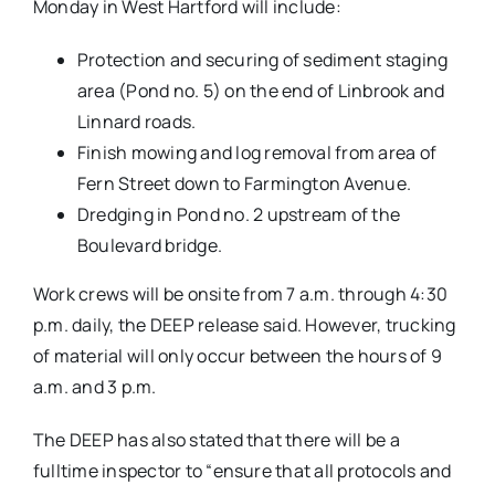
Monday in West Hartford will include:
Protection and securing of sediment staging
area (Pond no. 5) on the end of Linbrook and
Linnard roads.
Finish mowing and log removal from area of
Fern Street down to Farmington Avenue.
Dredging in Pond no. 2 upstream of the
Boulevard bridge.
Work crews will be onsite from 7 a.m. through 4:30
p.m. daily, the DEEP release said. However, trucking
of material will only occur between the hours of 9
a.m. and 3 p.m.
The DEEP has also stated that there will be a
fulltime inspector to “
ensure th
at all protocols and