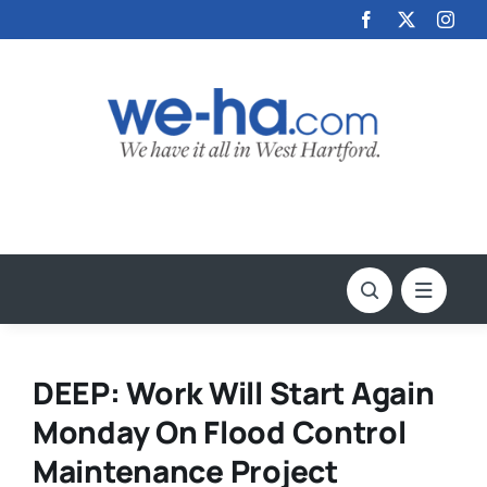
Skip
to
content
DEEP: Work Will Start Again
Monday On Flood Control
Maintenance Project