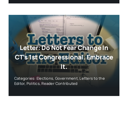
Letter: Do Not Fear Change In
CT’s 1st Congressional. Embrace
It.
Categories:
Elections
,
Government
,
Letters to the
Editor
,
Politics
,
Reader Contributed