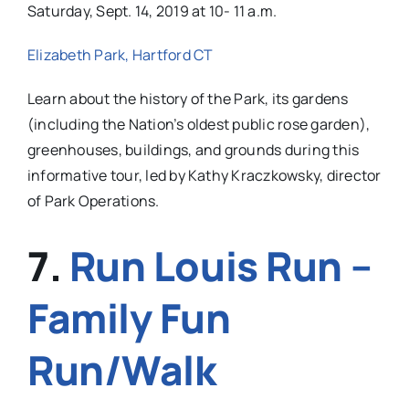
Saturday, Sept. 14, 2019 at 10- 11 a.m.
Elizabeth Park, Hartford CT
Learn about the history of the Park, its gardens
(including the Nation’s oldest public rose garden),
greenhouses, buildings, and grounds during this
informative tour, led by Kathy Kraczkowsky, director
of Park Operations.
7.
Run Louis Run –
Family Fun
Run/Walk