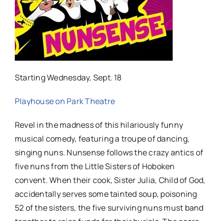
Starting Wednesday, Sept. 18
Playhouse on Park Theatre
Revel in the madness of this hilariously funny
musical comedy, featuring a troupe of dancing,
singing nuns. Nunsense follows the crazy antics of
five nuns from the Little Sisters of Hoboken
convent. When their cook, Sister Julia, Child of God,
accidentally serves some tainted soup, poisoning
52 of the sisters, the five surviving nuns must band