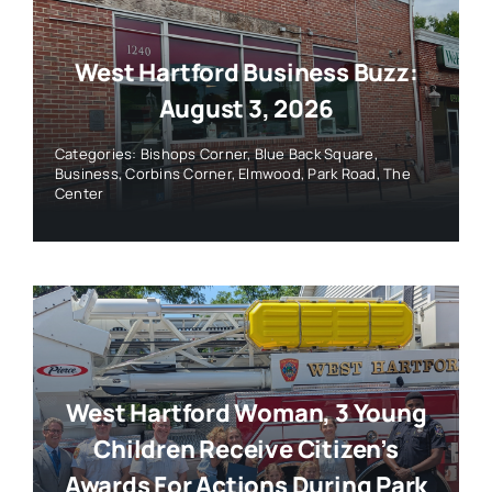
West Hartford Business Buzz:
August 3, 2026
Categories:
Bishops Corner
,
Blue Back Square
,
Business
,
Corbins Corner
,
Elmwood
,
Park Road
,
The
Center
West Hartford Woman, 3 Young
Children Receive Citizen’s
Awards For Actions During Park