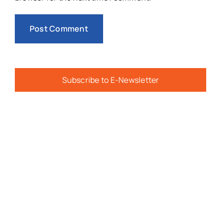
Subscribe to E-Newsletter