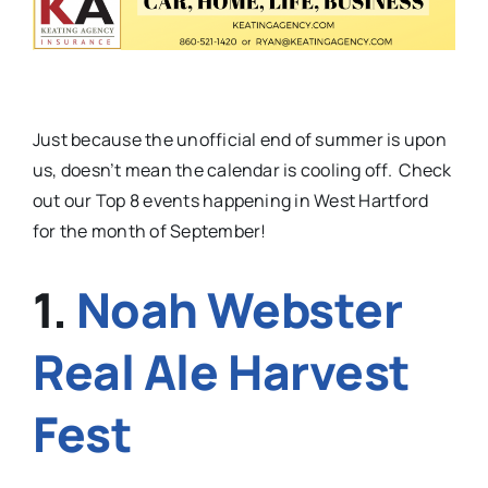
Just because the unofficial end of summer is upon
us, doesn’t mean the calendar is cooling off. Check
out our Top 8 events happening in West Hartford
for the month of September!
1.
Noah Webster
Real Ale Harvest
Fest