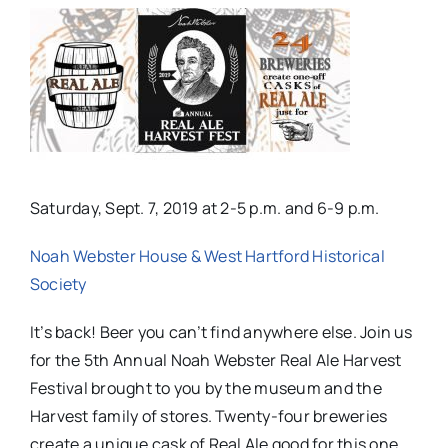
Saturday, Sept. 7, 2019 at 2-5 p.m. and 6-9 p.m.
Noah Webster House & West Hartford Historical
Society
It’s back! Beer you can’t find anywhere else. Join us
for the 5th Annual Noah Webster Real Ale Harvest
Festival brought to you by the museum and the
Harvest family of stores. Twenty-four
breweries
create a unique cask of Real Ale good for this one