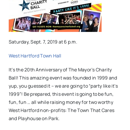
Saturday, Sept. 7, 2019 at 6 p.m.
West Hartford Town Hall
It’s the 20th Anniversary of The Mayor’s Charity
Ball! This amazing event was founded in 1999 and
yup, you guessed it – we are going to “party like it’s
1999”! Be prepared, this event is going to be fun,
fun, fun … all while raising money for two worthy
West Hartford non-profits: The Town That Cares
and Playhouse on Park.