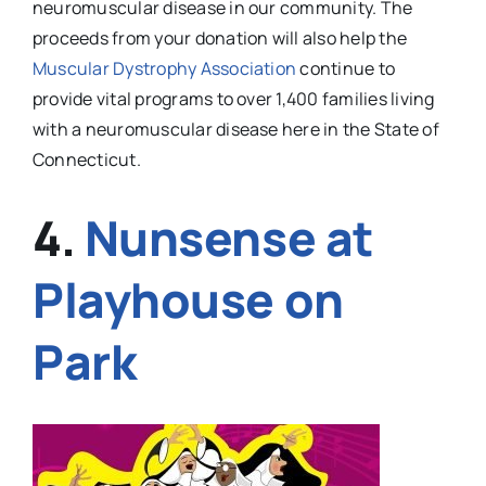
neuromuscular disease in our community. The
proceeds from your donation will also help the
Muscular Dystrophy Association
continue to
provide vital programs to over 1,400 families living
with a neuromuscular disease here in the State of
Connecticut.
4.
Nunsense
at
Playhouse on
Park