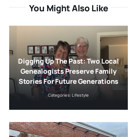
You Might Also Like
Digging Up The Past: Two Local
Genealogists Preserve Family
Stories For Future Generations
Categories:
Lifestyle