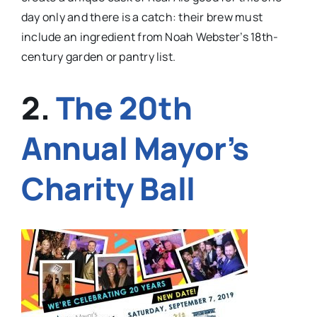
day only and there is a catch: their brew must
include an ingredient from Noah Webster’s 18th-
century garden or pantry list.
2.
The 20th
Annual Mayor’s
Charity Ball