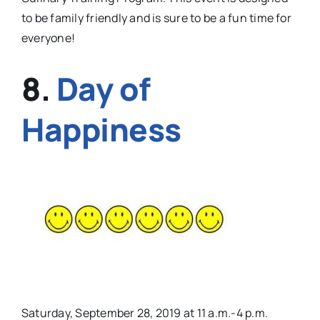
to be family friendly and is sure to be a fun time for
everyone!
8.
Day of
Happiness
Saturday, September 28, 2019 at 11 a.m.-4 p.m.