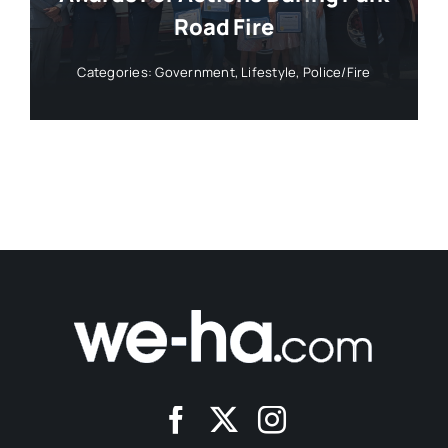
Road Fire
Categories:
Government
,
Lifestyle
,
Police/Fire