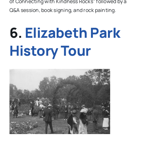
of
Connecting with Kindness Rocks” followed by a
Q&A session, book signing, and rock painting.
6.
Elizabeth Park
History Tour