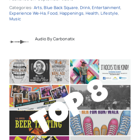
Categories:
Arts
,
Blue Back Square
,
Drink
,
Entertainment
,
Experience We-Ha
,
Food
,
Happenings
,
Health
,
Lifestyle
,
Music
Audio By Carbonatix