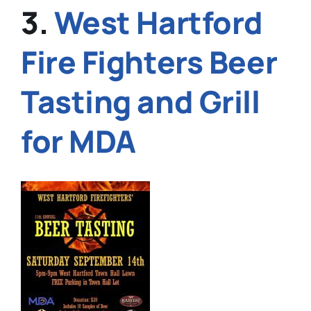
3.
West Hartford
Fire Fighters Beer
Tasting and Grill
for MDA