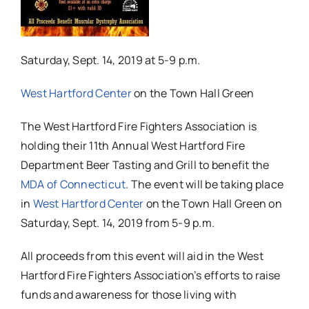
Saturday, Sept. 14, 2019 at 5-9 p.m.
West Hartford Center
on the Town Hall Green
The West Hartford Fire Fighters Association is
holding their 11th Annual West Hartford Fire
Department Beer Tasting and Grill to benefit the
MDA of Connecticut
. The event will be taking place
in
West Hartford Center
on the Town Hall Green on
Saturday, Sept. 14, 2019 from 5-9 p.m.
All proceeds from this event will aid in the West
Hartford Fire Fighters Association’s efforts to raise
funds and awareness for those living with