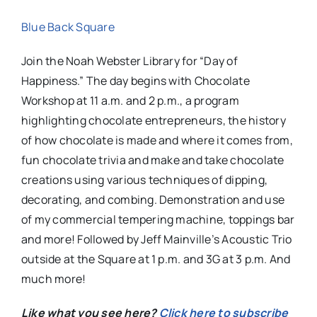
Blue Back Square
Join the Noah Webster Library for “Day of
Happiness.” The day begins with Chocolate
Workshop at 11 a.m. and 2 p.m., a program
highlighting chocolate entrepreneurs, the history
of how chocolate is made and where it comes from,
fun chocolate trivia and make and take chocolate
creations using various techniques of dipping,
decorating, and combing. Demonstration and use
of my commercial tempering machine, toppings bar
and more! Followed by Jeff Mainville’s Acoustic Trio
outside at the Square at 1 p.m. and 3G at 3 p.m. And
much more!
Like what you see here?
Click here to subscribe