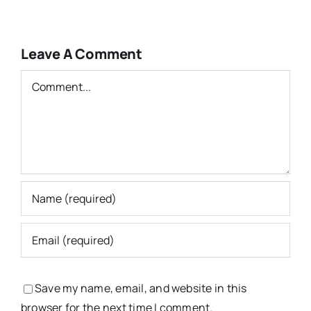
Leave A Comment
Comment
Save my name, email, and website in this
browser for the next time I comment.