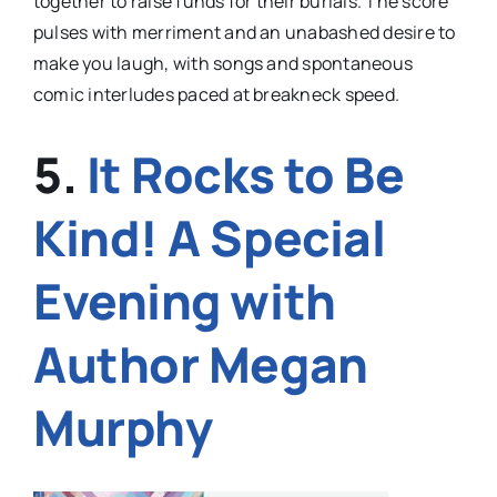
together to raise funds for their burials. The score
pulses with merriment and an unabashed desire to
make you laugh, with songs and spontaneous
comic interludes paced at breakneck speed.
5.
It Rocks to Be
Kind! A Special
Evening with
Author Megan
Murphy