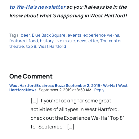
to We-Ha’s newsletter
so you’ll always be in the
know about what’s happening in West Hartford!
Tags:
beer
,
Blue Back Square
,
events
,
experience we-ha
,
featured
,
food
,
history
,
live music
,
newsletter
,
The center
,
theatre
,
top 8
,
West Hartford
One Comment
West Hartford Business Buzz: September 2, 2019 - We-Ha | West
Hartford News
September 2, 2019 at 8:50 AM
- Reply
[…] If you’re looking for some great
activities of all types in West Hartford,
check out the Experience We-Ha “Top 8”
for September! […]