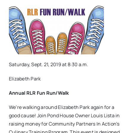
Saturday, Sept. 21, 2019 at 8:30 a.m.
Elizabeth Park
Annual RLR Fun Run/Walk
We’re walking around Elizabeth Park again for a
good cause! Join Pond House Owner Louis Lista in
raising money for Community Partners In Action’s
Culinary Training Program. This event is designed