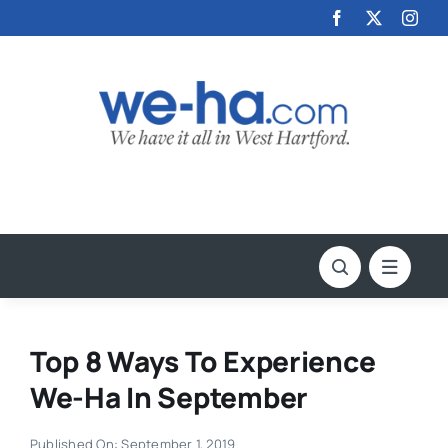
Skip
to
content
Top 8 Ways To Experience
We-Ha In September
Published On: September 1, 2019