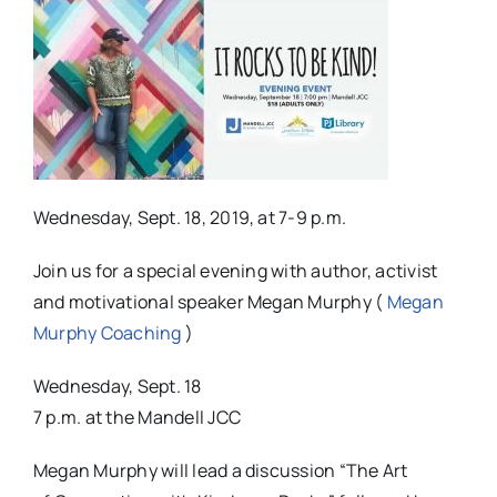
Wednesday, Sept. 18, 2019, at 7-9 p.m.
Join us for a special evening with author, activist
and motivational speaker Megan Murphy (
Megan
Murphy Coaching
)
Wednesday, Sept. 18
7 p.m. at the Mandell JCC
Megan Murphy will lead a discussion “The Art