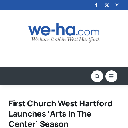
Skip
to
content
First Church West Hartford
Launches ‘Arts In The
Center’ Season