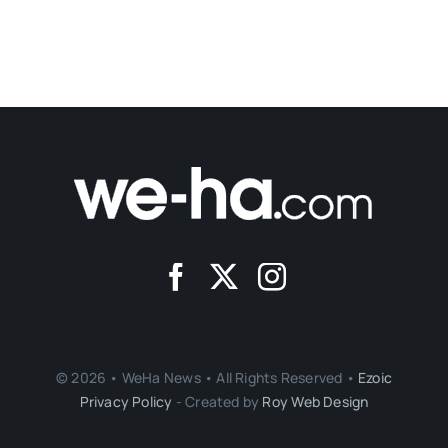
© 2026 • WeHa News • All Rights Reserved •
Ezoic
Privacy Policy
- Created by
Roy Web Design