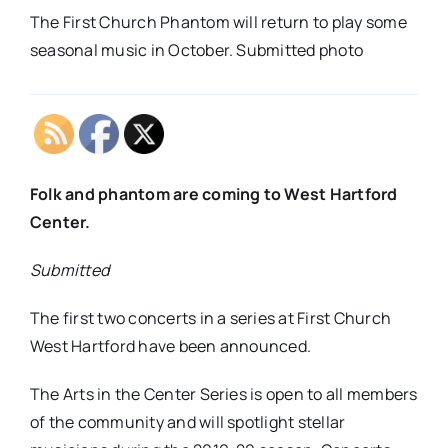
The First Church Phantom will return to play some
seasonal music in October. Submitted photo
Folk and phantom are coming to West Hartford
Center.
Submitted
The first two concerts in a series at First Church
West Hartford have been announced.
The Arts in the Center Series is open to all members
of the community and will spotlight stellar