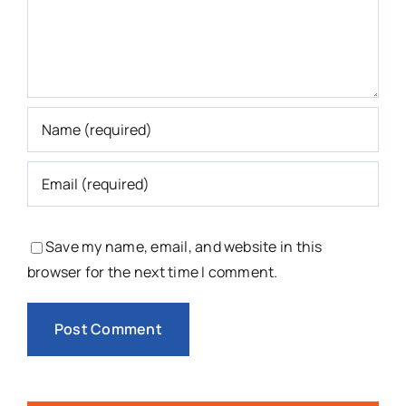
Save my name, email, and website in this
browser for the next time I comment.