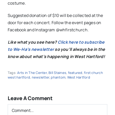
costume.
Suggested donation of $10 will be collected at the
door for each concert. Follow the event pages on
Facebook and Instagram @whfirstchurch.
Like what you see here?
Click here to subscribe
to We-Ha’s newsletter
so you’ll always be in the
know about what’s happening in West Hartford!
Tags:
Arts in The Center
,
Bill Staines
,
featured
,
first church
west hartford
,
newsletter
,
phantom
,
West Hartford
Leave A Comment
Comment