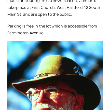
musicians during the 2019-20 season. Concerts
take place at First Church, West Hartford, 12 South
Main St. and are open to the public.
Parking is free in the lot which is accessible from
Farmington Avenue.