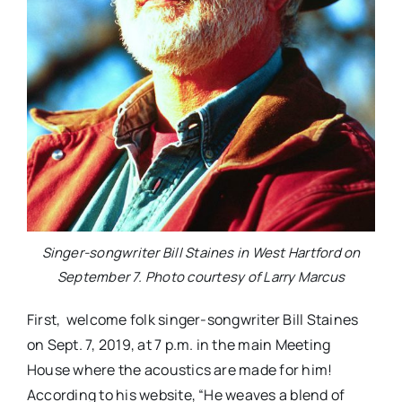
Singer-songwriter Bill Staines in West Hartford on
September 7. Photo courtesy of Larry Marcus
First, welcome folk singer-songwriter Bill Staines
on Sept. 7, 2019, at 7 p.m. in the main Meeting
House where the acoustics are made for him!
According to his website, “He weaves a blend of