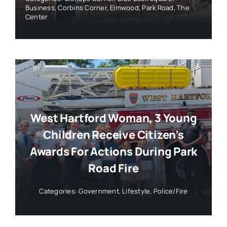
Business
,
Corbins Corner
,
Elmwood
,
Park Road
,
The
Center
West Hartford Woman, 3 Young
Children Receive Citizen’s
Awards For Actions During Park
Road Fire
Categories:
Government
,
Lifestyle
,
Police/Fire