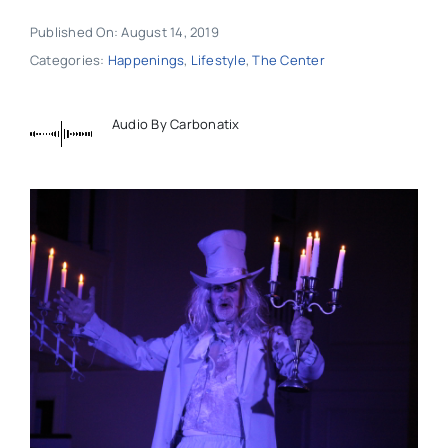
Published On: August 14, 2019
Categories:
Happenings
,
Lifestyle
,
The Center
Audio By Carbonatix