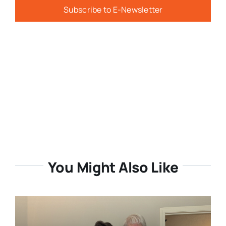
Subscribe to E-Newsletter
You Might Also Like