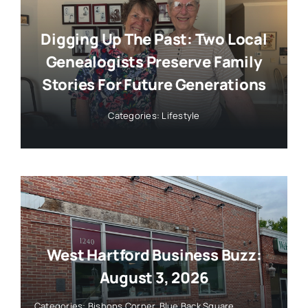
Digging Up The Past: Two Local
Genealogists Preserve Family
Stories For Future Generations
Categories:
Lifestyle
West Hartford Business Buzz:
August 3, 2026
Categories:
Bishops Corner
,
Blue Back Square
,