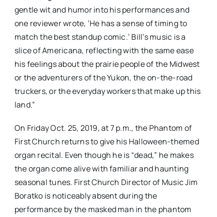
gentle wit and humor into his performances and
one reviewer wrote, ‘He has a sense of timing to
match the best standup comic.’ Bill’s music is a
slice of Americana, reflecting with the same ease
his feelings about the prairie people of the Midwest
or the adventurers of the Yukon, the on-the-road
truckers, or the everyday workers that make up this
land.”
On Friday Oct. 25, 2019, at 7 p.m., the Phantom of
First Church returns to give his Halloween-themed
organ recital. Even though he is “dead,” he makes
the organ come alive with familiar and haunting
seasonal tunes. First Church Director of Music Jim
Boratko is noticeably absent during the
performance by the masked man in the phantom