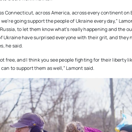
oss Connecticut, across America, across every continent on 
 we’re going support the people of Ukraine every day,” Lamon
 Russia, to let them know what’s really happening and the o
of Ukraine have surprised everyone with their grit, and they n
s, he said.
ot free, and I think you see people fighting for their liberty li
e can to support them as well,” Lamont said.