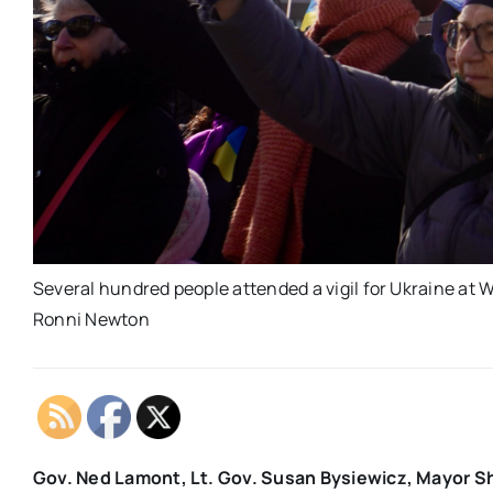
Several hundred people attended a vigil for Ukraine at 
Ronni Newton
Gov. Ned Lamont, Lt. Gov. Susan Bysiewicz, Mayor Shar