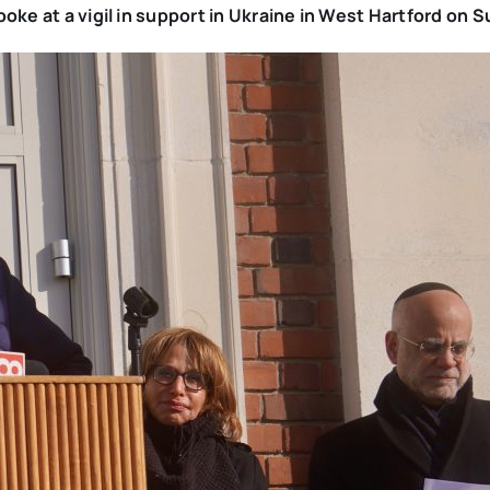
poke at a vigil in support in Ukraine in West Hartford on 