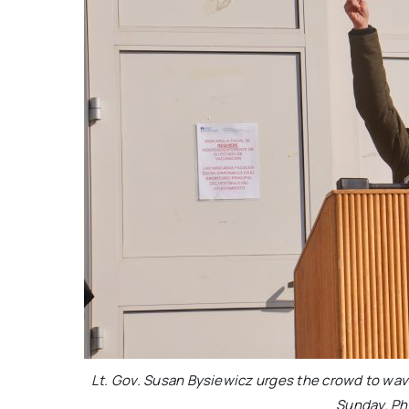
Lt. Gov. Susan Bysiewicz urges the crowd to wave t
Sunday. Ph