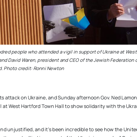
dred people who attended a vigil in support of Ukraine at West
r and David Waren, president and CEO of the Jewish Federation 
d. Photo credit: Ronni Newton
ts attack on Ukraine, and Sunday afternoon Gov. Ned Lamont
l at West Hartford Town Hall to show solidarity with the Ukr
nd unjustified, and it’s been incredible to see how the Unite