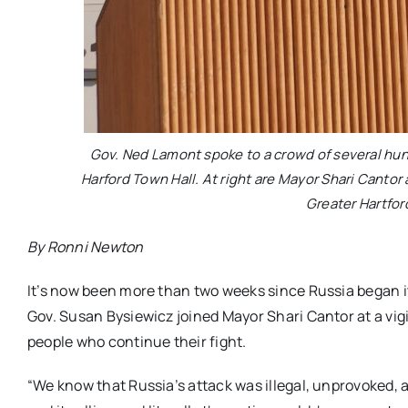
Gov. Ned Lamont spoke to a crowd of several hun
Harford Town Hall. At right are Mayor Shari Canto
Greater Hartfor
By Ronni Newton
It’s now been more than two weeks since Russia began i
Gov. Susan Bysiewicz joined Mayor Shari Cantor at a vigi
people who continue their fight.
“We know that Russia’s attack was illegal, unprovoked, a