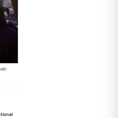
dit:
ational