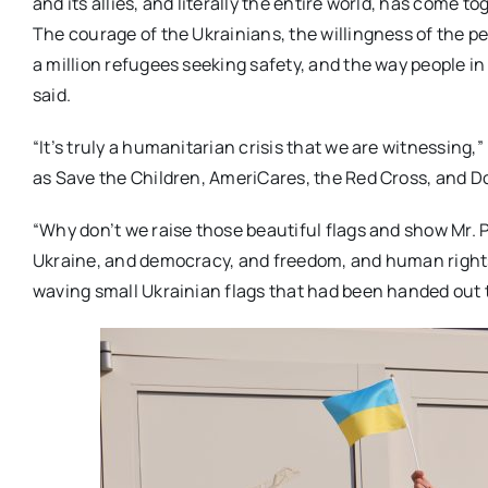
and its allies, and literally the entire world, has come t
The courage of the Ukrainians, the willingness of the p
a million refugees seeking safety, and the way people i
said.
“It’s truly a humanitarian crisis that we are witnessing
as Save the Children, AmeriCares, the Red Cross, and D
“Why don’t we raise those beautiful flags and show Mr. 
Ukraine, and democracy, and freedom, and human rights
waving small Ukrainian flags that had been handed out to