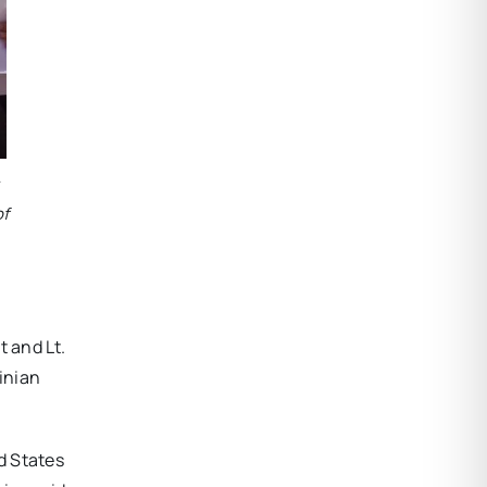
of
 and Lt.
ainian
d States