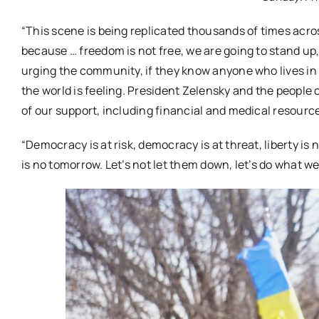
“This scene is being replicated thousands of times acr
because … freedom is not free, we are going to stand up,
urging the community, if they know anyone who lives in
the world is feeling. President Zelensky and the people 
of our support, including financial and medical resource
“Democracy is at risk, democracy is at threat, liberty is n
is no tomorrow. Let’s not let them down, let’s do what w