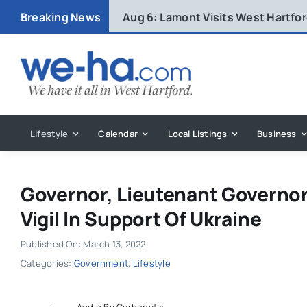
Skip
Breaking News
Aug 6:
Lamont Visits West Hartfo
to
content
Lifestyle
Calendar
Local Listings
Business
Governor, Lieutenant Governo
Vigil In Support Of Ukraine
Published On: March 13, 2022
Categories:
Government
,
Lifestyle
Audio By Carbonatix