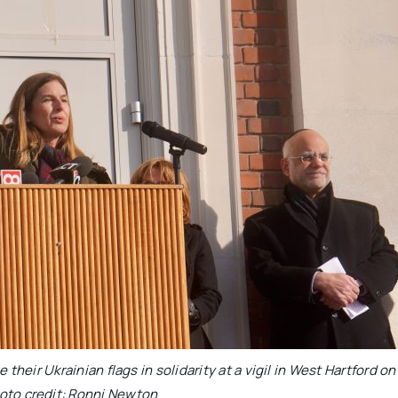
heir Ukrainian flags in solidarity at a vigil in West Hartford on
oto credit: Ronni Newton