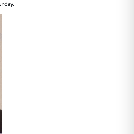
Sunday.