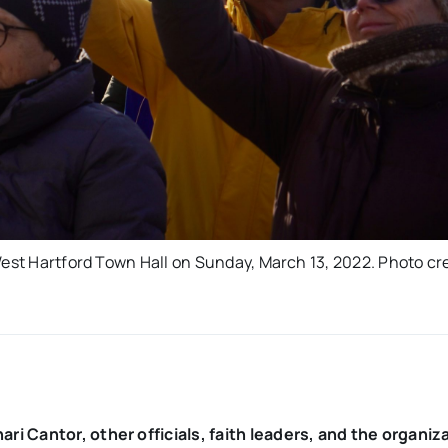
West Hartford Town Hall on Sunday, March 13, 2022. Photo cre
i Cantor, other officials, faith leaders, and the organiz