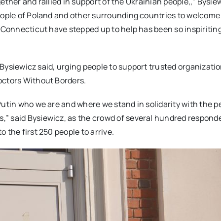
ogether and rallied in support of the Ukrainian people,,” Bysie
eople of Poland and other surrounding countries to welcome 
n Connecticut have stepped up to help has been so inspiritin
,” Bysiewicz said, urging people to support trusted organizati
octors Without Borders.
Putin who we are and where we stand in solidarity with the p
,” said Bysiewicz, as the crowd of several hundred respond
 the first 250 people to arrive.