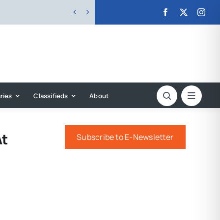


ries
Classifieds
About
At
Subscribe to E-Newsletter