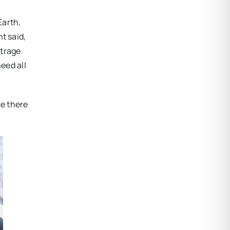
Earth,
t said,
utrage
eed all
ke there