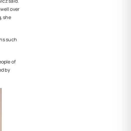
wicz said.
well over
g, she
ons such
eople of
ed by