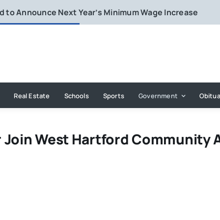
rd to Announce Next Year’s Minimum Wage Increase
Real Estate
Schools
Sports
Government
Obitua
r Join West Hartford Community 