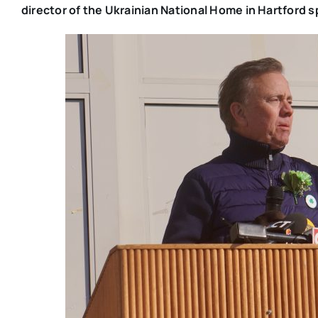
director of the Ukrainian National Home in Hartford s