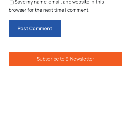
Save my name, email, and website in this
browser for the next time I comment.
Subscribe to E-Newsletter