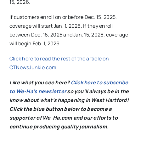
15, 2026.
If customers enroll on or before Dec. 15, 2025,
coverage will start Jan. 1, 2026. If they enroll
between Dec. 16, 2025 and Jan. 15, 2026, coverage
will begin Feb. 1, 2026.
Click here to read the rest of the article on
CTNewsJunkie.com
.
Like what you see here?
Click here to subscribe
to We-Ha’s newsletter
so you’ll always be in the
know about what’s happening in West Hartford!
C
lick the blue button below to become a
supporter of We-Ha.com and our efforts to
continue producing quality journalism.