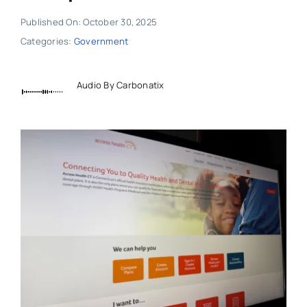
Published On: October 30, 2025
Categories:
Government
Audio By Carbonatix