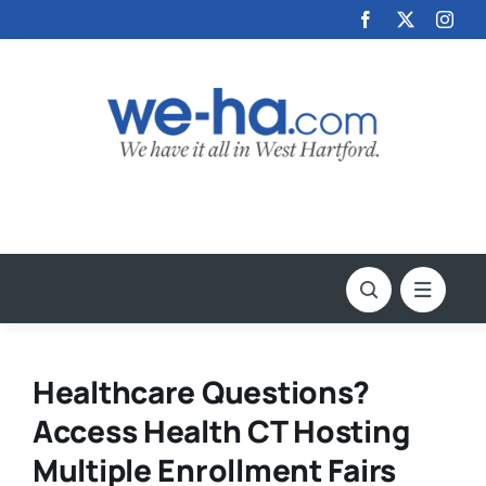
Skip
to
content
Healthcare Questions?
Access Health CT Hosting
Multiple Enrollment Fairs