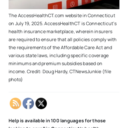
The AccessHealthCT.com website in Connecticut
on July 19, 2025. AccessHealthCT is Connecticut’s
health insurance marketplace, wherein insurers
are required to ensure that all policies comply with
the requirements of the Affordable Care Act and
various state laws, including specific coverage
minimums and premium subsidies based on
income. Credit: Doug Hardy, CTNewsJunkie (file
photo)
Help is available in 100 languages for those