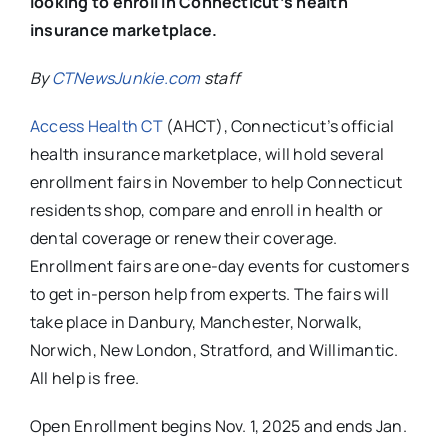
looking to enroll in Connecticut’s health
insurance marketplace.
By
CTNewsJunkie.com
staff
Access Health CT
(AHCT), Connecticut’s official
health insurance marketplace, will hold several
enrollment fairs in November to help Connecticut
residents shop, compare and enroll in health or
dental coverage or renew their coverage.
Enrollment fairs are one-day events for customers
to get in-person help from experts. The fairs will
take place in Danbury, Manchester, Norwalk,
Norwich, New London, Stratford, and Willimantic.
All help is free.
Open Enrollment begins Nov. 1, 2025 and ends Jan.