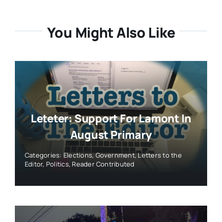
You Might Also Like
Leteter: Support For Lamont In
August Primary
Categories:
Elections
,
Government
,
Letters to the
Editor
,
Politics
,
Reader Contributed