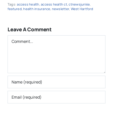
Tags:
access health
,
access health ct
,
ctnewsjunkie
,
featured
,
health insurance
,
newsletter
,
West Hartford
Leave A Comment
Comment