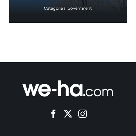
Categories:
Government