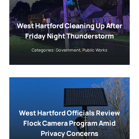
West Hartford Cleaning Up After
Friday Night Thunderstorm
Categories:
Government
,
Public Works
West Hartford Officials Review
Flock Camera Program Amid
Privacy Concerns