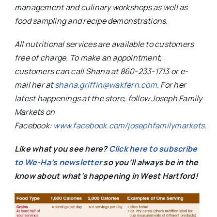
management and culinary workshops as well as
food sampling and recipe demonstrations.
All nutritional services are available to customers
free of charge. To make an appointment,
customers can call Shana at 860-233-1713 or e-
mail her at
shana.griffin@wakfern.com
. For her
latest happenings at the store, follow Joseph Family
Markets on
Facebook:
www.facebook.com/josephfamilymarkets
.
Like what you see here?
Click here to subscribe
to We-Ha’s newsletter
so you’ll always be in the
know about what’s happening in West Hartford!