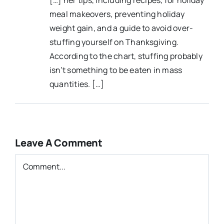
meal makeovers, preventing holiday
weight gain, and a guide to avoid over-
stuffing yourself on Thanksgiving.
According to the chart, stuffing probably
isn’t something to be eaten in mass
quantities. […]
Leave A Comment
Comment