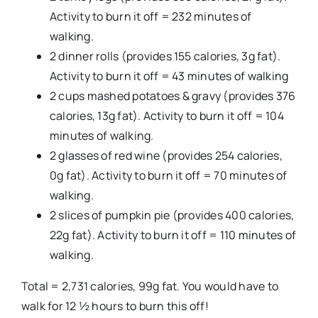
Activity to burn it off = 232 minutes of
walking.
2 dinner rolls (provides 155 calories, 3g fat).
Activity to burn it off = 43 minutes of walking
2 cups mashed potatoes & gravy (provides 376
calories, 13g fat). Activity to burn it off = 104
minutes of walking.
2 glasses of red wine (provides 254 calories,
0g fat). Activity to burn it off = 70 minutes of
walking.
2 slices of pumpkin pie (provides 400 calories,
22g fat). Activity to burn it off = 110 minutes of
walking.
Total = 2,731 calories, 99g fat. You would have to
walk for 12 ½ hours to burn this off!