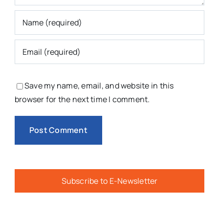
Save my name, email, and website in this
browser for the next time I comment.
Subscribe to E-Newsletter