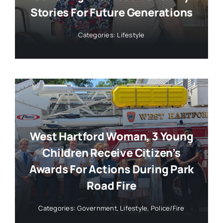
Stories For Future Generations
Categories:
Lifestyle
West Hartford Woman, 3 Young
Children Receive Citizen’s
Awards For Actions During Park
Road Fire
Categories:
Government
,
Lifestyle
,
Police/Fire