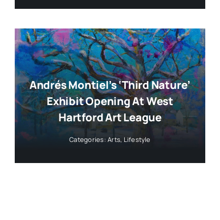
Andrés Montiel’s ‘Third Nature’
Exhibit Opening At West
Hartford Art League
Categories:
Arts
,
Lifestyle