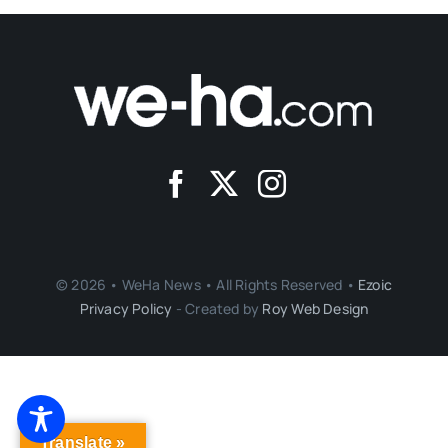
© 2026 • WeHa News • All Rights Reserved •
Ezoic
Privacy Policy
- Created by
Roy Web Design
Translate »