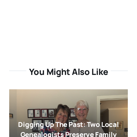
You Might Also Like
Digging Up The Past: Two Local
Genealogists Preserve Family