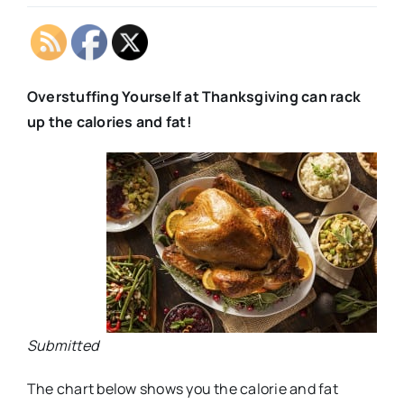
Overstuffing Yourself at Thanksgiving can rack
up the calories and fat!
Submitted
The chart below shows you the calorie and fat