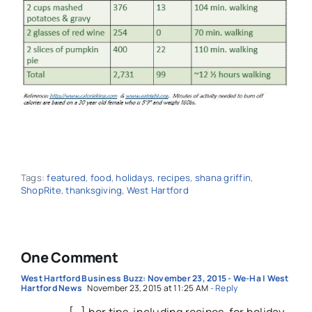
Tags:
featured
,
food
,
holidays
,
recipes
,
shana griffin
,
ShopRite
,
thanksgiving
,
West Hartford
One Comment
West Hartford Business Buzz: November 23, 2015 - We-Ha | West
Hartford News
November 23, 2015 at 11:25 AM
- Reply
[…] her tips, including recipes, for holiday