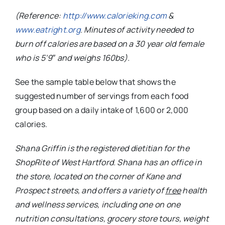
(Reference:
http://www.calorieking.com
&
www.eatright.org
. Minutes of activity needed to
burn off calories are based on a 30 year old female
who is 5‘9″ and weighs 160bs).
See the sample table below that shows the
suggested number of servings from each food
group based on a daily intake of 1,600 or 2,000
calories.
Shana Griffin is the registered dietitian for the
ShopRite of West Hartford. Shana has an office in
the store, located on the corner of Kane and
Prospect streets, and offers a variety of
free
health
and wellness services, including one on one
nutrition consultations, grocery store tours, weight