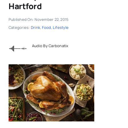
Hartford
Published On: November 22, 2015
Categories:
Drink
,
Food
,
Lifestyle
Audio By Carbonatix