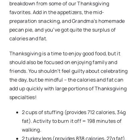
breakdown from some of our Thanksgiving
favorites. Add in the appetizers, the mid-
preparation snacking, and Grandma’s homemade
pecan pie, and you’ve got quite the surplus of
calories and fat.
Thanksgiving is a time to enjoy good food, but it
should also be focused on enjoying family and
friends. You shouldn’t feel guilty about celebrating
the day, but be mindful – the calories and fat can
add up quickly with large portions of Thanksgiving
specialties!
2 cups of stuffing (provides 712 calories, 34g
fat). Activity to burn it off = 198 minutes of
walking.
2 turkey legs (provides 838 calories, 27g fat).