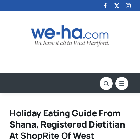
Skip
to
content
Holiday Eating Guide From
Shana, Registered Dietitian
At ShopRite Of West