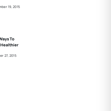
ber 19, 2015
Ways To
Healthier
er 27, 2015