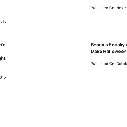
Published On: Novem
2015
a’s
Shana’s Sneaky 
Make Halloween 
ght
Published On: Octob
2015