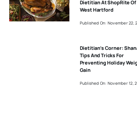
Dietitian At ShopRite Of
West Hartford
Published On: November 22, 
Dietitian’s Corner: Shan
Tips And Tricks For
Preventing Holiday Wei
Gain
Published On: November 12, 