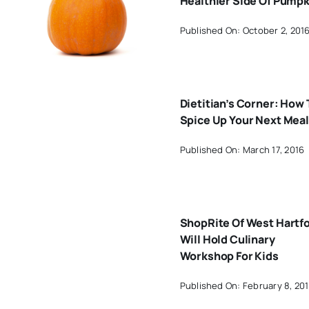
Healthier Side Of Pumpk
Published On: October 2, 201
Dietitian’s Corner: How 
Spice Up Your Next Meal
Published On: March 17, 2016
ShopRite Of West Hartf
Will Hold Culinary
Workshop For Kids
Published On: February 8, 20