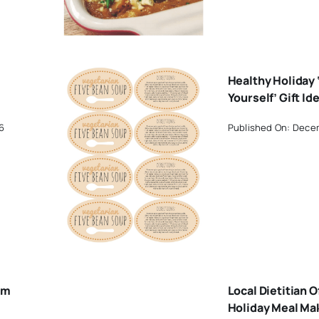
Healthy Holiday ‘
Yourself’ Gift Id
6
Published On: Decem
om
Local Dietitian O
Holiday Meal Ma