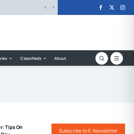


ries
Classifieds
About
r: Tips On
Subscribe to E-Newsletter