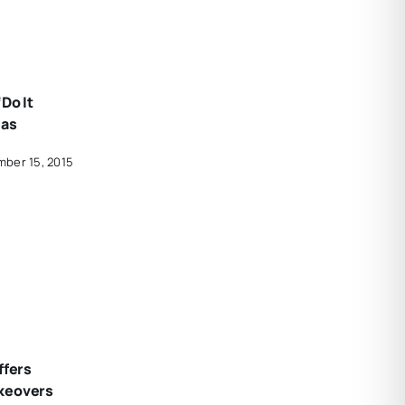
Do It
eas
ber 15, 2015
ffers
keovers