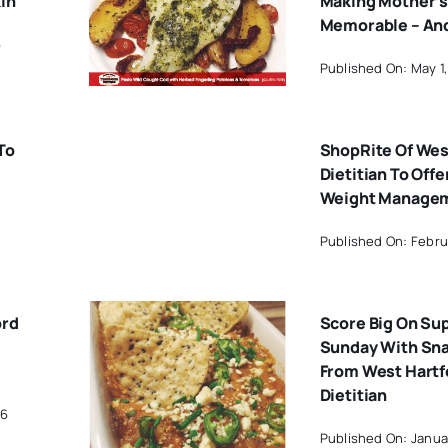
in
Making Mother’s
Memorable – An
6
Published On: May 1,
To
ShopRite Of Wes
Dietitian To Offe
Weight Managem
Published On: Febru
ord
Score Big On Su
Sunday With Sna
From West Hartf
Dietitian
16
Published On: Januar