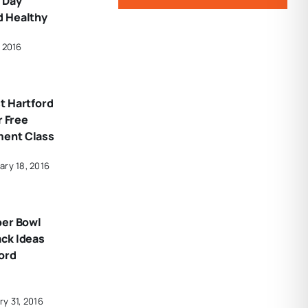
 Day
d Healthy
 2016
t Hartford
r Free
ent Class
ary 18, 2016
per Bowl
ck Ideas
ord
y 31, 2016