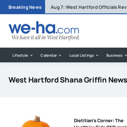
Skip
Breaking News
Aug 7:
West Hartford Officials R
to
content
Lifestyle
Calendar
Local Listings
Business
West Hartford Shana Griffin New
Dietitian’s Corner: The