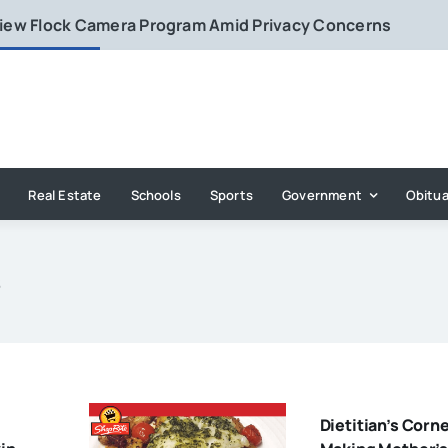
eview Flock Camera Program Amid Privacy Concerns
Real Estate
Schools
Sports
Government
Obitua
s
Dietitian’s Corne