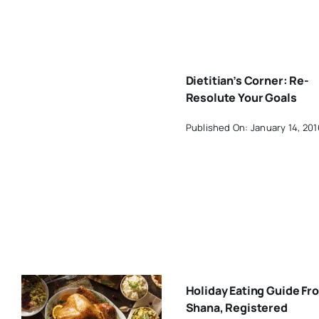
Dietitian’s Corner: Re-
Resolute Your Goals
Published On: January 14, 201
Holiday Eating Guide Fr
Shana, Registered