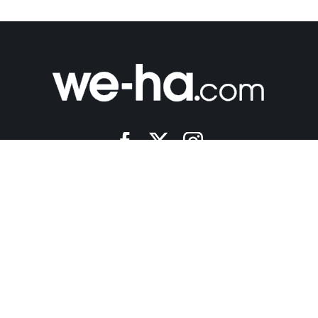
a News • All Rights Reserved •
Ezoic Privacy Policy
- Created by
Ro