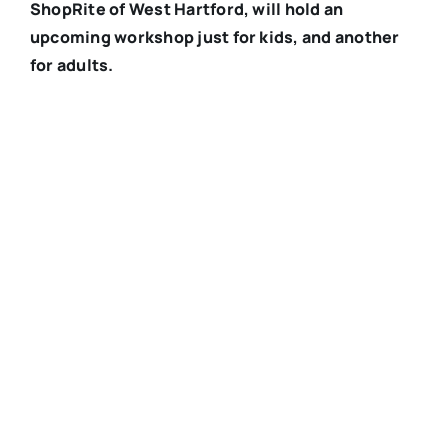
ShopRite of West Hartford, will hold an
upcoming workshop just for kids, and another
for adults.
Registered Dietitian Shana Griffin offers health
and wellness services at ShopRite of West
Hartford. Submitted photo
Submitted
Do you struggle to prepare nutritious meals that
the whole family will eat? Is mealtime stressful?
Shana Griffin, the Registered Dietitian at the
ShopRite of West Hartford wants to help put an end