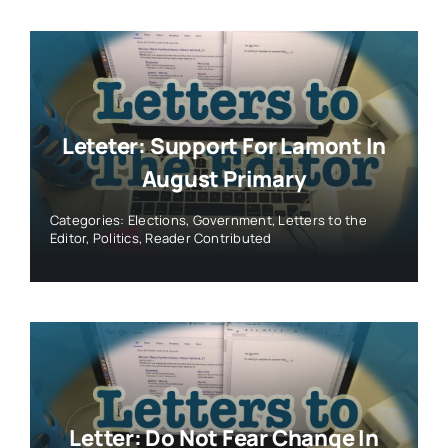
Letter: Do Not Fear Change In
CT’s 1st Congressional. Embrace
It.
Categories:
Elections
,
Government
,
Letters to the
Editor
,
Politics
,
Reader Contributed