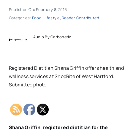
Published On: February 8, 2016
Categories:
Food
,
Lifestyle
,
Reader Contributed
Audio By Carbonatix
Registered Dietitian Shana Griffin offers health and
wellness services at ShopRite of West Hartford.
Submitted photo
Shana Griffin, registered dietitian for the