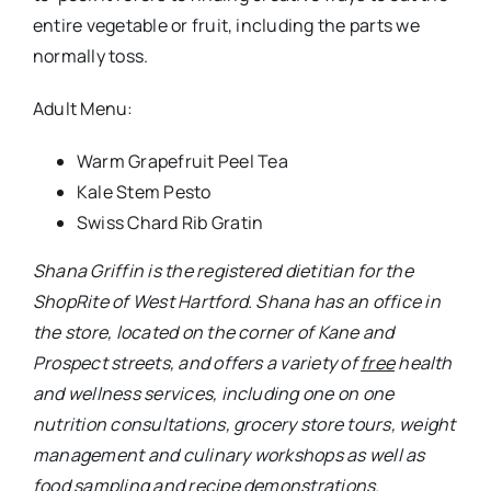
nutrition consultations, grocery store tours, weight
management and culinary workshops as well as
food sampling and recipe demonstrations.
All nutritional services are available to customers
free of charge. To make an appointment,
customers can call Shana at 860-233-1713 or e-
mail her at
shana.griffin@wakfern.com
. For her
latest happenings at the store, follow Joseph Family
Markets on
Facebook:
www.facebook.com/josephfamilymarkets
.
Like what you see here?
Click here to subscribe
to We-Ha’s newsletter
so you’ll always be in the
know about what’s happening in West Hartford!