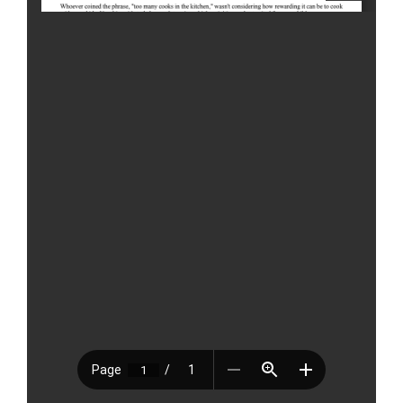
Tags:
cooking
,
culinary
,
featured
,
reader contributed
,
shana
griffin
,
ShopRite
,
West Hartford
Leave A Comment
Comment