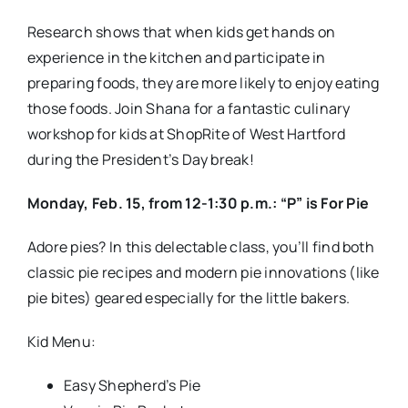
Easy Shepherd’s Pie
Veggie Pie Pockets
Pear-Raspberry Pie Bites
Register at the Service Desk or by calling 860-233-
1713. Visit ShopRite.com/culinary-workshop for
more information and upcoming classes for March!
Every month new classes will be available, for both
adults and children.
The class fee is $20 per person
per class.
Adult classes are also available! Register today!
Wednesday, Feb. 17, from 6-7:30 p.m.: Culinary
Workshop for Adults