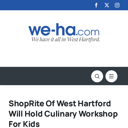
Skip
to
content
ShopRite Of West Hartford
Will Hold Culinary Workshop
For Kids