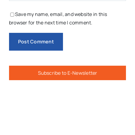
You Might Also Like
Camp ‘Inspire Ability’ Delivers
Confidence, Accessibility, And
Friendship