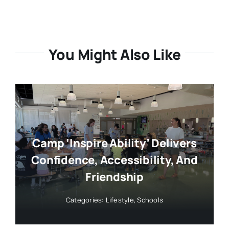
Categories:
Lifestyle
,
Schools
Leteter: Support For Lamont In
August Primary
Categories:
Elections
,
Government
,
Letters to the
Editor
,
Politics
,
Reader Contributed