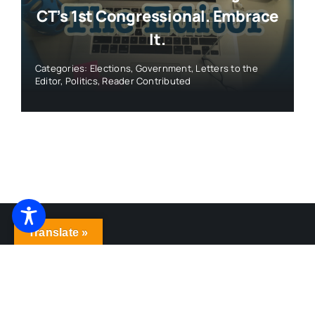
© 2026 • WeHa News • All Rights Reserved •
Ezoic
Privacy Policy
- Created by
Roy Web Design
Translate »