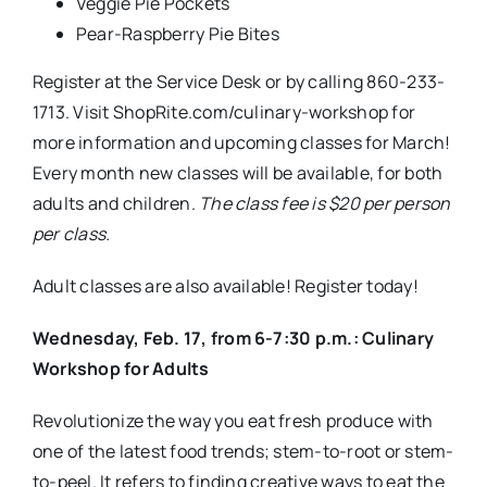
Revolutionize the way you eat fresh produce with
one of the latest food trends; stem-to-root or stem-
to-peel. It refers to finding creative ways to eat the
entire vegetable or fruit, including the parts we
normally toss.
Adult Menu:
Warm Grapefruit Peel Tea
Kale Stem Pesto
Swiss Chard Rib Gratin
Shana Griffin is the registered dietitian for the
ShopRite of West Hartford. Shana has an office in
the store, located on the corner of Kane and
Prospect streets, and offers a variety of
free
health
and wellness services, including one on one