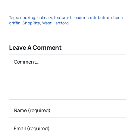
Save my name, email, and website in this
browser for the next time I comment.
Subscribe to E-Newsletter