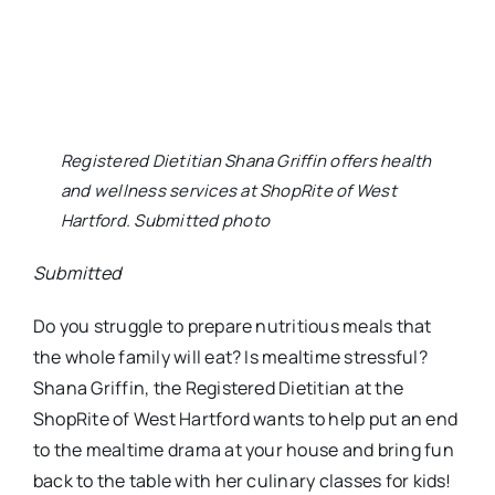
to the mealtime drama at your house and bring fun
back to the table with her culinary classes for kids!
Research shows that when kids get hands on
experience in the kitchen and participate in
preparing foods, they are more likely to enjoy eating
those foods. Join Shana for a fantastic culinary
workshop for kids at ShopRite of West Hartford
during the President’s Day break!
Monday, Feb. 15, from 12-1:30 p.m.: “P” is For Pie
Adore pies? In this delectable class, you’ll find both
classic pie recipes and modern pie innovations (like
pie bites) geared especially for the little bakers.
Kid Menu: