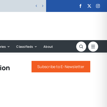


ries
Classifieds
About
ion
Subscribe to E-Newsletter