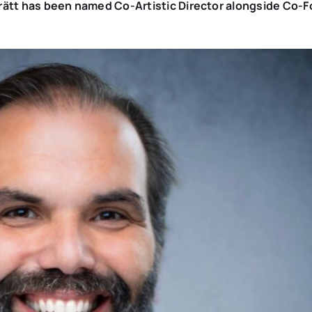
a Brätt has been named Co-Artistic Director alongside Co-