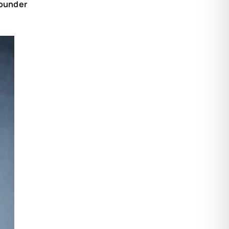
Founder