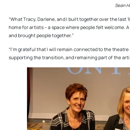
Sean H
“What Tracy, Darlene, and I built together over the last 1
home for artists – a space where people felt welcome. A
and brought people together.”
“I’m grateful that I will remain connected to the theatre a
supporting the transition, and remaining part of the artis