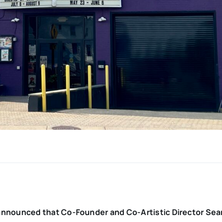
nnounced that Co-Founder and Co-Artistic Director Sean