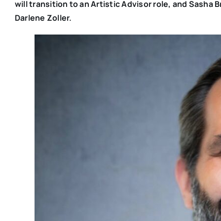
will transition to an Artistic Advisor role, and Sash
Darlene Zoller.