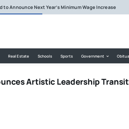
rd to Announce Next Year’s Minimum Wage Increase
Real Estate
Schools
Sports
Government
Obitua
nces Artistic Leadership Transit