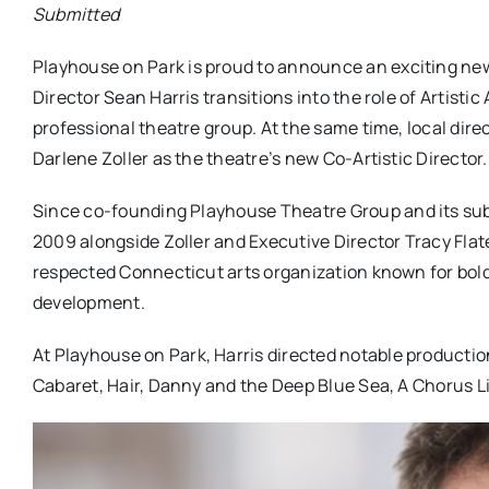
Submitted
Playhouse
on
Park
is proud to announce an exciting new 
Director Sean Harris transitions into the role of Artisti
professional theatre group. At the same time, local dire
Darlene Zoller as the theatre’s new Co-Artistic Director.
Since co-founding
Playhouse
Theatre Group and its sub
2009 alongside Zoller and Executive Director Tracy Flat
respected Connecticut arts organization known for bol
development.
At
Playhouse
on
Park
, Harris directed notable product
Cabaret, Hair, Danny and the Deep Blue Sea, A Chorus 