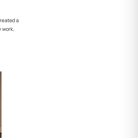
created a
w work,
,