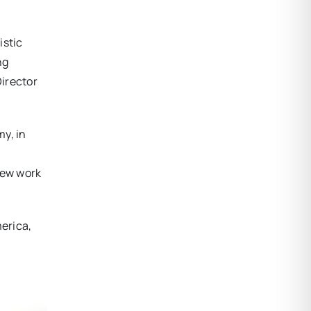
istic
ng
Director
y, in
new work
erica,