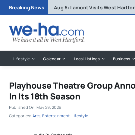
Skip
Breaking News
Aug 6:
Lamont Visits West Hartfo
to
content
Lifestyle
Calendar
Local Listings
Business
Playhouse Theatre Group Annou
In Its 18th Season
Published On: May 29, 2026
Categories:
Arts
,
Entertainment
,
Lifestyle
Audio By Carbonatix