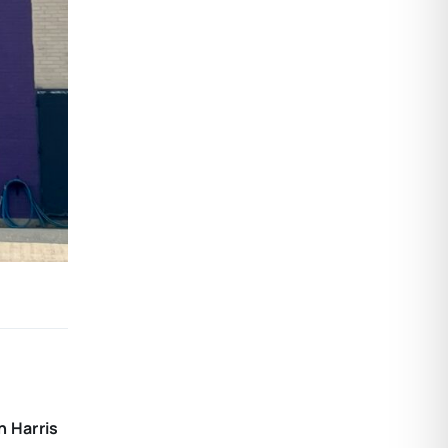
 Harris