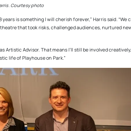
arris. Courtesy photo
8 years is something I will cherish forever,” Harris said. “We 
 theatre that took risks, challenged audiences, nurtured ne
s Artistic Advisor. That means I’ll still be involved creatively
tic life of
Playhouse
on
Park
.”