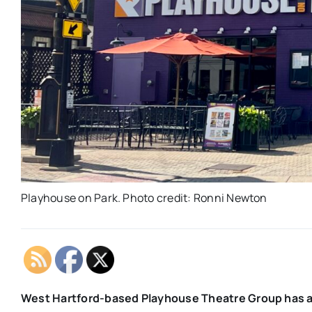
Playhouse on Park. Photo credit: Ronni Newton
West Hartford-based Playhouse Theatre Group has a