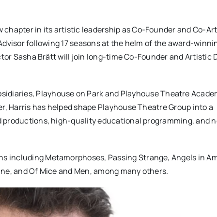
chapter in its artistic leadership as Co-Founder and Co-Art
c Advisor following 17 seasons at the helm of the award-winni
ctor Sasha Brätt will join long-time Co-Founder and Artistic 
sidiaries,
Playhouse
on
Park
and
Playhouse
Theatre Academ
er, Harris has helped shape
Playhouse
Theatre Group into a
d productions, high-quality educational programming, and 
ions including Metamorphoses, Passing Strange, Angels in Am
Line, and Of Mice and Men, among many others.