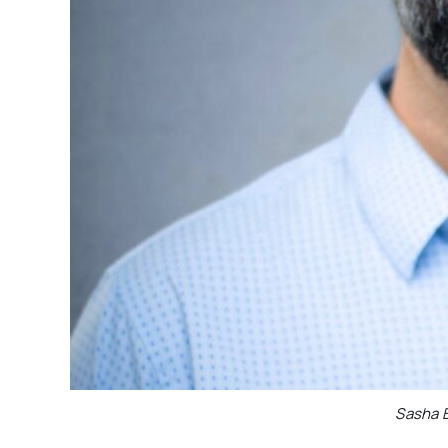
Sasha B