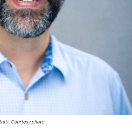
rätt. Courtesy photo