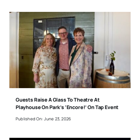
Guests Raise A Glass To Theatre At
Playhouse On Park’s ‘Encore!’ On Tap Event
Published On: June 23, 2026