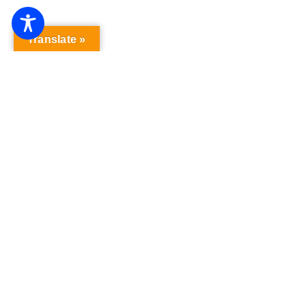
Translate »
“Gutenberg! The Musical!’ Opening At
Playhouse On Park In January
Published On: January 5, 2026