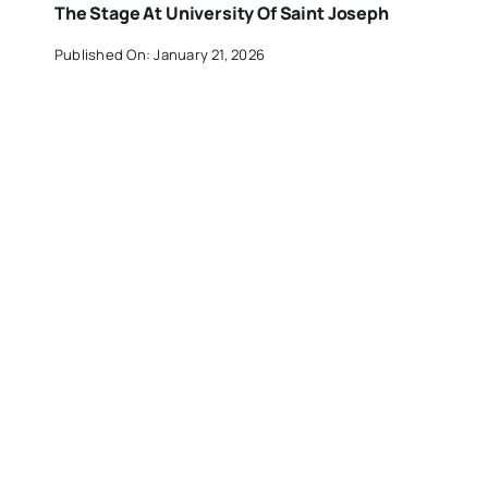
The Stage At University Of Saint Joseph
Published On: January 21, 2026