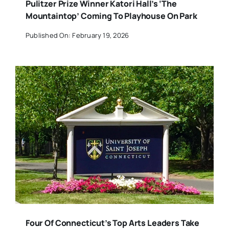
Pulitzer Prize Winner Katori Hall’s ‘The
Mountaintop’ Coming To Playhouse On Park
Published On: February 19, 2026
Four Of Connecticut’s Top Arts Leaders Take