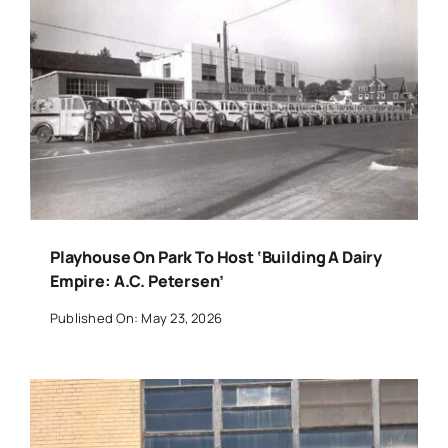
Playhouse On Park To Host ‘Building A Dairy
Empire: A.C. Petersen’
Published On: May 23, 2026