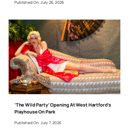
Published On: July 26, 2026
‘The Wild Party’ Opening At West Hartford’s
Playhouse On Park
Published On: July 7, 2026