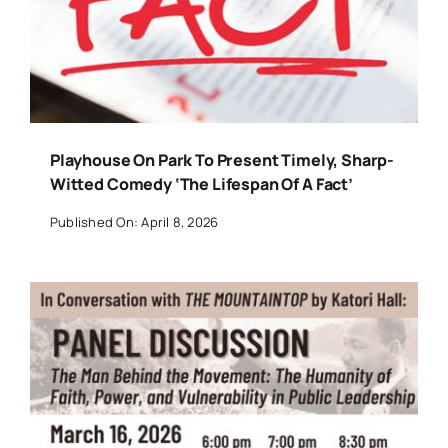
Playhouse On Park To Present Timely, Sharp-
Witted Comedy ‘The Lifespan Of A Fact’
Published On: April 8, 2026