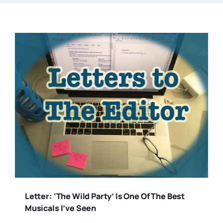
Letter: ‘The Wild Party’ Is One Of The Best
Musicals I’ve Seen