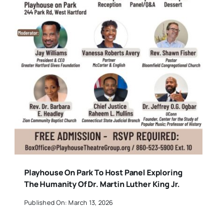
Playhouse On Park To Host Panel Exploring
The Humanity Of Dr. Martin Luther King Jr.
Published On: March 13, 2026