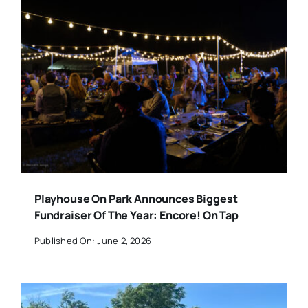
Playhouse On Park Announces Biggest
Fundraiser Of The Year: Encore! On Tap
Published On: June 2, 2026