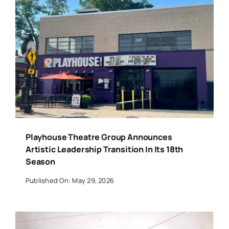
Playhouse Theatre Group Announces
Artistic Leadership Transition In Its 18th
Season
Published On: May 29, 2026