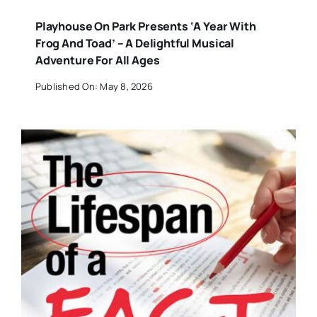
Playhouse On Park Presents ‘A Year With
Frog And Toad’ – A Delightful Musical
Adventure For All Ages
Published On: May 8, 2026