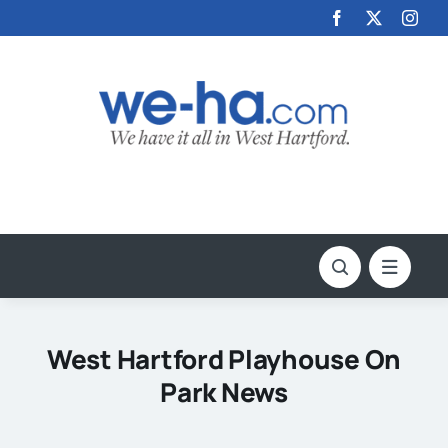
Skip
to
content
West Hartford Playhouse On
Park News