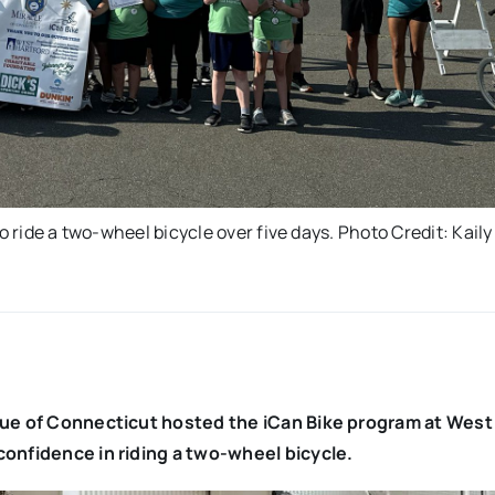
o ride a two-wheel bicycle over five days. Photo Credit: Kaily
ague of Connecticut hosted the iCan Bike program at West
confidence in riding a two-wheel bicycle.