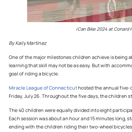
iCan Bike 2024 at Conard H
By Kaily Martinez
One of the major milestones children achieve is being abl
learning that skill may not be as easy. But with accomm
goal of riding a bicycle.
Miracle League of Connecticut
hosted the annual five-
Friday, July 26. Throughout the five days, the children s
The 40 children were equally divided into eight particip
Each session was about an hour and 15 minutes long, st
ending with the children riding their two-wheel bicycle