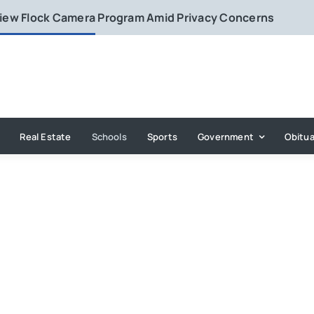
eview Flock Camera Program Amid Privacy Concerns
Real Estate
Schools
Sports
Government
Obitua