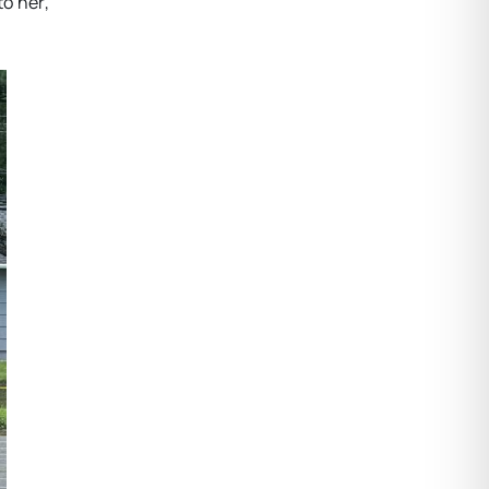
to her,