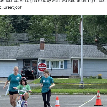
confidence. As Leigha rode by with two volunteers right next 
. Great job!”