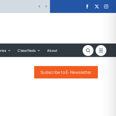


ries
Classifieds
About
Subscribe to E-Newsletter