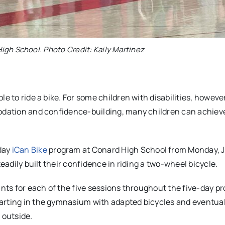
igh School. Photo Credit: Kaily Martinez
e to ride a bike. For some children with disabilities, however
odation and confidence-building, many children can achieve
day
iCan Bike
program at Conard High School from Monday, Ju
teadily built their confidence in riding a two-wheel bicycle.
ants for each of the five sessions throughout the five-day p
arting in the gymnasium with adapted bicycles and eventual
s outside.