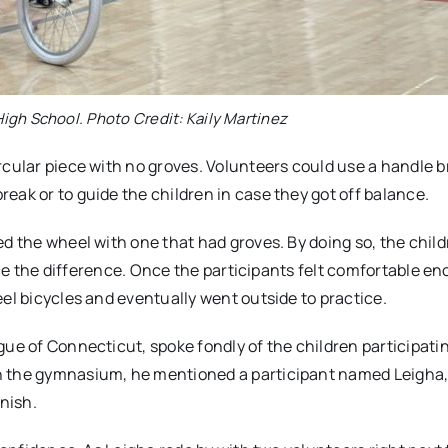
igh School. Photo Credit: Kaily Martinez
rcular piece with no groves. Volunteers could use a handle 
eak or to guide the children in case they got off balance.
ed the wheel with one that had groves. By doing so, the chil
tice the difference. Once the participants felt comfortable e
el bicycles and eventually went outside to practice.
ue of Connecticut, spoke fondly of the children participatin
in the gymnasium, he mentioned a participant named Leigha
inish.