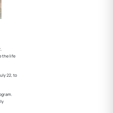
,
 the life
ly 22, to
rogram.
ly