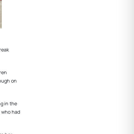
break
dren
nough on
g in the
, who had