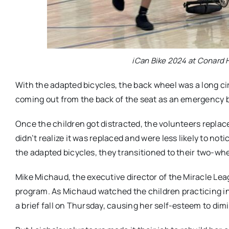
iCan Bike 2024 at Conard H
With the adapted bicycles, the back wheel was a long ci
coming out from the back of the seat as an emergency br
Once the children got distracted, the volunteers replac
didn’t realize it was replaced and were less likely to no
the adapted bicycles, they transitioned to their two-whe
Mike Michaud, the executive director of the Miracle Leag
program. As Michaud watched the children practicing 
a brief fall on Thursday, causing her self-esteem to dim