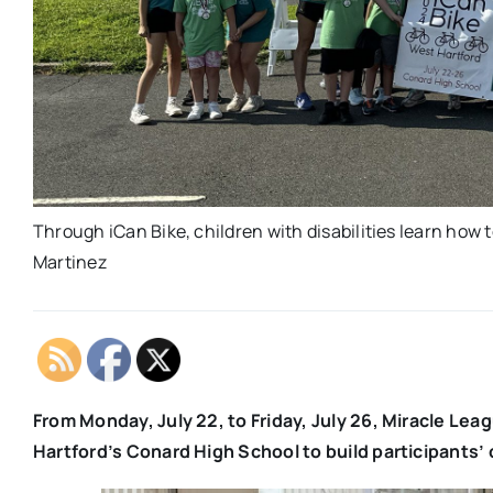
Through iCan Bike, children with disabilities learn how t
Martinez
From Monday, July 22, to Friday, July 26, Miracle Le
Hartford’s Conard High School to build participants’ 