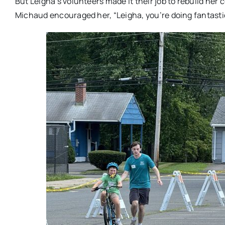
But Leigha’s volunteers made it their job to rebuild her 
Michaud encouraged her, “Leigha, you’re doing fantastic