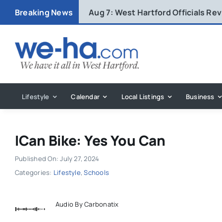
Skip
Breaking News
Aug 7:
West Hartford Officials R
to
content
Lifestyle
Calendar
Local Listings
Business
ICan Bike: Yes You Can
Published On: July 27, 2024
Categories:
Lifestyle
,
Schools
Audio By Carbonatix