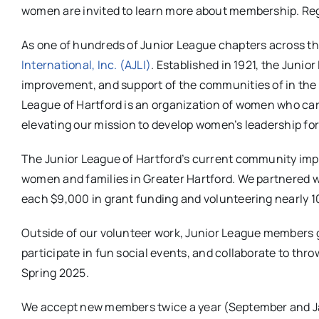
women are invited to learn more about membership. Reg
As one of hundreds of Junior League chapters across th
International, Inc. (AJLI)
. Established in 1921, the Junio
improvement, and support of the communities of in the
League of Hartford is an organization of women who car
elevating our mission to develop women’s leadership f
The Junior League of Hartford’s current community impa
women and families in Greater Hartford. We partnered 
each $9,000 in grant funding and volunteering nearly 10
Outside of our volunteer work, Junior League members g
participate in fun social events, and collaborate to th
Spring 2025.
We accept new members twice a year (September and Ja