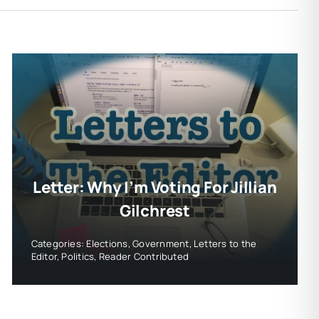
Letter: Why I’m Voting For Jillian
Gilchrest
Categories:
Elections
,
Government
,
Letters to the
Editor
,
Politics
,
Reader Contributed