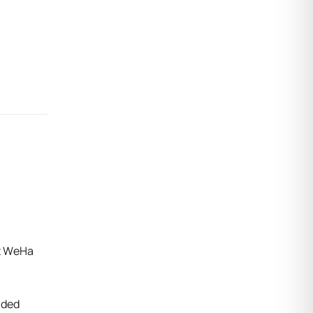
at WeHa
nded