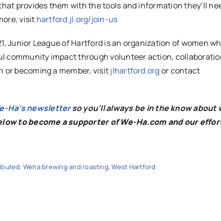
that provides them with the tools and information they’ll nee
more, visit
hartford.jl.org/join-us
21, Junior League of Hartford is an organization of women w
ul community impact through volunteer action, collaboratio
on or becoming a member, visit
jlhartford.org
or contact
We-Ha’s newsletter
so you’ll always be in the know about 
below to become a supporter of We-Ha.com and our effor
ributed
,
Weha brewing and roasting
,
West Hartford