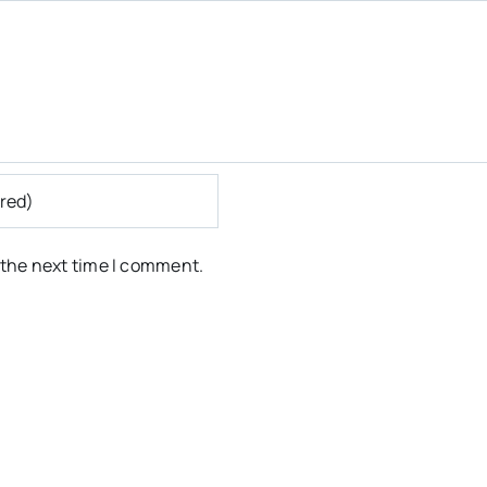
 the next time I comment.