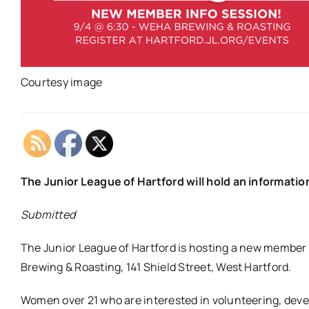
Courtesy image
The Junior League of Hartford will hold an informati
Submitted
The Junior League of Hartford is hosting a new member
Brewing & Roasting, 141 Shield Street, West Hartford.
Women over 21 who are interested in volunteering, develo