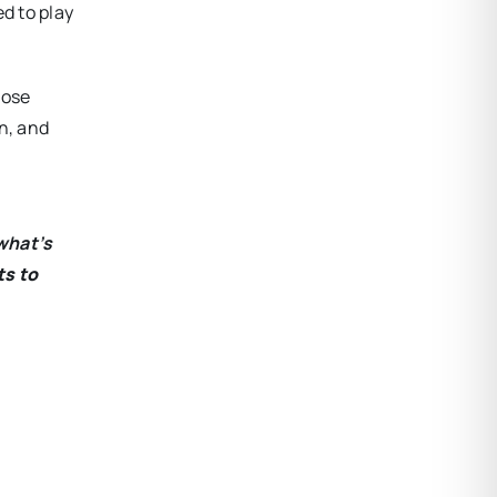
d to play
hose
n, and
what’s
ts to