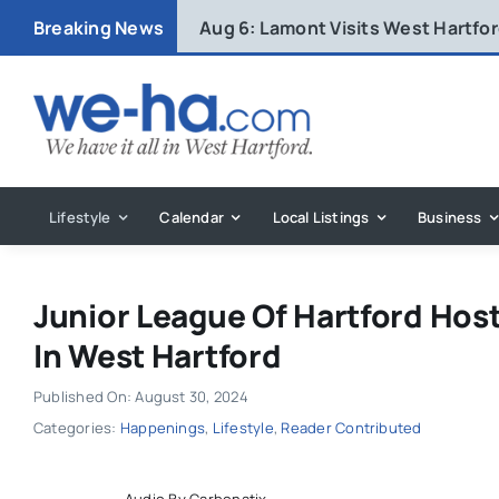
Skip
Breaking News
Aug 6:
Lamont Visits West Hartfo
to
content
Lifestyle
Calendar
Local Listings
Business
Junior League Of Hartford Hos
In West Hartford
Published On: August 30, 2024
Categories:
Happenings
,
Lifestyle
,
Reader Contributed
Audio By Carbonatix