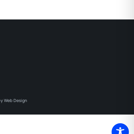
y Web Design