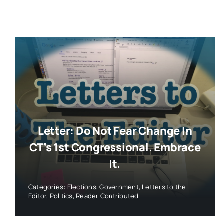
Letter: Do Not Fear Change In
CT’s 1st Congressional. Embrace
It.
Categories:
Elections
,
Government
,
Letters to the
Editor
,
Politics
,
Reader Contributed