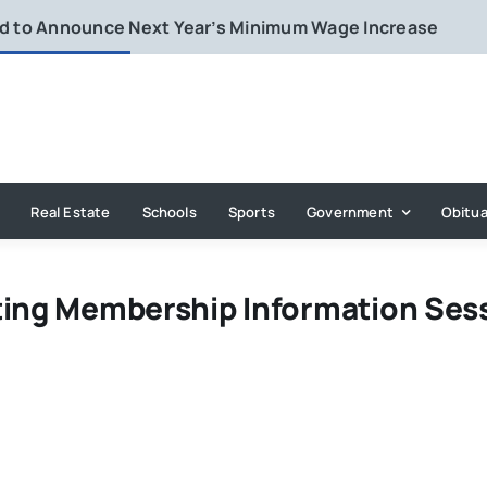
rd to Announce Next Year’s Minimum Wage Increase
Real Estate
Schools
Sports
Government
Obitua
ting Membership Information Ses