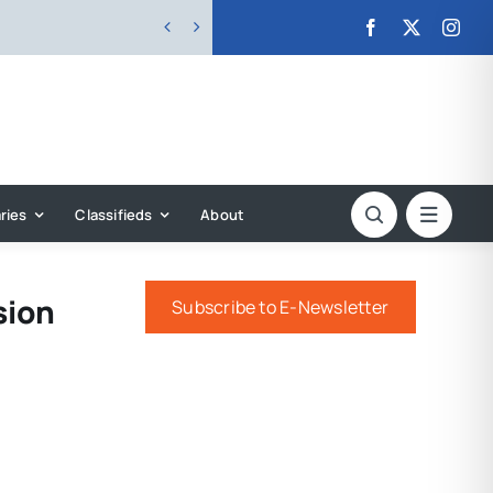


ries
Classifieds
About
sion
Subscribe to E-Newsletter