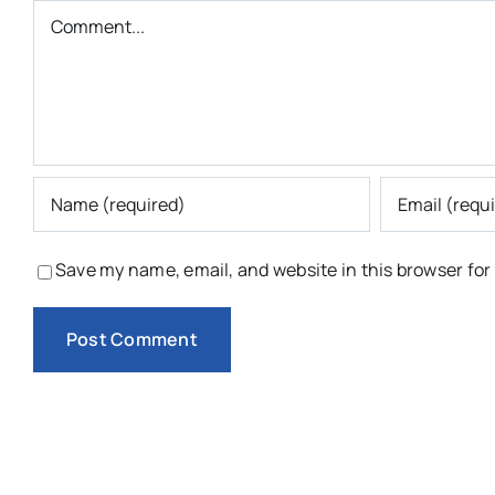
Comment
Save my name, email, and website in this browser for