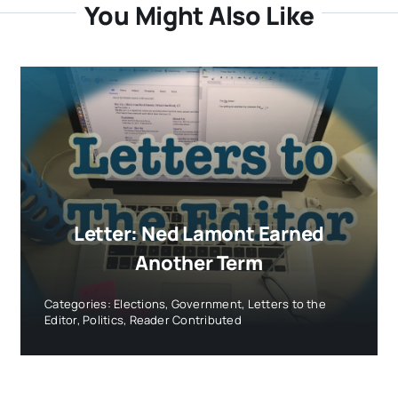
You Might Also Like
Letter: Ned Lamont Earned
Another Term
Categories:
Elections
,
Government
,
Letters to the
Editor
,
Politics
,
Reader Contributed