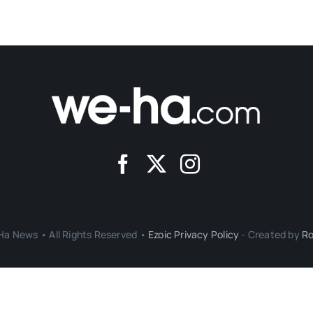
a News • All Rights Reserved •
Ezoic Privacy Policy
- Created by
Ro