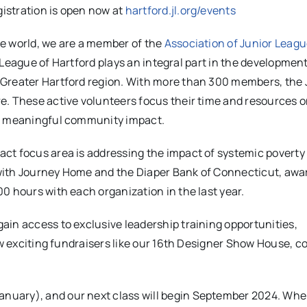
istration is open now at
hartford.jl.org/events
e world, we are a member of the
Association of Junior Leag
r League of Hartford plays an integral part in the development
 Greater Hartford region. With more than 300 members, the 
e. These active volunteers focus their time and resources 
or meaningful community impact.
ct focus area is addressing the impact of systemic poverty
with Journey Home and the Diaper Bank of Connecticut, awa
0 hours with each organization in the last year.
ain access to exclusive leadership training opportunities,
row exciting fundraisers like our 16th Designer Show House, 
nuary), and our next class will begin September 2024. Wh