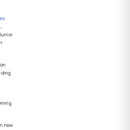
ues
,
Junior
on
 on
rding
coming
en new