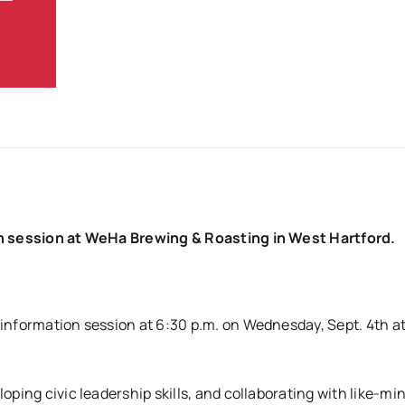
on session at WeHa Brewing & Roasting in West Hartford.
 information session at 6:30 p.m. on Wednesday, Sept. 4th 
ping civic leadership skills, and collaborating with like-mi