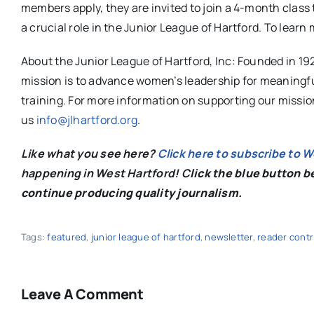
members apply, they are invited to join a 4-month class 
a crucial role in the Junior League of Hartford. To learn 
About the Junior League of Hartford, Inc: Founded in 19
mission is to advance women’s leadership for meaningf
training. For more information on supporting our missi
us
info@jlhartford.org
.
Like what you see here?
Click here to subscribe to 
happening in West Hartford! C
lick the blue button 
continue producing quality journalism.
Tags:
featured
,
junior league of hartford
,
newsletter
,
reader cont
Leave A Comment