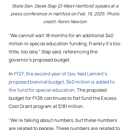
State Sen. Derek Slap (D-West Hartford) speaks at a
press conference in Hartford on Feb. 19, 2025. Photo
credit: Ronni Newton
“We cannot wait 18 months for an additional $40
million in special education funding. Frankly it’s too
little, too late,” Slap said, referencing the
governor’s proposed budget.
In
FY27, the second year of Gov. Ned Lamont’s
proposed biennial budget, $40 million is added to
the fund for special education
. The proposed
budget for FY26 continues to flat fund the Excess
Cost Grant program at $181 million.
“We’re talking about numbers, but these numbers
are related to people. These numbers are related to