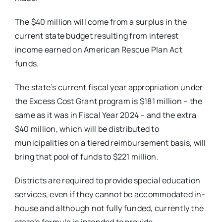
The $40 million will come from a surplus in the
current state budget resulting from interest
income earned on American Rescue Plan Act
funds.
The state’s current fiscal year appropriation under
the Excess Cost Grant program is $181 million – the
same as it was in Fiscal Year 2024 – and the extra
$40 million, which will be distributed to
municipalities on a tiered reimbursement basis, will
bring that pool of funds to $221 million.
Districts are required to provide special education
services, even if they cannot be accommodated in-
house and although not fully funded, currently the