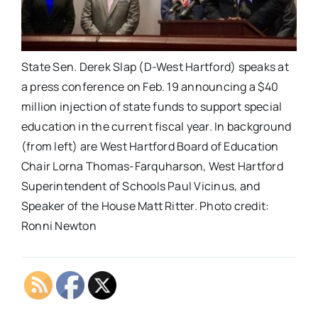
State Sen. Derek Slap (D-West Hartford) speaks at
a press conference on Feb. 19 announcing a $40
million injection of state funds to support special
education in the current fiscal year. In background
(from left) are West Hartford Board of Education
Chair Lorna Thomas-Farquharson, West Hartford
Superintendent of Schools Paul Vicinus, and
Speaker of the House Matt Ritter. Photo credit:
Ronni Newton