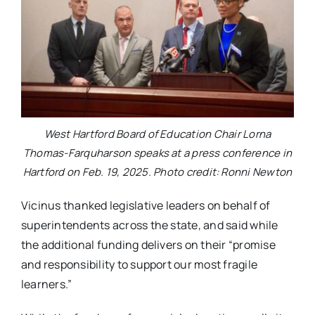
West Hartford Board of Education Chair Lorna
Thomas-Farquharson speaks at a press conference in
Hartford on Feb. 19, 2025. Photo credit: Ronni Newton
Vicinus thanked legislative leaders on behalf of
superintendents across the state, and said while
the additional funding delivers on their “promise
and responsibility to support our most fragile
learners.”