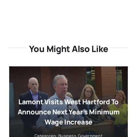
You Might Also Like
Lamont Visits West Hartford To
Announce Next Year’s Minimum
Wage Increase
Categories:
Business
,
Government