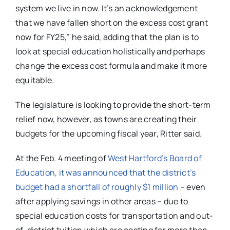
system we live in now. It’s an acknowledgement
that we have fallen short on the excess cost grant
now for FY25,” he said, adding that the plan is to
look at special education holistically and perhaps
change the excess cost formula and make it more
equitable.
The legislature is looking to provide the short-term
relief now, however, as towns are creating their
budgets for the upcoming fiscal year, Ritter said.
At the Feb. 4 meeting of
West Hartford’s Board of
Education, it was announced that the district’s
budget had a shortfall of roughly $1 million
– even
after applying savings in other areas – due to
special education costs for transportation and out-