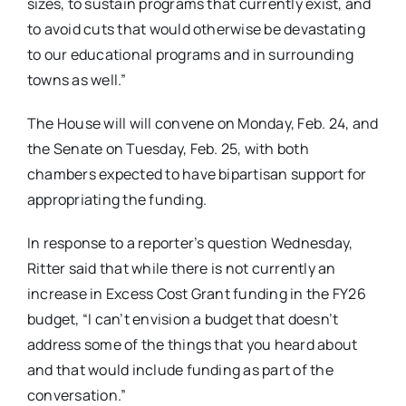
sizes, to sustain programs that currently exist, and
to avoid cuts that would otherwise be devastating
to our educational programs and in surrounding
towns as well.”
The House will will convene on Monday, Feb. 24, and
the Senate on Tuesday, Feb. 25, with both
chambers expected to have bipartisan support for
appropriating the funding.
In response to a reporter’s question Wednesday,
Ritter said that while there is not currently an
increase in Excess Cost Grant funding in the FY26
budget, “I can’t envision a budget that doesn’t
address some of the things that you heard about
and that would include funding as part of the
conversation.”