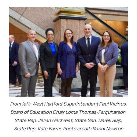
From left: West Hartford Superintendent Paul Vicinus,
Board of Education Chair Lorna Thomas-Farquharson,
State Rep. Jillian Gilchrest, State Sen. Derek Slap,
State Rep. Kate Farrar. Photo credit: Ronni Newton