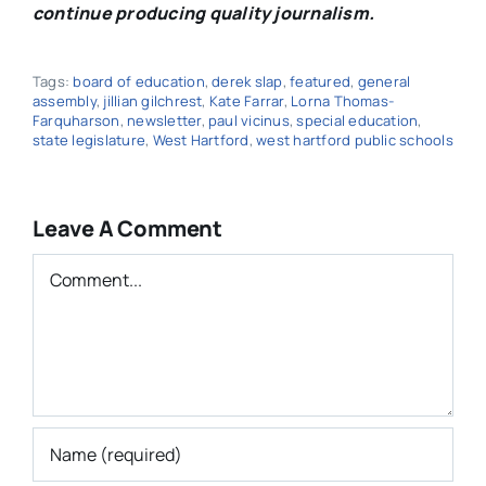
continue producing quality journalism.
Tags:
board of education
,
derek slap
,
featured
,
general
assembly
,
jillian gilchrest
,
Kate Farrar
,
Lorna Thomas-
Farquharson
,
newsletter
,
paul vicinus
,
special education
,
state legislature
,
West Hartford
,
west hartford public schools
Leave A Comment
Comment