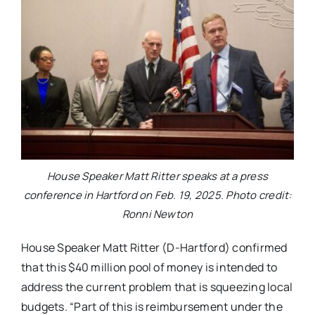
House Speaker Matt Ritter speaks at a press
conference in Hartford on Feb. 19, 2025. Photo credit:
Ronni Newton
House Speaker Matt Ritter (D-Hartford) confirmed
that this $40 million pool of money is intended to
address the current problem that is squeezing local
budgets. “Part of this is reimbursement under the