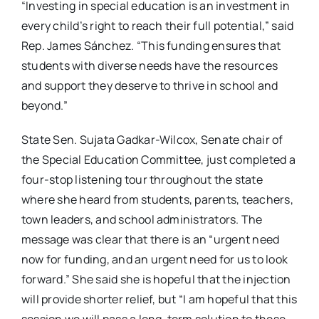
“Investing in special education is an investment in
every child’s right to reach their full potential,” said
Rep. James Sánchez. “This funding ensures that
students with diverse needs have the resources
and support they deserve to thrive in school and
beyond.”
State Sen. Sujata Gadkar-Wilcox, Senate chair of
the Special Education Committee, just completed a
four-stop listening tour throughout the state
where she heard from students, parents, teachers,
town leaders, and school administrators. The
message was clear that there is an “urgent need
now for funding, and an urgent need for us to look
forward.” She said she is hopeful that the injection
will provide shorter relief, but “I am hopeful that this