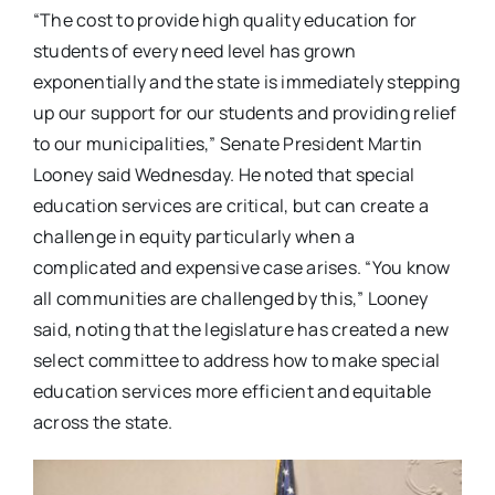
“The cost to provide high quality education for
students of every need level has grown
exponentially and the state is immediately stepping
up our support for our students and providing relief
to our municipalities,” Senate President Martin
Looney said Wednesday. He noted that special
education services are critical, but can create a
challenge in equity particularly when a
complicated and expensive case arises. “You know
all communities are challenged by this,” Looney
said, noting that the legislature has created a new
select committee to address how to make special
education services more efficient and equitable
across the state.