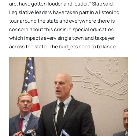
are, have gotten louder and louder,” Slap said.
Legislative leaders have taken part in a listening
tour around the state and everywhere there is
concern about this crisis in special education
which impacts every single town and taxpayer
across the state. The budgets need to balance.