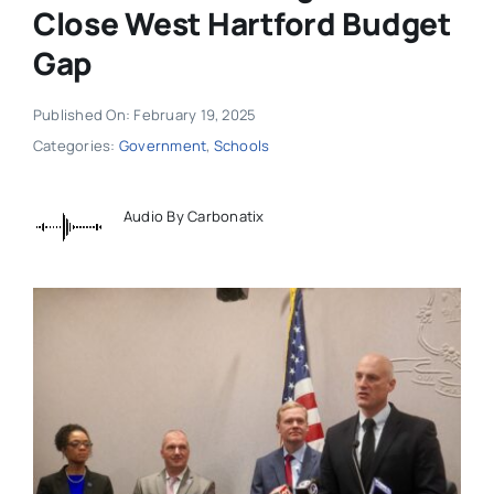
Close West Hartford Budget
Gap
Published On: February 19, 2025
Categories:
Government
,
Schools
Audio By Carbonatix