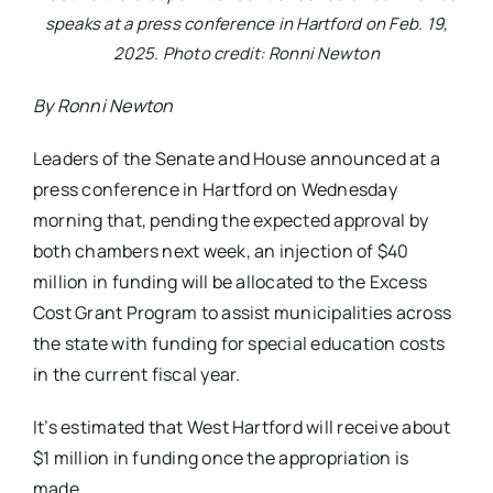
speaks at a press conference in Hartford on Feb. 19,
2025. Photo credit: Ronni Newton
By Ronni Newton
Leaders of the Senate and House announced at a
press conference in Hartford on Wednesday
morning that, pending the expected approval by
both chambers next week, an injection of $40
million in funding will be allocated to the Excess
Cost Grant Program to assist municipalities across
the state with funding for special education costs
in the current fiscal year.
It’s estimated that West Hartford will receive about
$1 million in funding once the appropriation is
made.