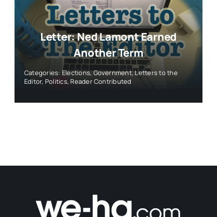
Letter: Ned Lamont Earned
Another Term
Categories:
Elections
,
Government
,
Letters to the
Editor
,
Politics
,
Reader Contributed