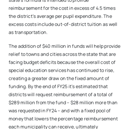
state’s formula is intended to provide
reimbursement for the cost in excess of 4.5 times
the district’s average per pupil expenditure. The
excess costs include out-of-district tuition as well
as transportation.
The addition of $40 million in funds will help provide
relief to towns and cities across the state that are
facing budget deficits because the overall cost of
special education services has continued to rise,
creating a greater draw on the fixed amount of
funding. By the end of FY25 it’s estimated that
districts will request reimbursement of a total of
$289 million from the fund – $28 million more than
was requested in FY24 – and with a fixed pool of
money that lowers the percentage reimbursement
each municipality can receive, ultimately