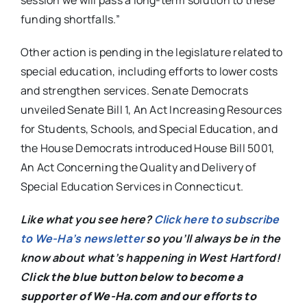
session we will pass a long-term solution to these
funding shortfalls.”
Other action is pending in the legislature related to
special education, including efforts to lower costs
and strengthen services. Senate Democrats
unveiled Senate Bill 1, An Act Increasing Resources
for Students, Schools, and Special Education, and
the House Democrats introduced House Bill 5001,
An Act Concerning the Quality and Delivery of
Special Education Services in Connecticut.
Like what you see here?
Click here to subscribe
to We-Ha’s newsletter
so you’ll always be in the
know about what’s happening in West Hartford!
C
lick the blue button below to become a
supporter of We-Ha.com and our efforts to