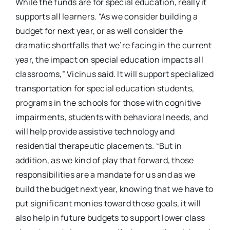
While the funds are for special education, really it
supports all learners. “As we consider building a
budget for next year, or as well consider the
dramatic shortfalls that we’re facing in the current
year, the impact on special education impacts all
classrooms,” Vicinus said. It will support specialized
transportation for special education students,
programs in the schools for those with cognitive
impairments, students with behavioral needs, and
will help provide assistive technology and
residential therapeutic placements. “But in
addition, as we kind of play that forward, those
responsibilities are a mandate for us and as we
build the budget next year, knowing that we have to
put significant monies toward those goals, it will
also help in future budgets to support lower class