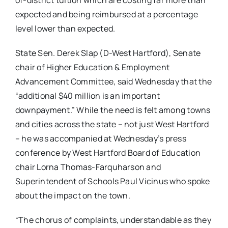
of-district tuition which are costing far more than
expected and being reimbursed at a percentage
level lower than expected.
State Sen. Derek Slap (D-West Hartford), Senate
chair of Higher Education & Employment
Advancement Committee, said Wednesday that the
“additional $40 million is an important
downpayment.” While the need is felt among towns
and cities across the state – not just West Hartford
– he was accompanied at Wednesday’s press
conference by West Hartford Board of Education
chair Lorna Thomas-Farquharson and
Superintendent of Schools Paul Vicinus who spoke
about the impact on the town.
“The chorus of complaints, understandable as they