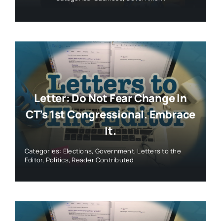
Letter: Do Not Fear Change In
CT’s 1st Congressional. Embrace
It.
Categories:
Elections
,
Government
,
Letters to the
Editor
,
Politics
,
Reader Contributed