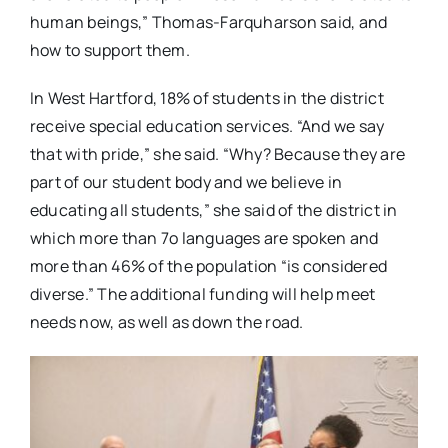
human beings,” Thomas-Farquharson said, and
how to support them.
In West Hartford, 18% of students in the district
receive special education services. “And we say
that with pride,” she said. “Why? Because they are
part of our student body and we believe in
educating all students,” she said of the district in
which more than 7o languages are spoken and
more than 46% of the population “is considered
diverse.” The additional funding will help meet
needs now, as well as down the road.