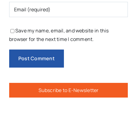
Save my name, email, and website in this
browser for the next time I comment.
Subscribe to E-Newsletter