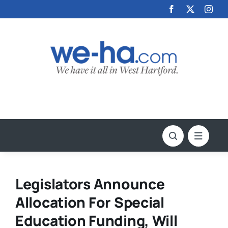
Skip
to
content
Legislators Announce
Allocation For Special
Education Funding, Will