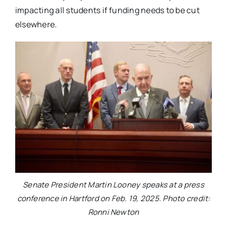
impacting all students if funding needs to be cut
elsewhere.
Senate President Martin Looney speaks at a press
conference in Hartford on Feb. 19, 2025. Photo credit:
Ronni Newton