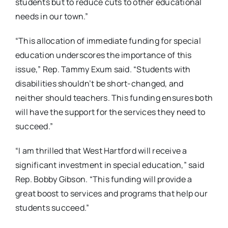
students but to reduce cuts to other educational
needs in our town.”
“This allocation of immediate funding for special
education underscores the importance of this
issue,” Rep. Tammy Exum said. “Students with
disabilities shouldn’t be short-changed, and
neither should teachers. This funding ensures both
will have the support for the services they need to
succeed.”
“I am thrilled that West Hartford will receive a
significant investment in special education,” said
Rep. Bobby Gibson. “This funding will provide a
great boost to services and programs that help our
students succeed.”