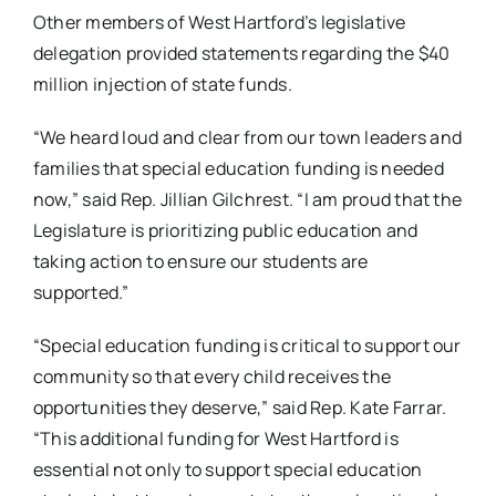
Other members of West Hartford’s legislative
delegation provided statements regarding the $40
million injection of state funds.
“We heard loud and clear from our town leaders and
families that special education funding is needed
now,” said Rep. Jillian Gilchrest. “I am proud that the
Legislature is prioritizing public education and
taking action to ensure our students are
supported.”
“Special education funding is critical to support our
community so that every child receives the
opportunities they deserve,” said Rep. Kate Farrar.
“This additional funding for West Hartford is
essential not only to support special education