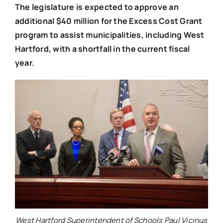
The legislature is expected to approve an
additional $40 million for the Excess Cost Grant
program to assist municipalities, including West
Hartford, with a shortfall in the current fiscal
year.
West Hartford Superintendent of Schools Paul Vicinus