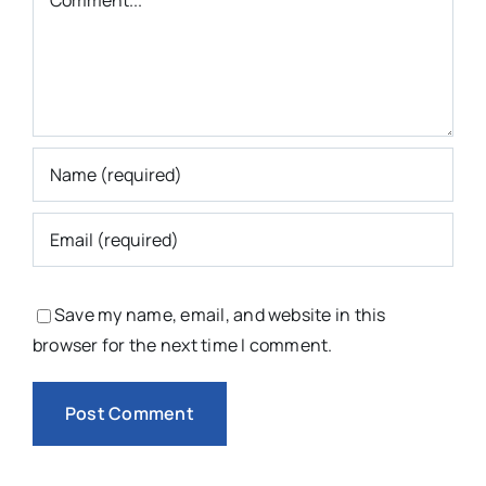
Save my name, email, and website in this
browser for the next time I comment.