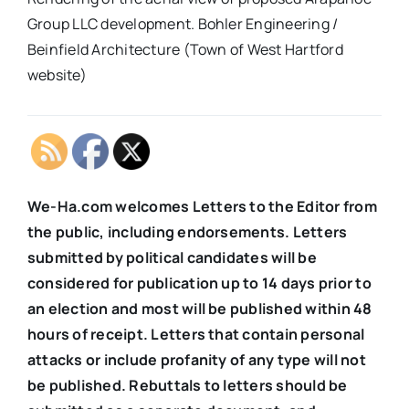
Group LLC development. Bohler Engineering /
Beinfield Architecture (Town of West Hartford
website)
We-Ha.com welcomes Letters to the Editor from
the public, including endorsements. Letters
submitted by political candidates will be
considered for publication up to 14 days prior to
an election and most will be published within 48
hours of receipt. Letters that contain personal
attacks or include profanity of any type will not
be published. Rebuttals to letters should be