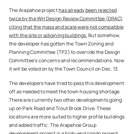
The Arapahoe project
has already been rejected
twice by the WH Design Review Committee (DRAC)
citing that the mass and scale were not compatible
with the site or adjoining buildings.
But somehow,
the developer has gotten the Town Zoning and
Planning Committee (TPZ) to override the Design
Committee’s concerns and recommendations. Now
it will be voted on by the Town Council on Dec. 13.
The developers have tried to pass this development
off as needed to meet the town housing shortage.
There are currently two other developments going
up on Park Road and Trout Brook Drive. These
locations are more suited to higher profile buildings
and added traffic. The Arapahoe Group
development project is a high-end condo project