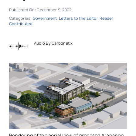
Published On: December 9, 2022
Categories:
Government
,
Letters to the Editor
,
Reader
Contributed
Audio By Carbonatix
Rendering of the aerial view of proposed Arapahoe