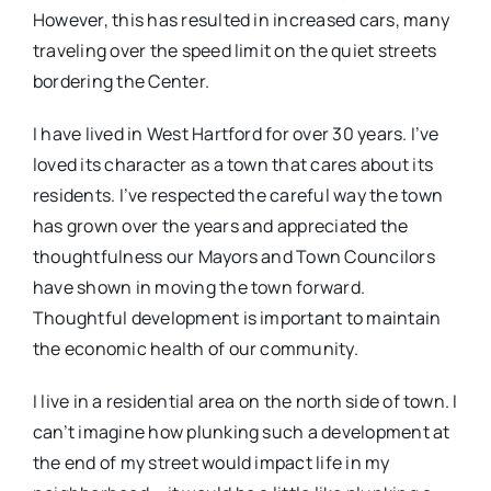
However, this has resulted in increased cars, many
traveling over the speed limit on the quiet streets
bordering the Center.
I have lived in West Hartford for over 30 years. I’ve
loved its character as a town that cares about its
residents. I’ve respected the careful way the town
has grown over the years and appreciated the
thoughtfulness our Mayors and Town Councilors
have shown in moving the town forward.
Thoughtful development is important to maintain
the economic health of our community.
I live in a residential area on the north side of town. I
can’t imagine how plunking such a development at
the end of my street would impact life in my