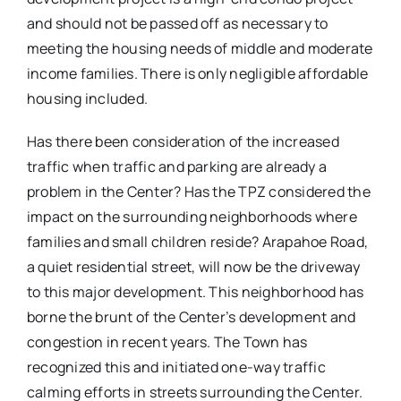
and should not be passed off as necessary to
meeting the housing needs of middle and moderate
income families. There is only negligible affordable
housing included.
Has there been consideration of the increased
traffic when traffic and parking are already a
problem in the Center? Has the TPZ considered the
impact on the surrounding neighborhoods where
families and small children reside? Arapahoe Road,
a quiet residential street, will now be the driveway
to this major development. This neighborhood has
borne the brunt of the Center’s development and
congestion in recent years. The Town has
recognized this and initiated one-way traffic
calming efforts in streets surrounding the Center.