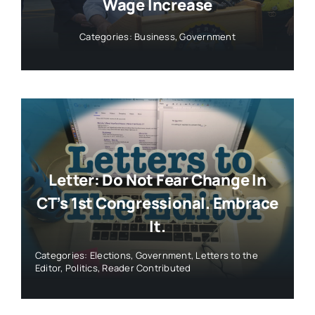
Wage Increase
Categories:
Business
,
Government
Letter: Do Not Fear Change In
CT’s 1st Congressional. Embrace
It.
Categories:
Elections
,
Government
,
Letters to the
Editor
,
Politics
,
Reader Contributed