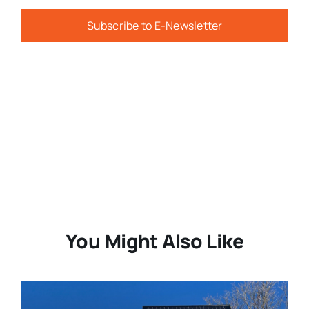
Subscribe to E-Newsletter
You Might Also Like