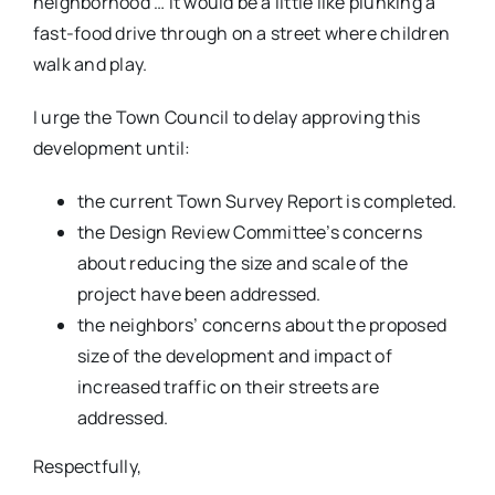
neighborhood … it would be a little like plunking a
fast-food drive through on a street where children
walk and play.
I urge the Town Council to delay approving this
development until:
the current Town Survey Report is completed.
the Design Review Committee’s concerns
about reducing the size and scale of the
project have been addressed.
the neighbors’ concerns about the proposed
size of the development and impact of
increased traffic on their streets are
addressed.
Respectfully,