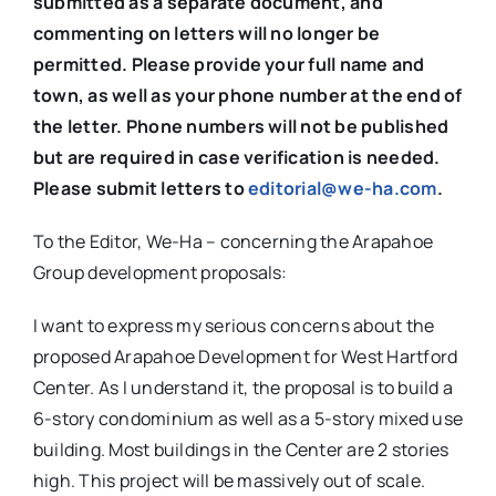
submitted as a separate document, and
commenting on letters will no longer be
permitted. Please provide your full name and
town, as well as your phone number at the end of
the letter. Phone numbers will not be published
but are required in case verification is needed.
Please submit letters to
editorial@we-ha.com
.
To the Editor, We-Ha – concerning the Arapahoe
Group development proposals:
I want to express my serious concerns about the
proposed Arapahoe Development for West Hartford
Center. As I understand it, the proposal is to build a
6-story condominium as well as a 5-story mixed use
building. Most buildings in the Center are 2 stories
high. This project will be massively out of scale.