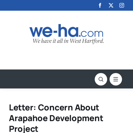
Skip
to
content
Letter: Concern About
Arapahoe Development
Project