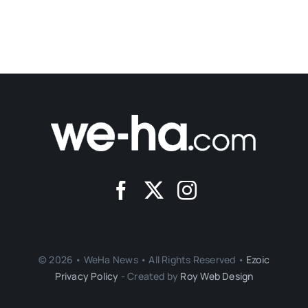
© 2026 • WeHa News • All Rights Reserved •
Ezoic
Privacy Policy
- Created by
Roy Web Design