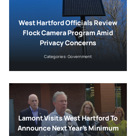
West Hartford Officials Review
Flock Camera Program Amid
Privacy Concerns
Categories:
Government
Lamont Visits West Hartford To
Announce Next Year’s Minimum