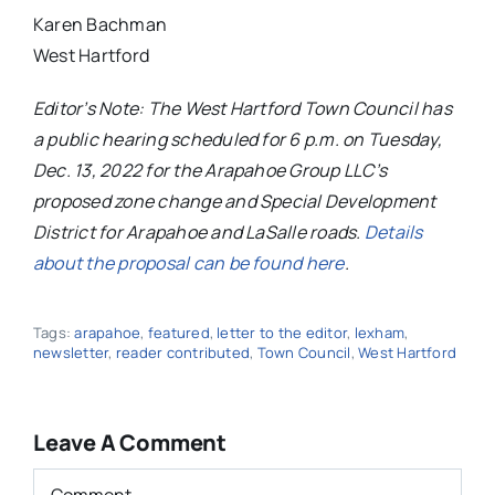
Karen Bachman
West Hartford
Editor’s Note: The West Hartford Town Council has
a public hearing scheduled for 6 p.m. on Tuesday,
Dec. 13, 2022 for the Arapahoe Group LLC’s
proposed zone change and Special Development
District for Arapahoe and LaSalle roads.
Details
about the proposal can be found here
.
Tags:
arapahoe
,
featured
,
letter to the editor
,
lexham
,
newsletter
,
reader contributed
,
Town Council
,
West Hartford
Leave A Comment
Comment