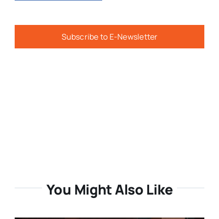
Subscribe to E-Newsletter
You Might Also Like