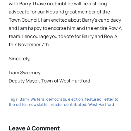
with Barry. I have no doubt he will be a strong
advocate for our kids and great member of the
Town Council. I am excited about Barry’s candidacy
and I am happy to endorse him and the entire Row A
team. I encourage you to vote for Barry and Row A
this November 7th.
Sincerely,
Liam Sweeney
Deputy Mayor, Town of West Hartford
Tags:
Barry Walters
,
democrats
,
election
,
featured
,
letter to
the editor
,
newsletter
,
reader contributed
,
West Hartford
Leave A Comment