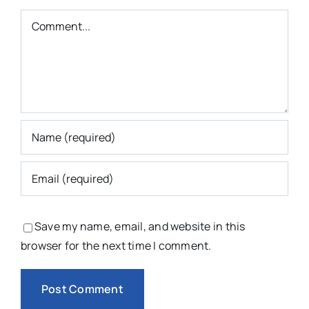
Comment
Save my name, email, and website in this
browser for the next time I comment.