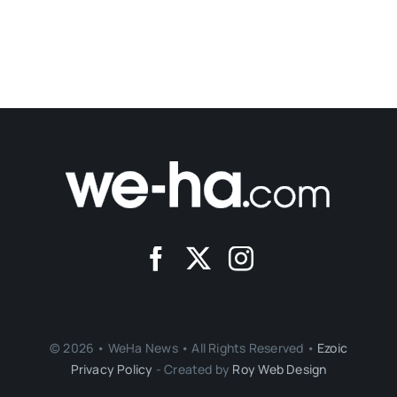
© 2026 • WeHa News • All Rights Reserved •
Ezoic
Privacy Policy
- Created by
Roy Web Design