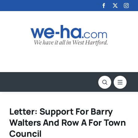
Skip
to
content
Letter: Support For Barry
Walters And Row A For Town
Council