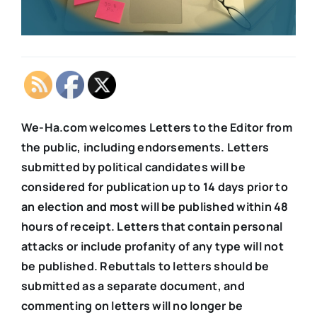
We-Ha.com welcomes Letters to the Editor from
the public, including endorsements. Letters
submitted by political candidates will be
considered for publication up to 14 days prior to
an election and most will be published within 48
hours of receipt. Letters that contain personal
attacks or include profanity of any type will not
be published. Rebuttals to letters should be
submitted as a separate document, and
commenting on letters will no longer be