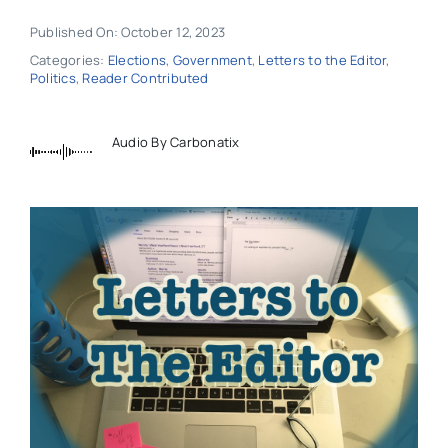
Published On: October 12, 2023
Categories:
Elections
,
Government
,
Letters to the Editor
,
Politics
,
Reader Contributed
Audio By Carbonatix