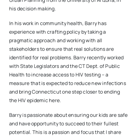
Urban Planning from the University of Arizona, in
his decision making.
In his work in community health, Barry has
experience with crafting policy by taking a
pragmatic approach and working with all
stakeholders to ensure that real solutions are
identified for real problems. Barry recently worked
with State Legislators and the CT Dept. of Public
Health to increase access to HIV testing – a
measure that is expected to reduce new infections
and bring Connecticut one step closer to ending
the HIV epidemic here.
Barry is passionate about ensuring our kids are safe
and have opportunity to succeed to their fullest
potential. This is a passion and focus that I share