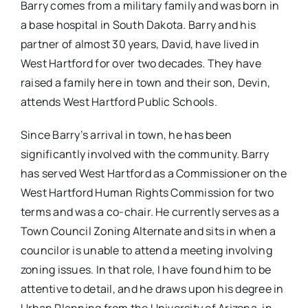
Barry comes from a military family and was born in
a base hospital in South Dakota. Barry and his
partner of almost 30 years, David, have lived in
West Hartford for over two decades. They have
raised a family here in town and their son, Devin,
attends West Hartford Public Schools.
Since Barry’s arrival in town, he has been
significantly involved with the community. Barry
has served West Hartford as a Commissioner on the
West Hartford Human Rights Commission for two
terms and was a co-chair. He currently serves as a
Town Council Zoning Alternate and sits in when a
councilor is unable to attend a meeting involving
zoning issues. In that role, I have found him to be
attentive to detail, and he draws upon his degree in