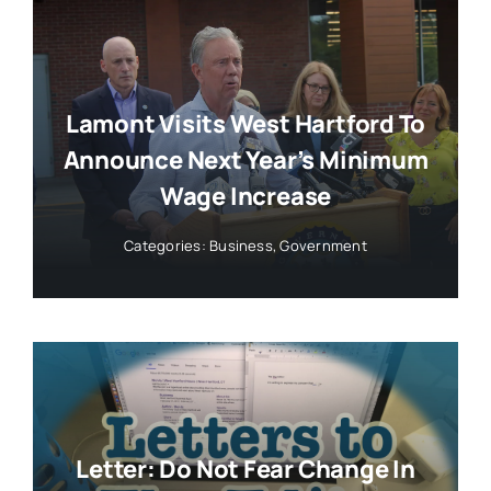
Lamont Visits West Hartford To
Announce Next Year’s Minimum
Wage Increase
Categories:
Business
,
Government
Letter: Do Not Fear Change In