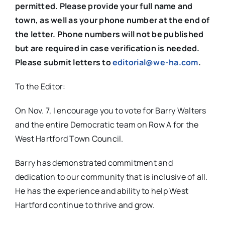
permitted. Please provide your full name and
town, as well as your phone number at the end of
the letter. Phone numbers will not be published
but are required in case verification is needed.
Please submit letters to
editorial@we-ha.com
.
To the Editor:
On Nov. 7, I encourage you to vote for Barry Walters
and the entire Democratic team on Row A for the
West Hartford Town Council.
Barry has demonstrated commitment and
dedication to our community that is inclusive of all.
He has the experience and ability to help West
Hartford continue to thrive and grow.