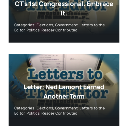
CT’s 1st Congressional. Embrace
It.
Categories:
Elections
,
Government
,
Letters to the
Editor
,
Politics
,
Reader Contributed
Letter: Ned Lamont Earned
Another Term
Categories:
Elections
,
Government
,
Letters to the
Editor
,
Politics
,
Reader Contributed