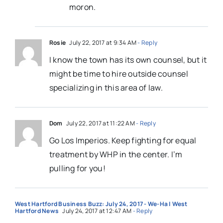
moron.
Rosie
July 22, 2017 at 9:34 AM
- Reply
I know the town has its own counsel, but it
might be time to hire outside counsel
specializing in this area of law.
Dom
July 22, 2017 at 11:22 AM
- Reply
Go Los Imperios. Keep fighting for equal
treatment by WHP in the center. I’m
pulling for you!
West Hartford Business Buzz: July 24, 2017 - We-Ha | West
Hartford News
July 24, 2017 at 12:47 AM
- Reply