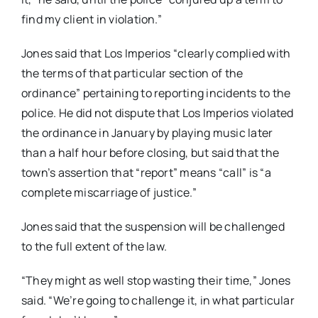
find my client in violation.”
Jones said that Los Imperios “clearly complied with
the terms of that particular section of the
ordinance” pertaining to reporting incidents to the
police. He did not dispute that Los Imperios violated
the ordinance in January by playing music later
than a half hour before closing, but said that the
town’s assertion that “report” means “call” is “a
complete miscarriage of justice.”
Jones said that the suspension will be challenged
to the full extent of the law.
“They might as well stop wasting their time,” Jones
said. “We’re going to challenge it, in what particular