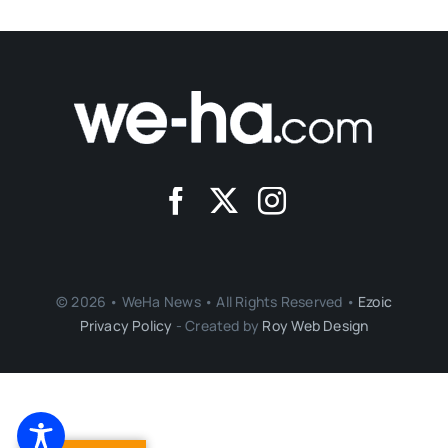
© 2026 • WeHa News • All Rights Reserved •
Ezoic
Privacy Policy
- Created by
Roy Web Design