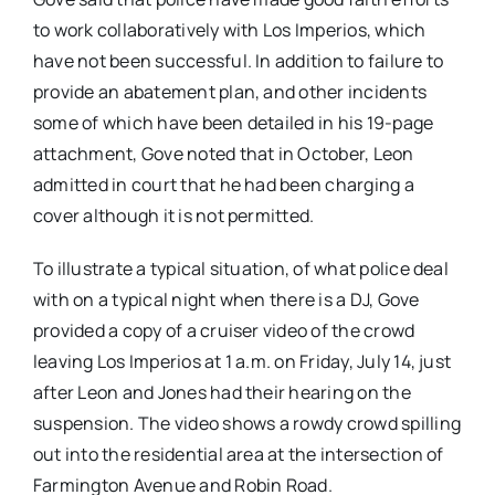
to work collaboratively with Los Imperios, which
have not been successful. In addition to failure to
provide an abatement plan, and other incidents
some of which have been detailed in his 19-page
attachment, Gove noted that in October, Leon
admitted in court that he had been charging a
cover although it is not permitted.
To illustrate a typical situation, of what police deal
with on a typical night when there is a DJ, Gove
provided a copy of a cruiser video of the crowd
leaving Los Imperios at 1 a.m. on Friday, July 14, just
after Leon and Jones had their hearing on the
suspension. The video shows a rowdy crowd spilling
out into the residential area at the intersection of
Farmington Avenue and Robin Road.