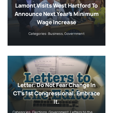
Lamont Visits West Hartford To
Announce Next Year’s Minimum
Wage Increase
Categories:
Business
,
Government
Letter: Do Not Fear Change In
CT’s 1st Congressional. Embrace
It.
Categories:
Elections
,
Government
,
Letters to the