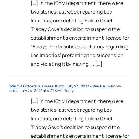
[…] In the ICYMI department, there were
two stories last week regarding Los
Imperios, one detailing Police Chief
Tracey Gove’s decision to suspend the
establishment’s entertainment license for
15 days, and a subsequent story regarding
Los Imperios’ protesting the suspension
and violating it by having …. […]
West Hartford Business Buzz: July 24, 2017 – We-Ha | Helthy-
area
July 24, 2017 at 4:11 AM
- Reply
[…] In the ICYMI department, there were
two stories last week regarding Los
Imperios, one detailing Police Chief
Tracey Gove’s decision to suspend the
establishment’s entertainment license for