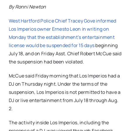
By Ronni Newton
West Hartford Police Chief Tracey Gove informed
Los Imperios owner Ernesto Leon in writing on
Monday that the establishment’s entertainment
license would be suspended for 15 days
beginning
July 18, and on Friday Asst. Chief Robert McCue said
the suspension had been violated.
McCue said Friday morning that Los Imperios had a
DJ on Thursday night. Under the terms of the
suspension, Los Imperios is not permitted to have a
DJ or live entertainment from July 18 through Aug.
2.
The activity inside Los Imperios, including the
presence of a DJ, was viewed through Facebook