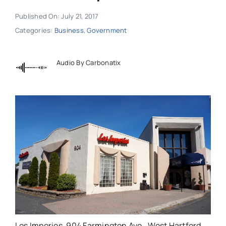
Published On: July 21, 2017
Categories:
Business
,
Government
Audio By Carbonatix
Los Imperios, 904 Farmington Ave., West Hartford.