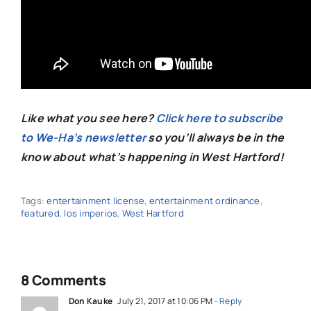
Like what you see here?
Click here to subscribe
to We-Ha’s newsletter
so you’ll always be in the
know about what’s happening in West Hartford!
Tags:
entertainment license
,
entertainment ordinance
,
featured
,
los imperios
,
West Hartford
8 Comments
Don Kauke
July 21, 2017 at 10:06 PM
- Reply