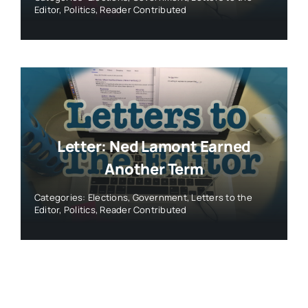
Editor
,
Politics
,
Reader Contributed
Letter: Ned Lamont Earned
Another Term
Categories:
Elections
,
Government
,
Letters to the
Editor
,
Politics
,
Reader Contributed