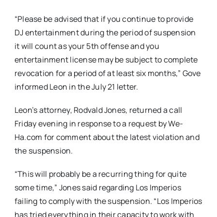
“Please be advised that if you continue to provide
DJ entertainment during the period of suspension
it will count as your 5th offense and you
entertainment license may be subject to complete
revocation for a period of at least six months,” Gove
informed Leon in the July 21 letter.
Leon’s attorney, Rodvald Jones, returned a call
Friday evening in response to a request by We-
Ha.com for comment about the latest violation and
the suspension.
“This will probably be a recurring thing for quite
some time,” Jones said regarding Los Imperios
failing to comply with the suspension. “Los Imperios
has tried everything in their capacity to work with