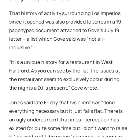
That history of activity surrounding Los Imperios
since it opened was also provided to Jones in a 19-
page typed document attached to Gove’s July 19
letter – a list which Gove said was “not all-
inclusive.”
“It is a unique history for a restaurant in West
Hartford. As you can see by the list, the issues at
the restaurant seem to exclusively occur during
the nights a DJ is present,” Gove wrote.
Jones said late Friday that his client has “done
everything necessary but it just falls flat. There is
an ugly undercurrent that in our perception has
existed for quite some time but I didn’t want to raise
it,” he said, until the police “conjured up a term to