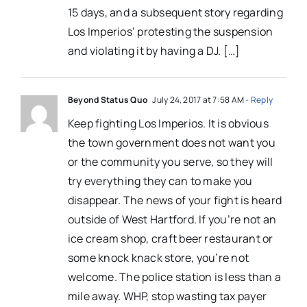
15 days, and a subsequent story regarding
Los Imperios’ protesting the suspension
and violating it by having a DJ. […]
Beyond Status Quo
July 24, 2017 at 7:58 AM
- Reply
Keep fighting Los Imperios. It is obvious
the town government does not want you
or the community you serve, so they will
try everything they can to make you
disappear. The news of your fight is heard
outside of West Hartford. If you’re not an
ice cream shop, craft beer restaurant or
some knock knack store, you’re not
welcome. The police station is less than a
mile away. WHP, stop wasting tax payer