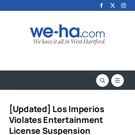
Skip
to
content
[Updated] Los Imperios
Violates Entertainment
License Suspension