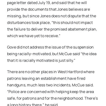
page letter dated July 19, and said that he will
provide the documents that Jones believes are
missing, but since Jones does not dispute that the
disturbances took place, “this should not impact
the failure to deliver the promised abatement plan,
which we have yet to receive.”
Gove did not address the issue of the suspension
being racially-motivated, but McCue said “the idea
that it is racially motivated is just silly.”
There are no other places in West Hartford where
patrons leaving an establishment have fired
handguns, much less two incidents, McCue said.
“Police are concerned with helping keep the area
safe, for patrons and for the neighborhood. There’s
a long history there,” he said.