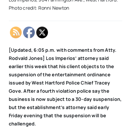
Photo credit: Ronni Newton
[Updated, 6:05 p.m. with comments from Atty.
Rodvald Jones] Los Imperios’ attorney said
earlier this week that his client objects to the
suspension of the entertainment ordinance
issued by West Hartford Police Chief Tracey
Gove. After a fourth violation police say the
business is now subject to a 30-day suspension,
but the establishment’s attorney said early
Friday evening that the suspension will be
challenged.