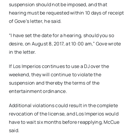
suspension should not be imposed, and that
hearing must be requested within 10 days of receipt
of Gove’s letter, he said.
“I have set the date for a hearing, should you so
desire, on August 8, 2017, at 10:00 am,” Gove wrote
in the letter.
If Los Imperios continues to use a DJ over the
weekend, they will continue to violate the
suspension and thereby the terms of the
entertainment ordinance.
Additional violations could result in the complete
revocation of the license, and Los Imperios would
have to wait six months before reapplying, McCue
said.