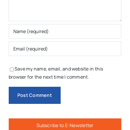
Save my name, email, and website in this
browser for the next time I comment.
Subscribe to E-Newsletter