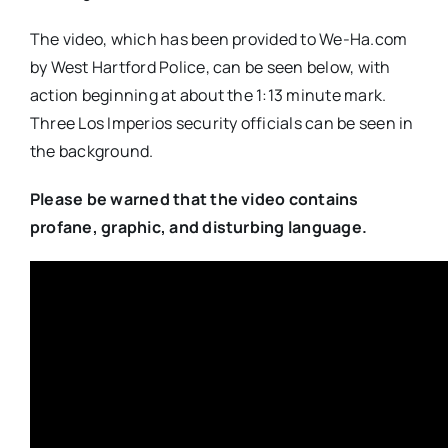
The video, which has been provided to We-Ha.com
by West Hartford Police, can be seen below, with
action beginning at about the 1:13 minute mark.
Three Los Imperios security officials can be seen in
the background.
Please be warned that the video contains
profane, graphic, and disturbing language.