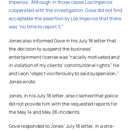
Imperios. Although in those cases Los Imperios
cooperated with the investigation, Gove did not find
acceptable the assertion by Los Imperios that there
was “no time to report it.”
Jones also informed Gove in his July 18 letter that
the decision to suspend the business’
entertainment license was “racially motivated and
in violation of my clients’ constitutional rights.” He
and Leon “object vociferously to said suspension,”
Jones wrote.
Jones, in his July 18 letter, also claimed that police
did not provide him with the requested reports for
the May 14 and May 26 incidents.
Gove responded to Jones’ July 18 letter, in a one-