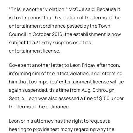
“This is another violation,” McCue said. Because it
is Los Imperios’ fourth violation of the terms of the
entertainment ordinance passed by the Town
Council in October 2016, the establishment is now
subject to a 30-day suspension of its
entertainment license.
Gove sent another letter to Leon Friday afternoon,
informing him of the latest violation, and informing
him that Los Imperios’ entertainment license will be
again suspended, this time from Aug. 5 through
Sept. 4. Leon was also assessed a fine of $150 under
the terms of the ordinance.
Leon or his attorney has the right to request a
hearing to provide testimony regarding why the