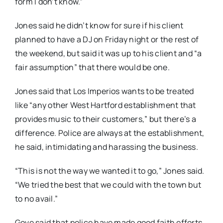
form I don’t know.”
Jones said he didn’t know for sure if his client
planned to have a DJ on Friday night or the rest of
the weekend, but said it was up to his client and “a
fair assumption” that there would be one.
Jones said that Los Imperios wants to be treated
like “any other West Hartford establishment that
provides music to their customers,” but there’s a
difference. Police are always at the establishment,
he said, intimidating and harassing the business.
“This is not the way we wanted it to go,” Jones said.
“We tried the best that we could with the town but
to no avail.”
Gove said that police have made good faith efforts