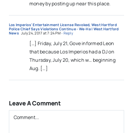
money by posting up near this place.
Los Imperios' Entertainment License Revoked, West Hartford
Police Chief Says Violations Continue - We-Ha | West Hartford
News
July 24, 2017 at 7:24 PM
- Reply
[…] Friday, July 21, Gove informed Leon
that because Los Imperios had a DJ on
Thursday, July 20, which w… beginning
Aug. […]
Leave A Comment
Comment