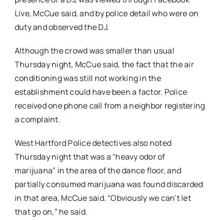
Live, McCue said, and by police detail who were on
duty and observed the DJ.
Although the crowd was smaller than usual
Thursday night, McCue said, the fact that the air
conditioning was still not working in the
establishment could have been a factor. Police
received one phone call from a neighbor registering
a complaint.
West Hartford Police detectives also noted
Thursday night that was a “heavy odor of
marijuana” in the area of the dance floor, and
partially consumed marijuana was found discarded
in that area, McCue said. “Obviously we can’t let
that go on,” he said.