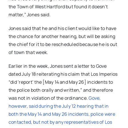
the Town of West Hartford but found it doesn’t
matter,” Jones said.
Jones said that he and his client would like to have
the chance for another hearing, but will be asking
the chief for it to be rescheduled because he is out
of town that week.
Earlier in the week, Jones sent a letter to Gove
dated July 18 reiterating his claim that Los Imperios
“did ‘report’ the [May 14 and May 26] incidents to
the police both orally and written,” and therefore
was not in violation of the ordinance.
Gove,
however, said during the July 12 hearing that i
n
both the May 14 and May 26 incidents, police were
contacted, but not by any representatives of Los