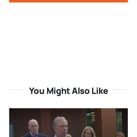
You Might Also Like