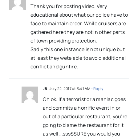
Thank you for posting video. Very
educational about what our police have to
face to maintain order. While cruisers are
gathered here they are not in other parts
of town providing protection.
Sadly this one instance is not unique but
at least they wete able to avoid additional
conflict and gunfire.
JB
July 22, 2017 at 3:41 AM
- Reply
Oh ok. If a terrorist or a maniac goes
and commits a horrific event in or
out of a particular restaurant, you’re
going to blame the restaurant for it
as well….sssSSURE you would you