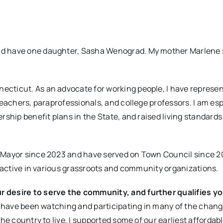
 have one daughter, Sasha Wenograd. My mother Marlene sti
ecticut. As an advocate for working people, I have represe
teachers, paraprofessionals, and college professors. I am esp
rship benefit plans in the State, and raised living standard
 Mayor since 2023 and have served on Town Council since 2
n active in various grassroots and community organizations.
r desire to serve the community, and further qualifies yo
nd have been watching and participating in many of the chan
he country to live. I supported some of our earliest affordab