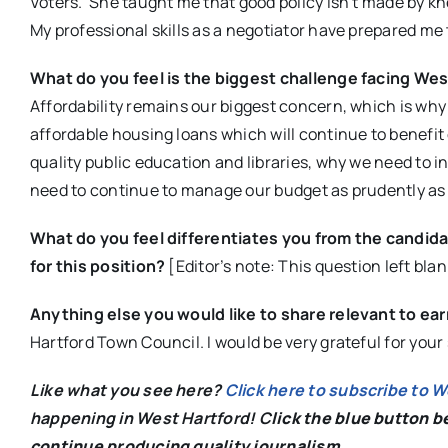
Voters. She taught me that good policy isn’t made by kne
My professional skills as a negotiator have prepared m
What do you feel is the biggest challenge facing West
Affordability remains our biggest concern, which is why
affordable housing loans which will continue to benefi
quality public education and libraries, why we need to 
need to continue to manage our budget as prudently as 
What do you feel differentiates you from the candida
for this position?
[Editor’s note: This question left blan
Anything else you would like to share relevant to ea
Hartford Town Council. I would be very grateful for you
Like what you see here?
Click here to subscribe to 
happening in West Hartford! C
lick the blue button 
continue producing quality journalism.