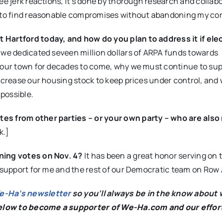
e jerk reactions, it’s done by thorough research and collabo
e to find reasonable compromises without abandoning my cor
 Hartford today, and how do you plan to address it if el
 we dedicated seveen million dollars of ARPA funds towards
t our town for decades to come, why we must continue to su
increase our housing stock to keep prices under control, and
possible.
tes from other parties – or your own party – who are also
k.]
rning votes on Nov. 4?
It has been a great honor serving on
r support for me and the rest of our Democratic team on Row 
We-Ha’s newsletter
so you’ll always be in the know about 
below to become a supporter of We-Ha.com and our effor