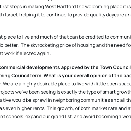
rst steps in making West Hartford the welcoming place it is.
 Israel, helping it to continue to provide quality daycare a
at place to live and much of that can be credited to communi
better. The skyrocketing price of housing and the need fo
at work if elected again.
commercial developments approved by the Town Council,
oming Council term. What is your overall opinion of the pa
e. We are a highly desirable place to live with little open spac
rojects we’ve been seeing is exactly the type of smart growt
native would be sprawl in neighboring communities and all t
 even higher rents. This growth, of both market rate and a
llent schools, expand our grand list, and avoid becoming a we