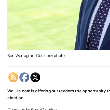
Ben Wenograd. Courtesy photo
We-Ha.com is offering our readers the opportunity t
election.
Compiled by Ronni Newton