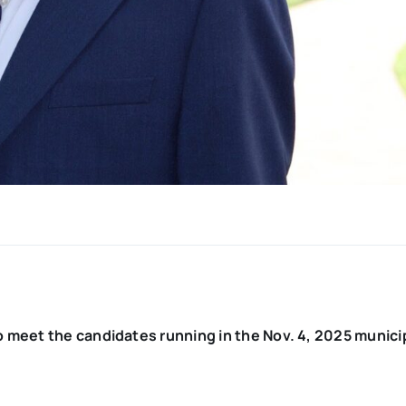
o meet the candidates running in the Nov. 4, 2025 munici