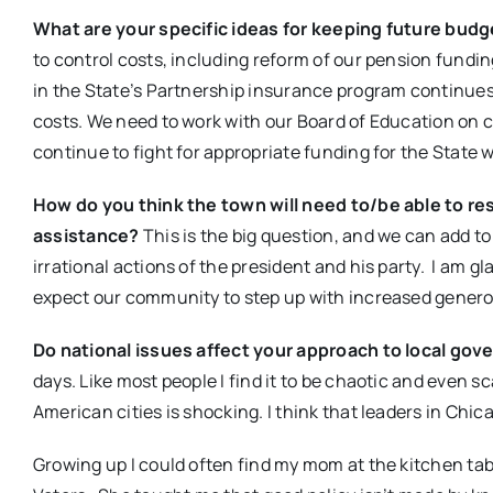
What are your specific ideas for keeping future bud
to control costs, including reform of our pension fundi
in the State’s Partnership insurance program continues
costs. We need to work with our Board of Education on c
continue to fight for appropriate funding for the State
How do you think the town will need to/be able to res
assistance?
This is the big question, and we can add to
irrational actions of the president and his party. I am g
expect our community to step up with increased generosit
Do national issues affect your approach to local gov
days. Like most people I find it to be chaotic and even 
American cities is shocking. I think that leaders in Chic
Growing up I could often find my mom at the kitchen tab