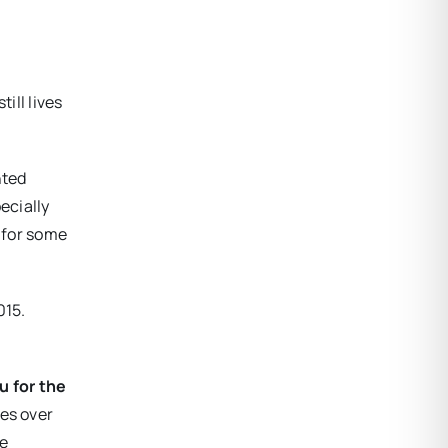
ll lives
nted
ecially
s for some
015.
u for the
ges over
le