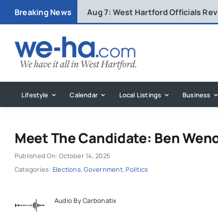
Skip
Breaking News
Aug 7:
West Hartford Officials R
to
content
Lifestyle
Calendar
Local Listings
Business
Meet The Candidate: Ben Wen
Published On: October 14, 2025
Categories:
Elections
,
Government
,
Politics
Audio By Carbonatix