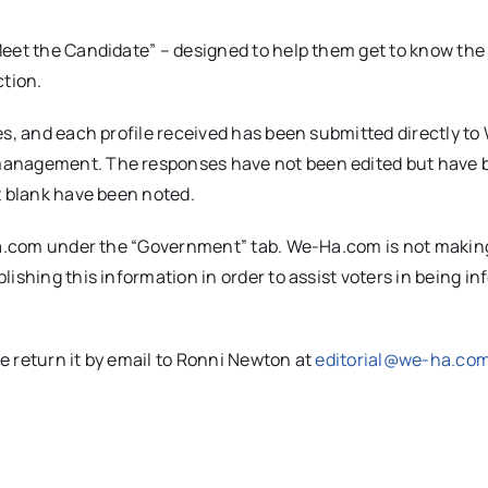
Meet the Candidate” – designed to help them get to know the
ction.
es, and each profile received has been submitted directly to
management. The responses have not been edited but have 
t blank have been noted.
-Ha.com under the “Government” tab. We-Ha.com is not makin
ishing this information in order to assist voters in being i
se return it by email to Ronni Newton at
editorial@we-ha.co