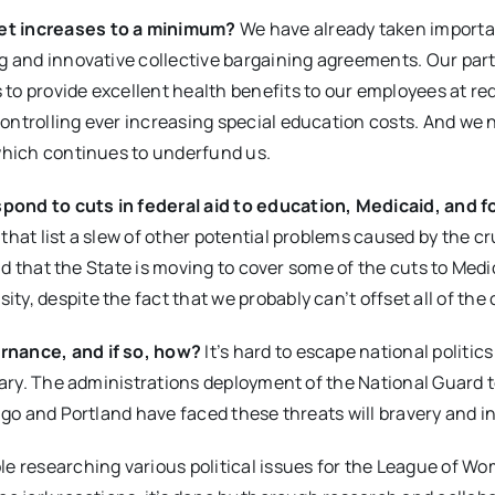
get increases to a minimum?
We have already taken importa
ng and innovative collective bargaining agreements. Our part
 to provide excellent health benefits to our employees at r
ontrolling ever increasing special education costs. And we 
 which continues to underfund us.
pond to cuts in federal aid to education, Medicaid, and 
 that list a slew of other potential problems caused by the c
lad that the State is moving to cover some of the cuts to Medi
y, despite the fact that we probably can’t offset all of the 
ernance, and if so, how?
It’s hard to escape national politic
scary. The administrations deployment of the National Guard 
ago and Portland have faced these threats will bravery and in
le researching various political issues for the League of W