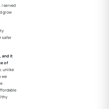
 I served
nd grow
ty
r safer
 and it
ce of
e, unlike
h we
he
ffordable
althy