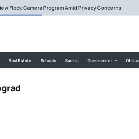
eview Flock Camera Program Amid Privacy Concerns
Real Estate
Schools
Sports
Government
Obitua
ograd