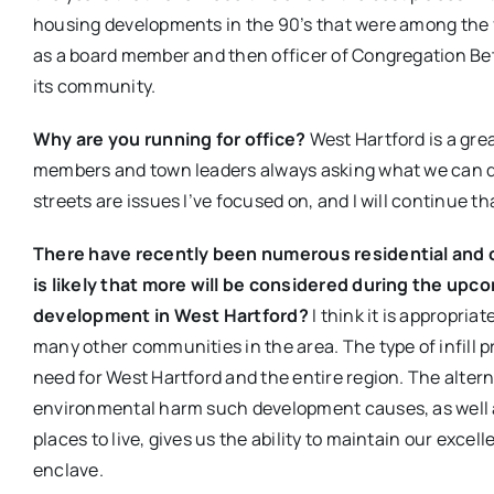
housing developments in the 90’s that were among the fi
as a board member and then officer of Congregation Beth
its community.
Why are you running for office?
West Hartford is a gre
members and town leaders always asking what we can do 
streets are issues I’ve focused on, and I will continue th
There have recently been numerous residential and 
is likely that more will be considered during the upc
development in West Hartford?
I think it is appropriat
many other communities in the area. The type of infill p
need for West Hartford and the entire region. The alter
environmental harm such development causes, as well as
places to live, gives us the ability to maintain our exce
enclave.