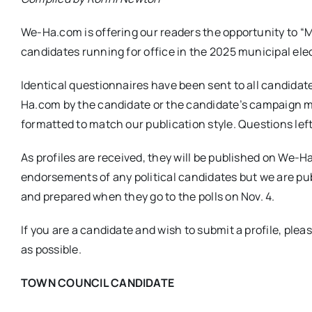
We-Ha.com is offering our readers the opportunity to “
candidates running for office in the 2025 municipal ele
Identical questionnaires have been sent to all candidat
Ha.com by the candidate or the candidate’s campaign 
formatted to match our publication style. Questions lef
As profiles are received, they will be published on We
endorsements of any political candidates but we are publ
and prepared when they go to the polls on Nov. 4.
If you are a candidate and wish to submit a profile, plea
as possible.
TOWN COUNCIL CANDIDATE