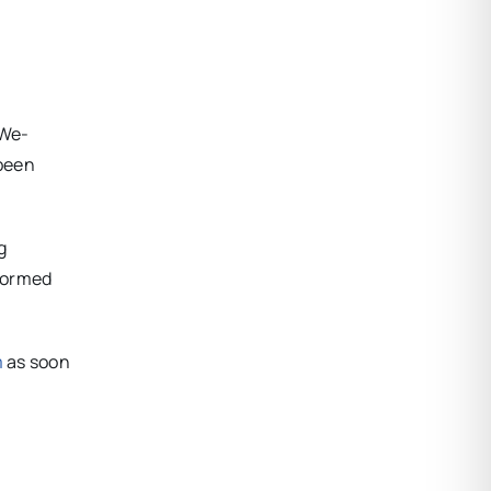
 We-
been
g
nformed
m
as soon