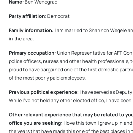
Name:
Ben Wenograd
Party affiliation:
Democrat
Family information:
I am married to Shannon Wegele and
in the area.
Primary occupation:
Union Representative for AFT Conn
police officers, nurses and other health professionals, 
proud to have bargained one of the first domestic partne
of the most poorly paid employees.
Previous political experience:
I have served as Deputy
While I’ve not held any other elected office, I have bee
Other relevant experience that may be related to you
office you are seeking:
I love this town I grew up in a
the years that have made this one of the best places in t