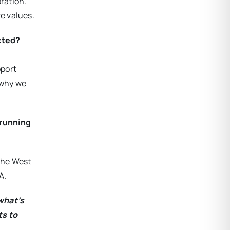
ration.
e values.
ected?
pport
 why we
 running
 the West
A.
what’s
ts to