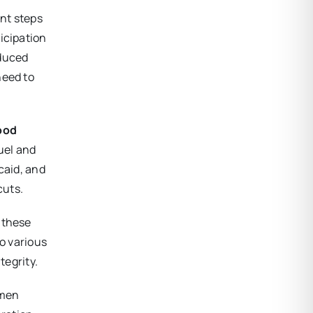
nt steps
icipation
educed
need to
food
ruel and
caid, and
cuts.
s these
to various
tegrity.
omen