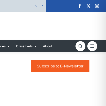


ries
Classifieds
About
Subscribe to E-Newsletter