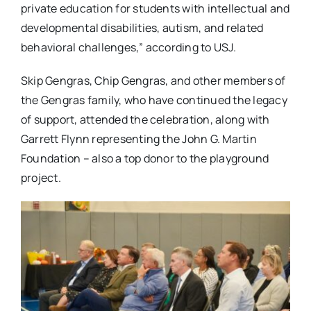
private education for students with intellectual and
developmental disabilities, autism, and related
behavioral challenges,” according to USJ.
Skip Gengras, Chip Gengras, and other members of
the Gengras family, who have continued the legacy
of support, attended the celebration, along with
Garrett Flynn representing the John G. Martin
Foundation – also a top donor to the playground
project.