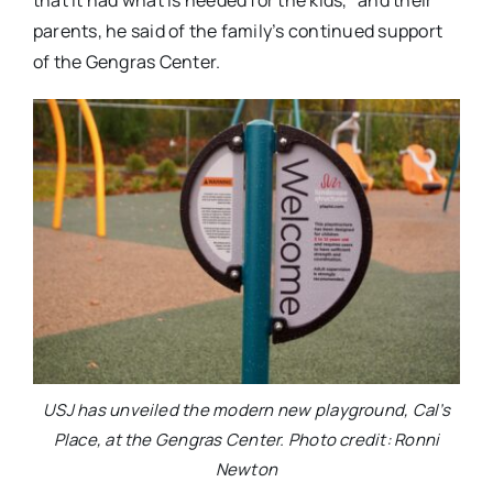
that it had what is needed for the kids,” and their
parents, he said of the family’s continued support
of the Gengras Center.
USJ has unveiled the modern new playground, Cal’s
Place, at the Gengras Center. Photo credit: Ronni
Newton