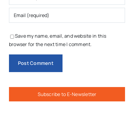
Save my name, email, and website in this
browser for the next time I comment.
Subscribe to E-Newsletter