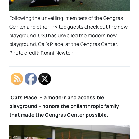
Following the unveiling, members of the Gengras
Center and other invited guests check out the new
playground. USJ has unveiled the modern new
playground, Cal's Place, at the Gengras Center.
Photo credit: Ronni Newton
‘Cal’s Place’ – a modern and accessible
playground – honors the philanthropic family
that made the Gengras Center possible.