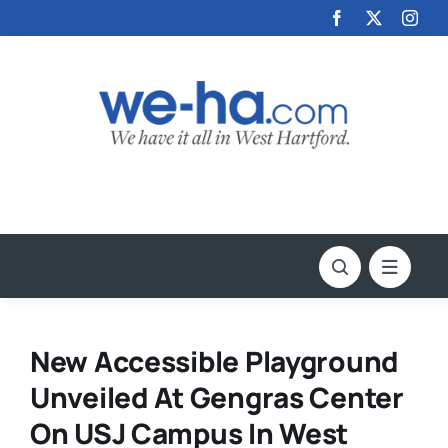
Skip
to
content
New Accessible Playground
Unveiled At Gengras Center
On USJ Campus In West