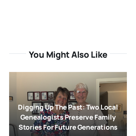
You Might Also Like
Digging Up The Past: Two Local
Genealogists Preserve Family
Stories For Future Generations