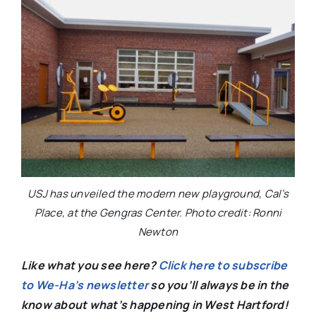
USJ has unveiled the modern new playground, Cal’s
Place, at the Gengras Center. Photo credit: Ronni
Newton
Like what you see here?
Click here to subscribe
to We-Ha’s newsletter
so you’ll always be in the
know about what’s happening in West Hartford!