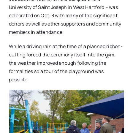
University of Saint Joseph in West Hartford – was
celebrated on Oct. 8 with many of the significant
donors as well as other supporters and community
members in attendance.
While a driving rain at the time of a planned ribbon-
cutting forced the ceremony itself into the gym,
the weather improved enough following the
formalities so a tour of the playground was
possible.