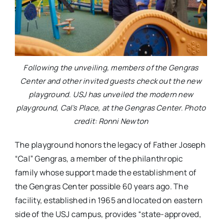
Following the unveiling, members of the Gengras
Center and other invited guests check out the new
playground. USJ has unveiled the modern new
playground, Cal’s Place, at the Gengras Center. Photo
credit: Ronni Newton
The playground honors the legacy of Father Joseph
“Cal” Gengras, a member of the philanthropic
family whose support made the establishment of
the Gengras Center possible 60 years ago. The
facility, established in 1965 and located on eastern
side of the USJ campus, provides “state-approved,