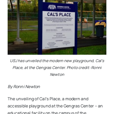
USJ has unveiled the modern new playground, Cal’s
Place, at the Gengras Center. Photo credit: Ronni
Newton
By Ronni Newton
The unveiling of Cal’s Place, a modern and
accessible playground at the Gengras Center – an
educational facility on the campus of the