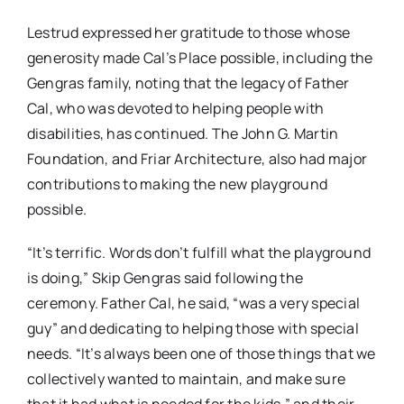
Lestrud expressed her gratitude to those whose
generosity made Cal’s Place possible, including the
Gengras family, noting that the legacy of Father
Cal, who was devoted to helping people with
disabilities, has continued. The John G. Martin
Foundation, and Friar Architecture, also had major
contributions to making the new playground
possible.
“It’s terrific. Words don’t fulfill what the playground
is doing,” Skip Gengras said following the
ceremony. Father Cal, he said, “was a very special
guy” and dedicating to helping those with special
needs. “It’s always been one of those things that we
collectively wanted to maintain, and make sure