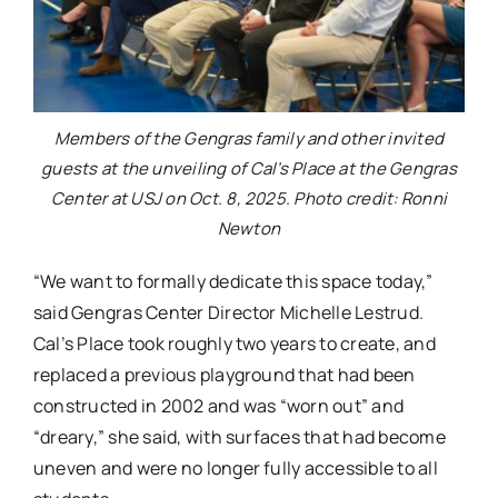
Members of the Gengras family and other invited
guests at the unveiling of Cal’s Place at the Gengras
Center at USJ on Oct. 8, 2025. Photo credit: Ronni
Newton
“We want to formally dedicate this space today,”
said Gengras Center Director Michelle Lestrud.
Cal’s Place took roughly two years to create, and
replaced a previous playground that had been
constructed in 2002 and was “worn out” and
“dreary,” she said, with surfaces that had become
uneven and were no longer fully accessible to all