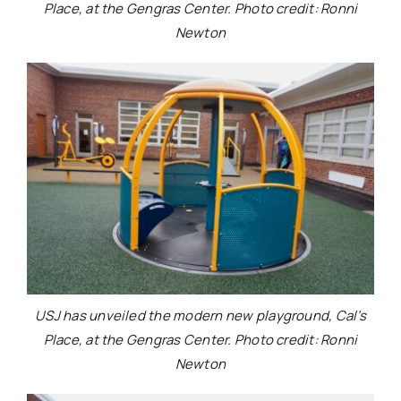
Place, at the Gengras Center. Photo credit: Ronni
Newton
USJ has unveiled the modern new playground, Cal’s
Place, at the Gengras Center. Photo credit: Ronni
Newton