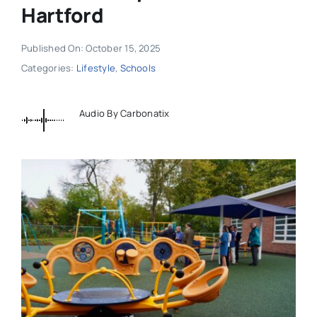
Hartford
Published On: October 15, 2025
Categories:
Lifestyle
,
Schools
Audio By Carbonatix