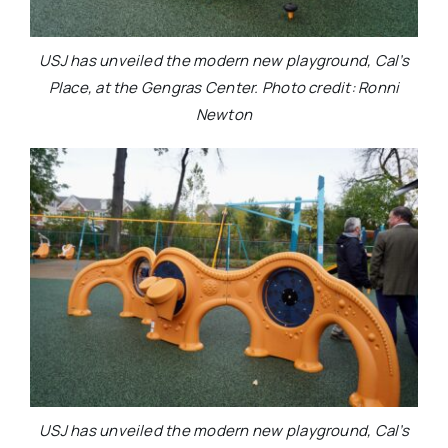
USJ has unveiled the modern new playground, Cal’s
Place, at the Gengras Center. Photo credit: Ronni
Newton
USJ has unveiled the modern new playground, Cal’s