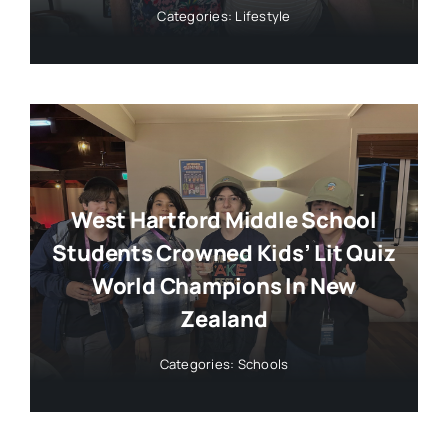
Categories:
Lifestyle
West Hartford Middle School
Students Crowned Kids’ Lit Quiz
World Champions In New
Zealand
Categories:
Schools