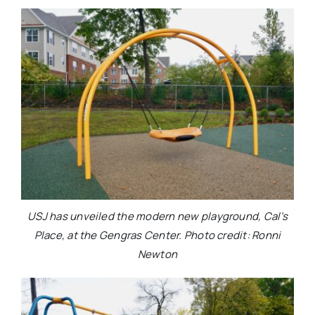
USJ has unveiled the modern new playground, Cal’s
Place, at the Gengras Center. Photo credit: Ronni
Newton