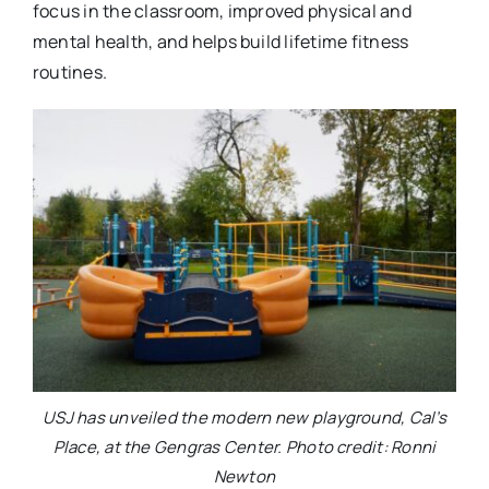
focus in the classroom, improved physical and
mental health, and helps build lifetime fitness
routines.
USJ has unveiled the modern new playground, Cal’s
Place, at the Gengras Center. Photo credit: Ronni
Newton