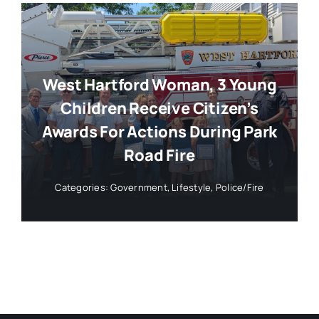
West Hartford Woman, 3 Young
Children Receive Citizen’s
Awards For Actions During Park
Road Fire
Categories:
Government
,
Lifestyle
,
Police/Fire