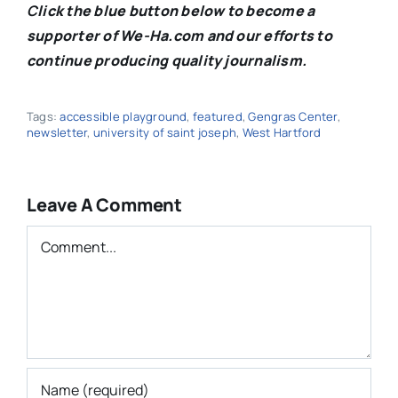
C
lick the blue button below to become a
supporter of We-Ha.com and our efforts to
continue producing quality journalism.
Tags:
accessible playground
,
featured
,
Gengras Center
,
newsletter
,
university of saint joseph
,
West Hartford
Leave A Comment
Comment