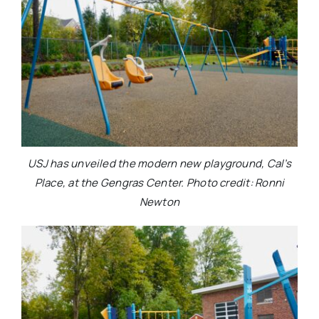
USJ has unveiled the modern new playground, Cal’s
Place, at the Gengras Center. Photo credit: Ronni
Newton