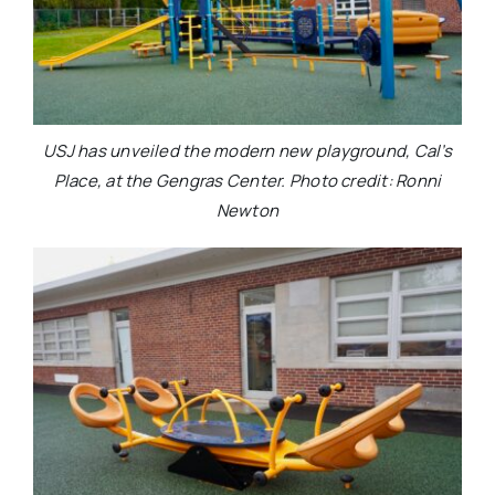
USJ has unveiled the modern new playground, Cal’s
Place, at the Gengras Center. Photo credit: Ronni
Newton