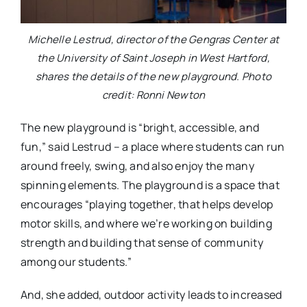
Michelle Lestrud, director of the Gengras Center at
the University of Saint Joseph in West Hartford,
shares the details of the new playground. Photo
credit: Ronni Newton
The new playground is “bright, accessible, and
fun,” said Lestrud – a place where students can run
around freely, swing, and also enjoy the many
spinning elements. The playground is a space that
encourages “playing together, that helps develop
motor skills, and where we’re working on building
strength and building that sense of community
among our students.”
And, she added, outdoor activity leads to increased