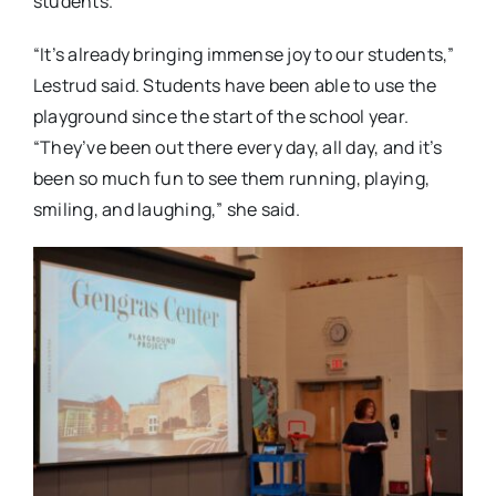
students.
“It’s already bringing immense joy to our students,”
Lestrud said. Students have been able to use the
playground since the start of the school year.
“They’ve been out there every day, all day, and it’s
been so much fun to see them running, playing,
smiling, and laughing,” she said.