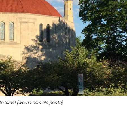
h Israel (we-ha.com file photo)