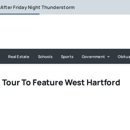
 After Friday Night Thunderstorm
Real Estate
Schools
Sports
Government
Obitua
 Tour To Feature West Hartford