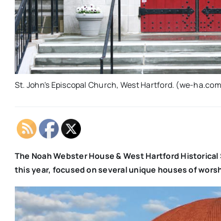
St. John's Episcopal Church, West Hartford. (we-ha.com 
The Noah Webster House & West Hartford Historical S
this year, focused on several unique houses of worsh