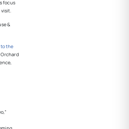
’s focus
visit.
use &
 to the
 Orchard
gence,
wo,”
oming.