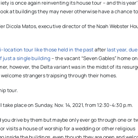
ty is once again reinventing its house tour – and this year
look at buildings they may never otherwise have a chance to 
fer Dicola Matos, executive director of the Noah Webster Ho
i-location tour like those held in the past
after
last year, due
just a single building
– the vacant “Seven Gables” home on
r, however, the Delta variant was in the midst of its resur
 welcome strangers traipsing through their homes.
ip tour.
 take place on Sunday, Nov. 14, 2021, from 12:30-4:30 p.m.
nd you drive by them but maybe only ever go through one or t
 visits a house of worship for a wedding or other religious
o inside the buildings, even though they are open and welc