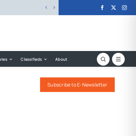


ries
Classifieds
About
Subscribe to E-Newsletter