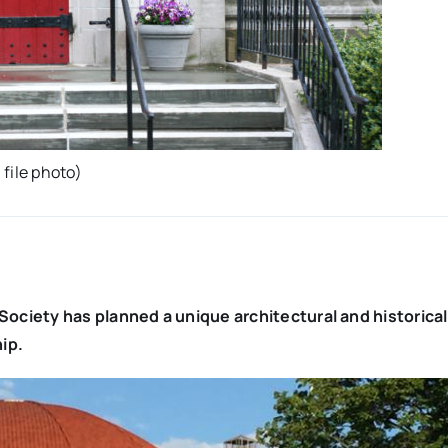
file photo)
ociety has planned a unique architectural and historical
ip.