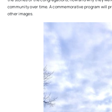
community over time. A commemorative program will prov
other images.