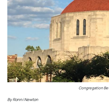
Congregation Bet
By Ronni Newton