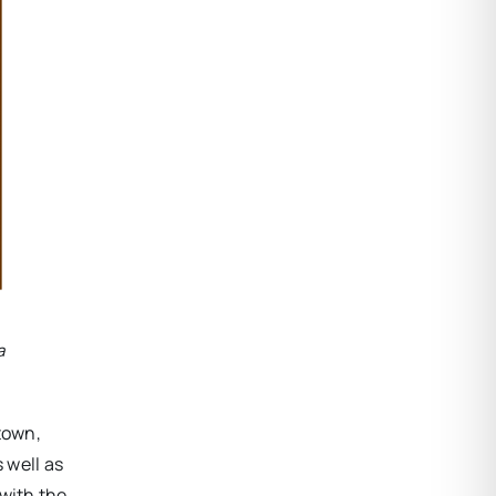
a
 town,
 well as
 with the