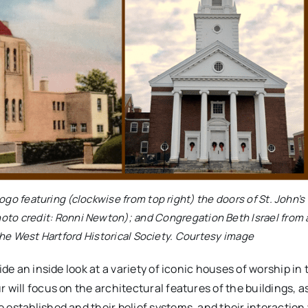
o featuring (clockwise from top right) the doors of St. John’s
hoto credit: Ronni Newton); and Congregation Beth Israel from 
the West Hartford Historical Society. Courtesy image
ide an inside look at a variety of iconic houses of worship in
will focus on the architectural features of the buildings, as
 established and their belief systems, and their interaction