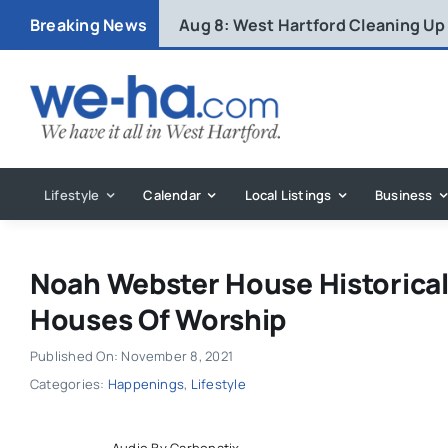
Skip
Breaking News
Aug 8:
West Hartford Cleaning Up
to
content
Lifestyle
Calendar
Local Listings
Business
Noah Webster House Historical
Houses Of Worship
Published On: November 8, 2021
Categories:
Happenings
,
Lifestyle
Audio By Carbonatix