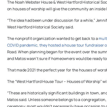
The Noah Webster House & West Hartford Historical Socie
on houses of worship will give the community an inside 
“The idea had been under discussion for a while,” Jenni
West Hartford Historical Society said.
The nonprofit organization wanted to get back to a
mult
COVID pandemic, they hosted a house tour fundraiser of 
Road. When planning began for the event over the summe
and Matos wasn’t sure if homeowners would be ready to
That made 2021 the perfect year for the houses of worsh
The “West Hartford House Tour – Houses of Worship” will
“These are historically significant buildings in town, a
Matos said. Unless someone belongs to a congregation, or
ceremony, most wouldn’t necessarily have occasion to g