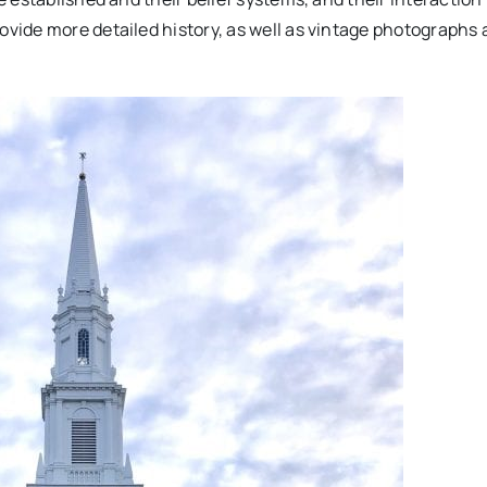
ide more detailed history, as well as vintage photographs