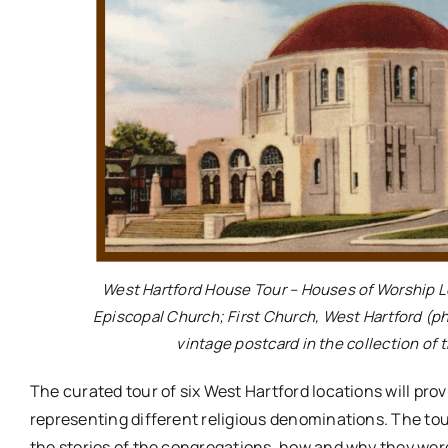
West Hartford House Tour – Houses of Worship Log
Episcopal Church; First Church, West Hartford (p
vintage postcard in the collection of 
The curated tour of six West Hartford locations will prov
representing different religious denominations. The tour 
the stories of the congregations, how and why they were