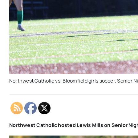
Northwest Catholic vs. Bloomfield girls soccer. Senior N
Northwest Catholic hosted Lewis Mills on Senior Nigh