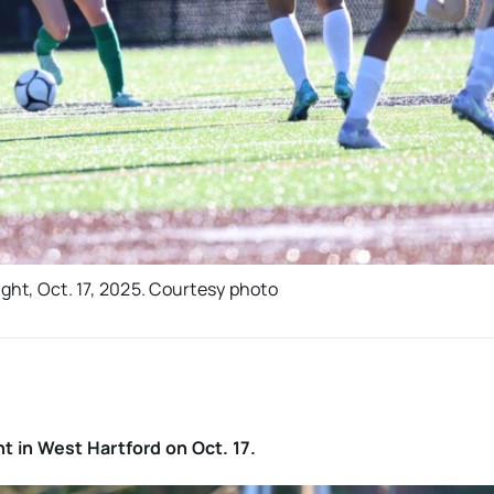
ight, Oct. 17, 2025. Courtesy photo
t in West Hartford on Oct. 17.