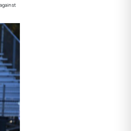
 against