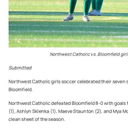
Northwest Catholic vs. Bloomfield girl
Submitted
Northwest Catholic girls soccer celebrated their seven s
Bloomfield.
Northwest Catholic defeated Bloomfield 8-0 with goals fr
(1), Ashlyn Sklenka (1), Maeve Staunton (2), and Mya M
clean sheet of the season.