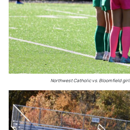
Northwest Catholic vs. Bloomfield girl