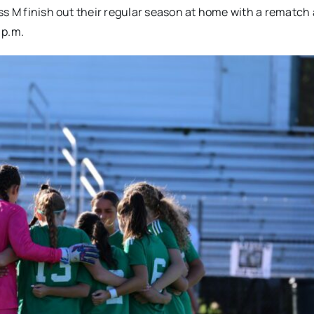
ss M finish out their regular season at home with a rematch
 p.m.