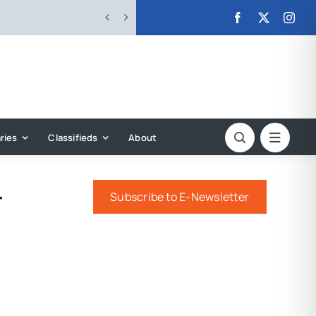


ries
Classifieds
About
r
Subscribe to E-Newsletter