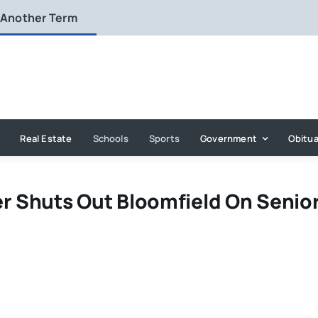
 Another Term
Real Estate
Schools
Sports
Government
Obitua
er Shuts Out Bloomfield On Senio