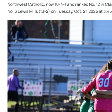
Northwest Catholic, now 10-4-1 and ranked No. 12 in Cla
No. 6 Lewis Mills (13-2) on Tuesday, Oct. 21, 2025 at 3:45