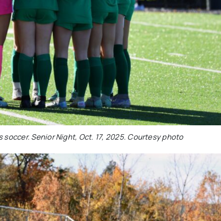
s soccer. Senior Night, Oct. 17, 2025. Courtesy photo