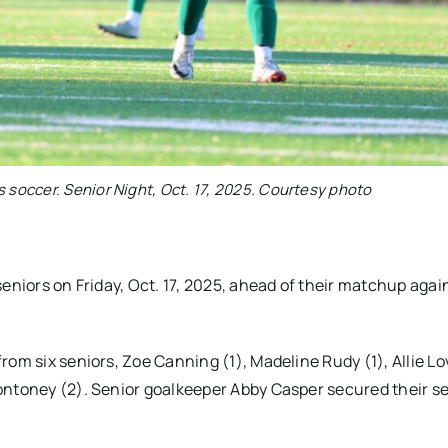
s soccer. Senior Night, Oct. 17, 2025. Courtesy photo
eniors on Friday, Oct. 17, 2025, ahead of their matchup agai
om six seniors, Zoe Canning (1), Madeline Rudy (1), Allie Lo
ontoney (2). Senior goalkeeper Abby Casper secured their s