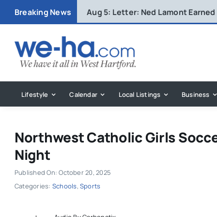
Skip
Breaking News
Aug 5:
Letter: Ned Lamont Earned
to
content
Lifestyle
Calendar
Local Listings
Business
Northwest Catholic Girls Socc
Night
Published On: October 20, 2025
Categories:
Schools
,
Sports
Audio By Carbonatix