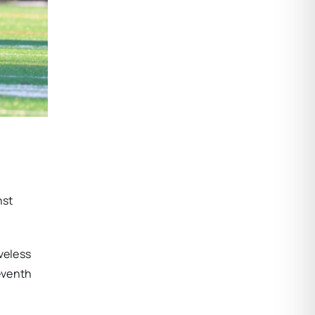
nst
veless
eventh