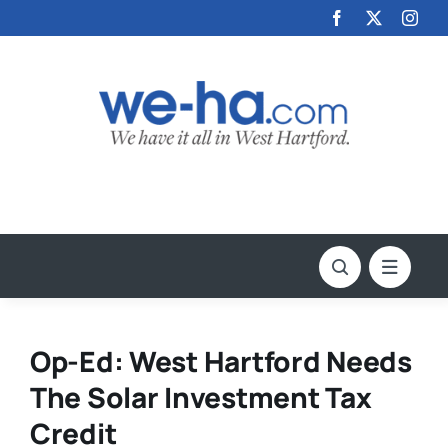
Skip
to
content
Op-Ed: West Hartford Needs
The Solar Investment Tax
Credit