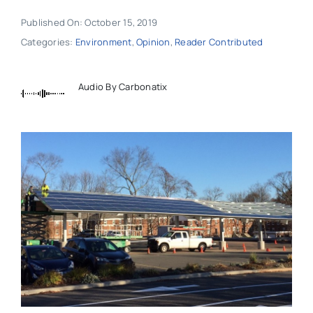
Published On: October 15, 2019
Categories:
Environment
,
Opinion
,
Reader Contributed
Audio By Carbonatix