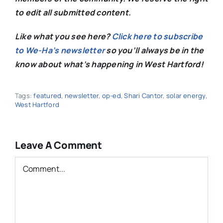
to edit all submitted content.
Like what you see here?
Click here to subscribe
to We-Ha’s newsletter
so you’ll always be in the
know about what’s happening in West Hartford!
Tags:
featured
,
newsletter
,
op-ed
,
Shari Cantor
,
solar energy
,
West Hartford
Leave A Comment
Comment