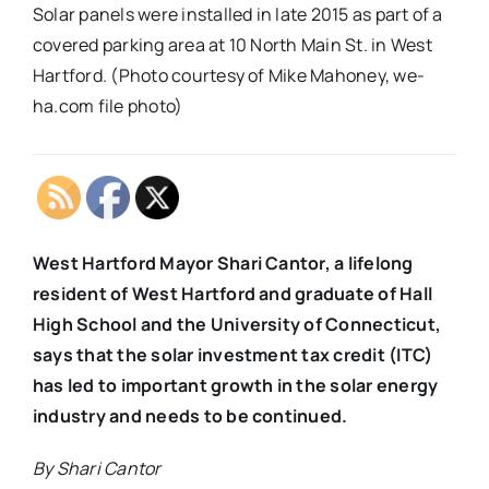
Solar panels were installed in late 2015 as part of a
covered parking area at 10 North Main St. in West
Hartford. (Photo courtesy of Mike Mahoney, we-
ha.com file photo)
West Hartford Mayor Shari Cantor, a lifelong
resident of West Hartford and graduate of Hall
High School and the University of Connecticut,
says that the solar investment tax credit (ITC)
has led to important growth in the solar energy
industry and needs to be continued.
By Shari Cantor