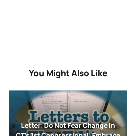
You Might Also Like
Letter: Do Not Fear Change In
CT’s 1st Congressional. Embrace