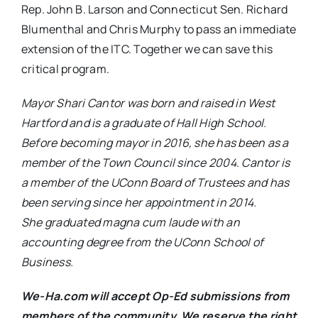
Rep. John B. Larson and Connecticut Sen. Richard
Blumenthal and Chris Murphy to pass an immediate
extension of the ITC. Together we can save this
critical program.
Mayor Shari Cantor was born and raised in West
Hartford and is a graduate of Hall High School.
Before becoming mayor in 2016, she has been as a
member of the Town Council since 2004. Cantor is
a member of the UConn Board of Trustees and has
been serving since her appointment in 2014.
She graduated magna cum laude with an
accounting degree from the UConn School of
Business.
We-Ha.com will accept Op-Ed submissions from
members of the community. We reserve the right