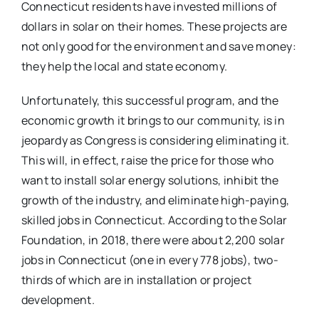
Connecticut residents have invested millions of
dollars in solar on their homes. These projects are
not only good for the environment and save money:
they help the local and state economy.
Unfortunately, this successful program, and the
economic growth it brings to our community, is in
jeopardy as Congress is considering eliminating it.
This will, in effect, raise the price for those who
want to install solar energy solutions, inhibit the
growth of the industry, and eliminate high-paying,
skilled jobs in Connecticut. According to the Solar
Foundation, in 2018, there were about 2,200 solar
jobs in Connecticut (one in every 778 jobs), two-
thirds of which are in installation or project
development.