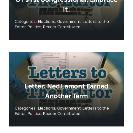
It.
Categories:
Elections
,
Government
,
Letters to the
Editor
,
Politics
,
Reader Contributed
Letter: Ned Lamont Earned
Another Term
Categories:
Elections
,
Government
,
Letters to the
Editor
,
Politics
,
Reader Contributed