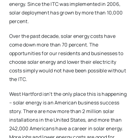
energy. Since the ITC was implemented in 2006,
solar deployment has grown by more than 10,000
percent.
Over the past decade, solar energy costs have
come down more than 70 percent. The
opportunities for our residents and businesses to
choose solar energy and lower their electricity
costs simply would not have been possible without
the ITC.
West Hartford isn’t the only place this is happening
– solar energy is an American business success
story. There are now more than 2 million solar
installations in the United States, and more than
242,000 Americans have a career in solar energy.
More jobs and lower energy costs are good for