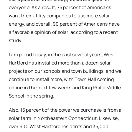
everyone. As a result, 75 percent of Americans
want their utility companies to use more solar
energy, and overall, 90 percent of Americans have
a favorable opinion of solar, according to a recent
study.
I am proud to say, in the past several years, West
Hartford has installed more than a dozen solar
projects on our schools and town buildings, and we
continue to install more, with Town Hall coming
online in the next few weeks and King Philip Middle
School in the spring.
Also, 15 percent of the power we purchase is from a
solar farm in Northeastern Connecticut. Likewise,
over 600 West Hartford residents and 35,000