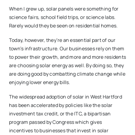
When I grew up, solar panels were something for
science fairs, school field trips, or science labs.
Rarely would they be seen on residential homes.
Today, however, they’re an essential part of our
town’s infrastructure. Our businesses rely on them
to power their growth, and more and more residents
are choosing solar energy as well. By doing so, they
are doing good by combatting climate change while
enjoying lower energy bills.
The widespread adoption of solar in West Hartford
has been accelerated by policies like the solar
investment tax credit, or the ITC, a bipartisan
program passed by Congress which gives
incentives to businesses that invest in solar