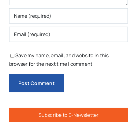
Save my name, email, and website in this
browser for the next time I comment.
Subscribe to E-Newsletter