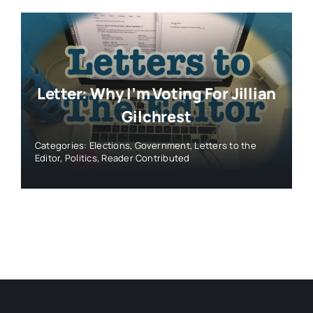
Letter: Why I’m Voting For Jillian
Gilchrest
Categories:
Elections
,
Government
,
Letters to the
Editor
,
Politics
,
Reader Contributed