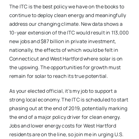
The ITC is the best policy we have on the books to
continue to deploy clean energy and meaningfully
address our changing climate. New data shows a
10-year extension of the ITC would result in 113,000
new jobs and $87 billion in private investment,
nationally, the effects of which would be felt in
Connecticut and West Hartford where solar is on
the upswing. The opportunities for growth must
remain for solar to reach its true potential.
As your elected official, it’s my job to support a
strong local economy. The ITC is scheduled to start
phasing out at the end of 2019, potentially marking
the end of a major policy driver for clean energy.
Jobs and lower energy costs for West Hartford
residents are on the line, so join me in urging U.S.