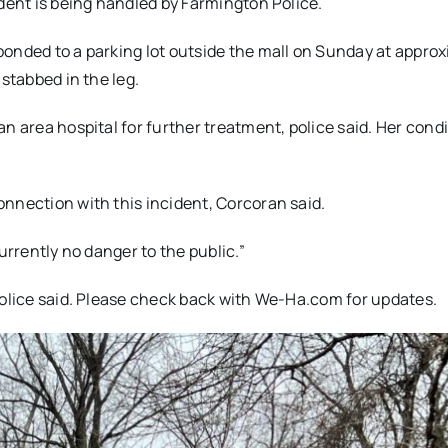
ident is being handled by Farmington Police.
ponded to a parking lot outside the mall on Sunday at appro
stabbed in the leg.
n area hospital for further treatment, police said. Her cond
nnection with this incident, Corcoran said.
urrently no danger to the public.”
police said. Please check back with We-Ha.com for updates.