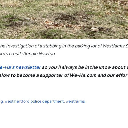
he investigation of a stabbing in the parking lot of Westfarms
hoto credit: Ronnie Newton
We-Ha’s newsletter
so you’ll always be in the know about 
below to become a supporter of We-Ha.com and our effor
ng
,
west hartford police department
,
westfarms