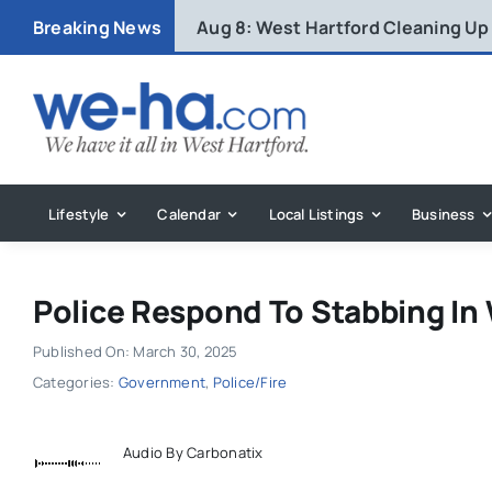
Skip
Breaking News
Aug 8:
West Hartford Cleaning Up
to
content
Lifestyle
Calendar
Local Listings
Business
Police Respond To Stabbing In
Published On: March 30, 2025
Categories:
Government
,
Police/Fire
Audio By Carbonatix