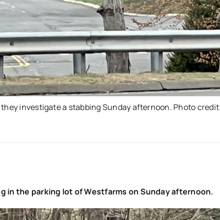
 they investigate a stabbing Sunday afternoon. Photo credit
eg in the parking lot of Westfarms on Sunday afternoon.