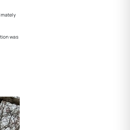
ximately
ition was