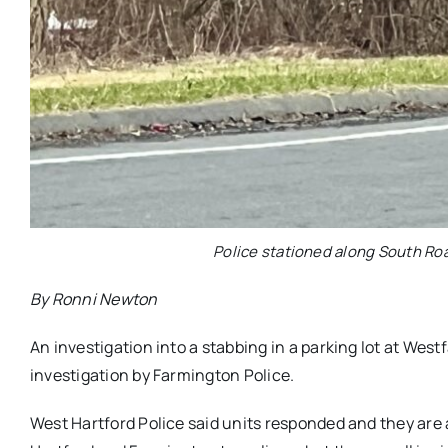
Police stationed along South Ro
By Ronni Newton
An investigation into a stabbing in a parking lot at West
investigation by Farmington Police.
West Hartford Police said units responded and they are 