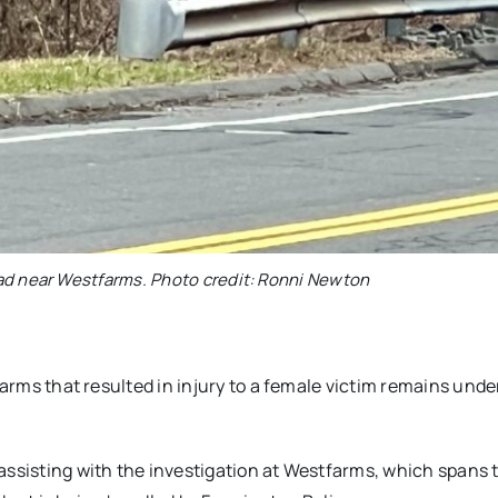
ad near Westfarms. Photo credit: Ronni Newton
farms that resulted in injury to a female victim remains unde
assisting with the investigation at Westfarms, which spans