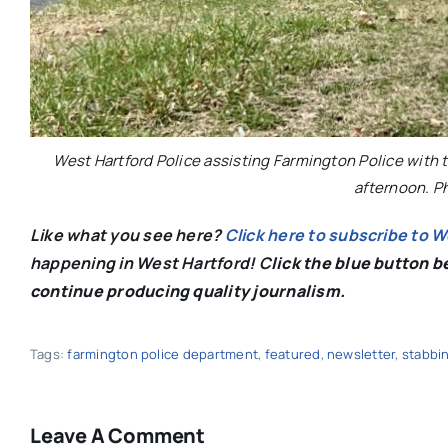
West Hartford Police assisting Farmington Police with t
afternoon. P
Like what you see here?
Click here to subscribe to 
happening in West Hartford! C
lick the blue button 
continue producing quality journalism.
Tags:
farmington police department
,
featured
,
newsletter
,
stabbi
Leave A Comment