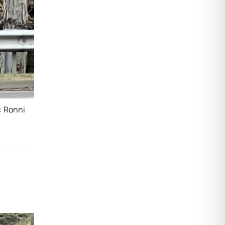
: Ronni