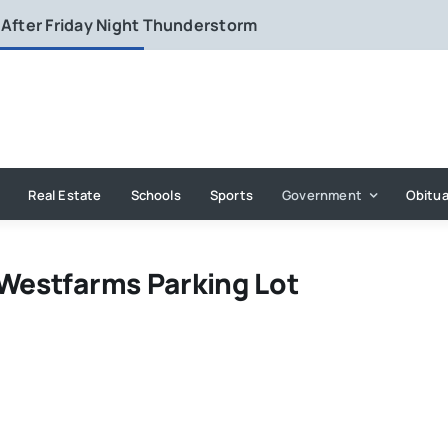
 After Friday Night Thunderstorm
Real Estate
Schools
Sports
Government
Obitua
 Westfarms Parking Lot