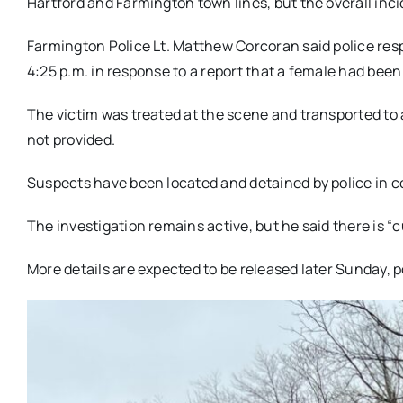
Hartford and Farmington town lines, but the overall inc
Farmington Police Lt. Matthew Corcoran said police res
4:25 p.m. in response to a report that a female had been 
The victim was treated at the scene and transported to a
not provided.
Suspects have been located and detained by police in co
The investigation remains active, but he said there is “c
More details are expected to be released later Sunday, 