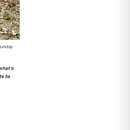
 Sunday
what’s
ts to