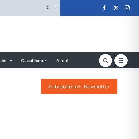


ries
Classifieds
About
Subscribe to E-Newsletter