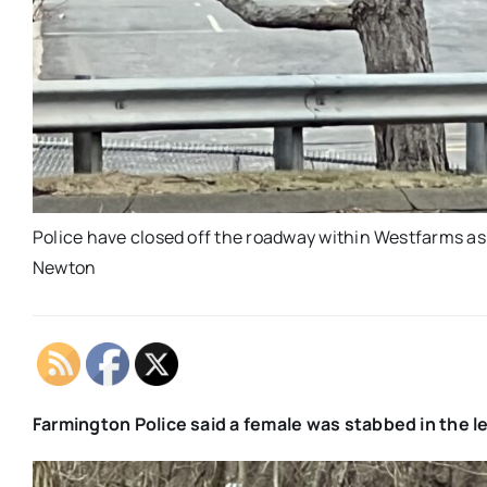
Police have closed off the roadway within Westfarms as
Newton
Farmington Police said a female was stabbed in the l