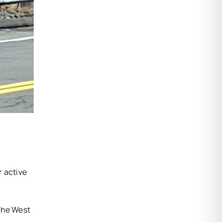
r active
 the West