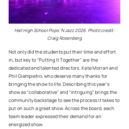
Hall High School Pops ‘N Jazz 2026. Photo credit:
Craig Rosenberg
Not only did the students put their time and effort
in, but key to “Putting It Together” are the
dedicated and talented directors, Kate Morran and
Phil Giampietro, who deserve many thanks for
bringing the show to life. Describing this year’s
show as “collaborative” and “intriguing” brings the
community backstage to see the process it takes to
put on such a great show. Across the board, each
team leader expressed their demand for an
energized show.