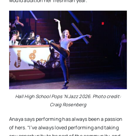
would audition her freshman year.
Hall High School Pops ‘N Jazz 2026. Photo credit:
Craig Rosenberg
Anaya says performing has always been a passion
of hers. “I’ve always loved performing and taking