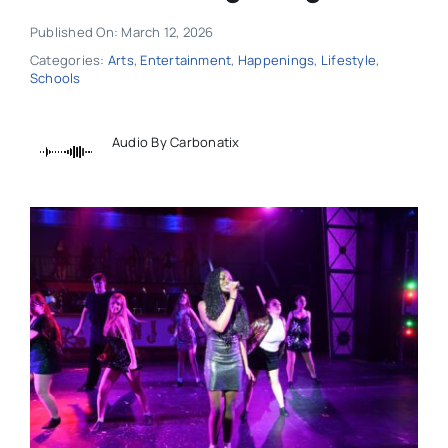
Published On: March 12, 2026
Categories:
Arts
,
Entertainment
,
Happenings
,
Lifestyle
,
Schools
Audio By Carbonatix