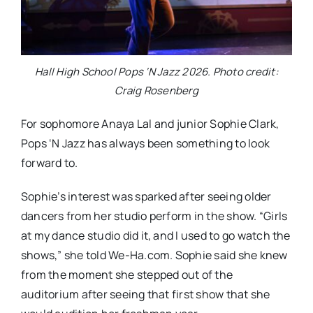
Hall High School Pops ‘N Jazz 2026. Photo credit:
Craig Rosenberg
For sophomore Anaya Lal and junior Sophie Clark,
Pops ‘N Jazz has always been something to look
forward to.
Sophie’s interest was sparked after seeing older
dancers from her studio perform in the show. “Girls
at my dance studio did it, and I used to go watch the
shows,” she told We-Ha.com. Sophie said she knew
from the moment she stepped out of the
auditorium after seeing that first show that she