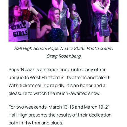
Hall High School Pops ‘N Jazz 2026. Photo credit:
Craig Rosenberg
Pops ‘N Jazz is an experience unlike any other,
unique to West Hartford in its efforts and talent.
With tickets selling rapidly, it’s an honor and a
pleasure to watch the much-awaited show.
For two weekends, March 13-
15
and March 19-
21
,
Hall High presents the results of their dedication
both in rhythm and blues.