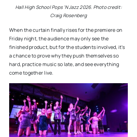
Hall High School Pops ‘N Jazz 2026. Photo credit:
Craig Rosenberg
When the curtain finally rises for the premiere on
Friday night, the audience may only see the
finished product, but for the students involved, it’s
a chance to prove why they push themselves so
hard, practice music so late, and see everything
come together live.