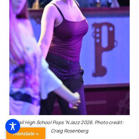
Hall High School Pops ‘N Jazz 2026. Photo credit:
Craig Rosenberg
Translate »