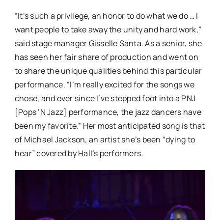
“It’s such a privilege, an honor to do what we do … I
want people to take away the unity and hard work,”
said stage manager Gisselle Santa. As a senior, she
has seen her fair share of production and went on
to share the unique qualities behind this particular
performance. “I’m really excited for the songs we
chose, and ever since I’ve stepped foot into a PNJ
[Pops ‘N Jazz] performance, the jazz dancers have
been my favorite.” Her most anticipated song is that
of Michael Jackson, an artist she’s been “dying to
hear” covered by Hall’s performers.