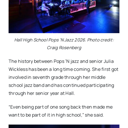
Hall High School Pops ‘N Jazz 2026. Photo credit:
Craig Rosenberg
The history between Pops ’N jazz and senior Julia
Wickless has been a long time coming. She first got
involved in seventh grade through her middle
school jazz band and has continued participating
through her senior year at Hall.
“Even being part of one song back then made me
want to be part of it in high school,” she said.