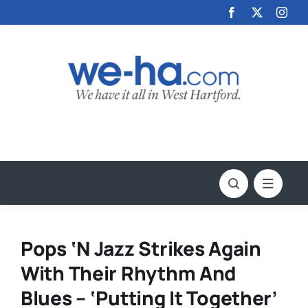
Skip
to
content
Pops ‘N Jazz Strikes Again
With Their Rhythm And
Blues – ‘Putting It Together’