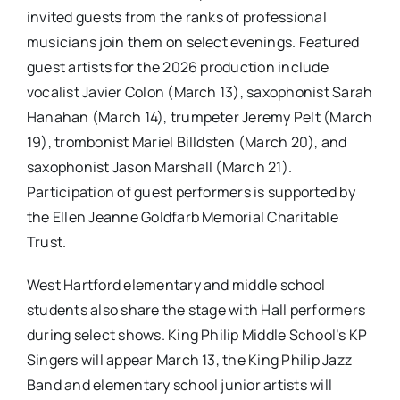
invited guests from the ranks of professional
musicians join them on select evenings. Featured
guest artists for the 2026 production include
vocalist Javier Colon (March 13), saxophonist Sarah
Hanahan (March 14), trumpeter Jeremy Pelt (March
19), trombonist Mariel Billdsten (March 20), and
saxophonist Jason Marshall (March 21).
Participation of guest performers is supported by
the Ellen Jeanne Goldfarb Memorial Charitable
Trust.
West Hartford elementary and middle school
students also share the stage with Hall performers
during select shows. King Philip Middle School’s KP
Singers will appear March 13, the King Philip Jazz
Band and elementary school junior artists will