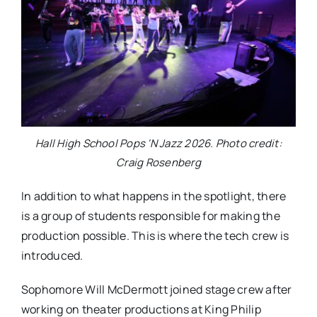
Hall High School Pops ‘N Jazz 2026. Photo credit:
Craig Rosenberg
In addition to what happens in the spotlight, there
is a group of students responsible for making the
production possible. This is where the tech crew is
introduced.
Sophomore Will McDermott joined stage crew after
working on theater productions at King Philip