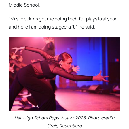
Middle School,
“Mrs. Hopkins got me doing tech for plays last year,
and here I am doing stagecraft,” he said.
Hall High School Pops ‘N Jazz 2026. Photo credit:
Craig Rosenberg