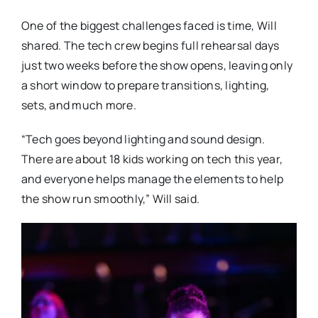
One of the biggest challenges faced is time, Will
shared. The tech crew begins full rehearsal days
just two weeks before the show opens, leaving only
a short window to prepare transitions, lighting,
sets, and much more.
“Tech goes beyond lighting and sound design.
There are about 18 kids working on tech this year,
and everyone helps manage the elements to help
the show run smoothly,” Will said.