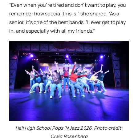
“Even when you’re tired and don’t want to play, you
remember how special this is,” she shared. “As a
senior, it’s one of the best bands I’ll ever get to play
in, and especially with all my friends.”
Hall High School Pops ‘N Jazz 2026. Photo credit:
Craig Rosenberg