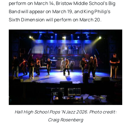
perform on March 14, Bristow Middle School’s Big
Band will appear on March 19, and King Philip’s
Sixth Dimension will perform on March 20.
Hall High School Pops ‘N Jazz 2026. Photo credit:
Craig Rosenberg