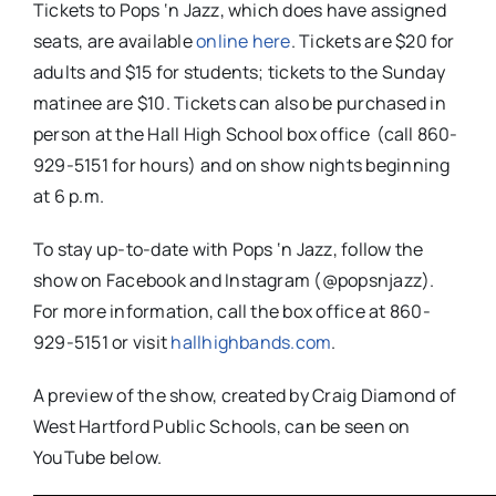
Tickets to Pops ‘n Jazz, which does have assigned
seats, are available
online here
. Tickets are $20 for
adults and $15 for students; tickets to the Sunday
matinee are $10. Tickets can also be purchased in
person at the Hall High School box office (call 860-
929-5151 for hours) and on show nights beginning
at 6 p.m.
To stay up-to-date with Pops ‘n Jazz, follow the
show on Facebook and Instagram (@popsnjazz).
For more information, call the box office at 860-
929-5151 or visit
hallhighbands.com
.
A preview of the show, created by Craig Diamond of
West Hartford Public Schools, can be seen on
YouTube below.