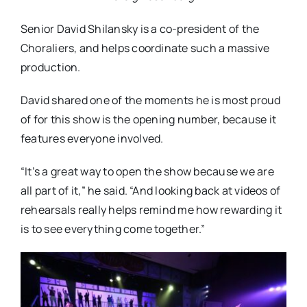
Senior David Shilansky is a co-president of the
Choraliers, and helps coordinate such a massive
production.
David shared one of the moments he is most proud
of for this show is the opening number, because it
features everyone involved.
“It’s a great way to open the show because we are
all part of it,” he said. “And looking back at videos of
rehearsals really helps remind me how rewarding it
is to see everything come together.”