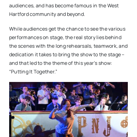
audiences, and has become famous in the West
Hartford community and beyond.
While audiences get the chance to see the various
performances on stage, the real story lies behind
the scenes with the long rehearsals, teamwork, and
dedication it takes to bring the show to the stage –
and that led to the theme of this year’s show:
“Putting It Together.”