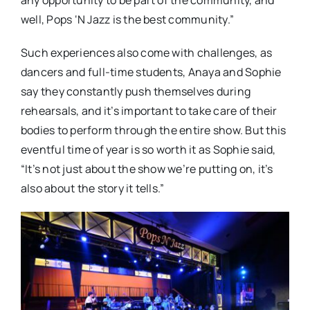
any opportunity to be part of the community, and
well, Pops ‘N Jazz is the best community.”
Such experiences also come with challenges, as
dancers and full-time students, Anaya and Sophie
say they constantly push themselves during
rehearsals, and it’s important to take care of their
bodies to perform through the entire show. But this
eventful time of year is so worth it as Sophie said,
“It’s not just about the show we’re putting on, it’s
also about the story it tells.”