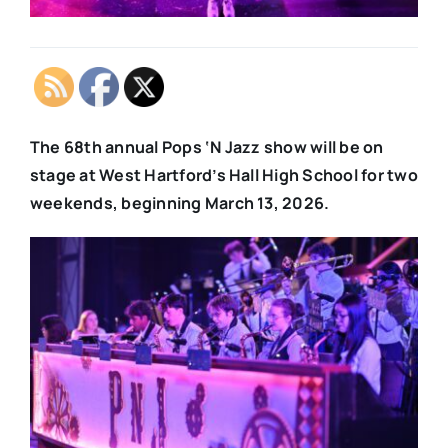
The 68th annual Pops ‘N Jazz show will be on
stage at West Hartford’s Hall High School for two
weekends, beginning March 13, 2026.