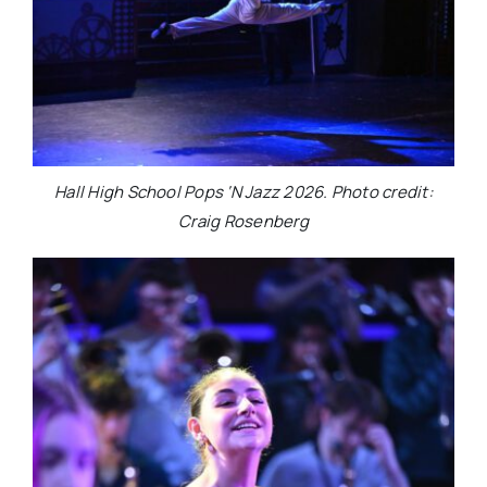
Hall High School Pops ‘N Jazz 2026. Photo credit:
Craig Rosenberg