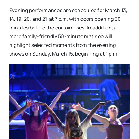
Evening performances are scheduled for March 13,
14, 19, 20, and 21, at 7 p.m. with doors opening 30
minutes before the curtain rises. In addition, a
more family-friendly 50-minute matinee will
highlight selected moments from the evening
shows on Sunday, March 15, beginning at 1 p.m.