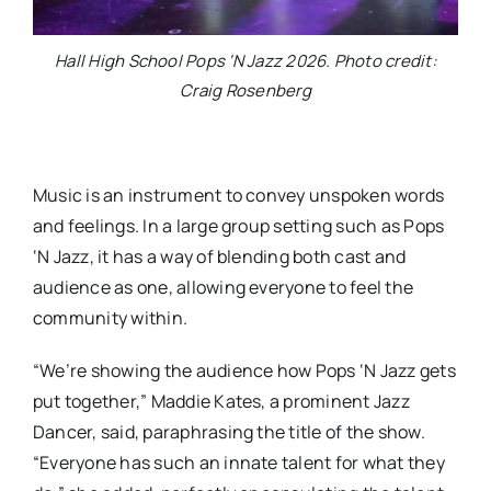
Hall High School Pops ‘N Jazz 2026. Photo credit:
Craig Rosenberg
Music is an instrument to convey unspoken words
and feelings. In a large group setting such as Pops
‘N Jazz, it has a way of blending both cast and
audience as one, allowing everyone to feel the
community within.
“We’re showing the audience how Pops ‘N Jazz gets
put together,” Maddie Kates, a prominent Jazz
Dancer, said, paraphrasing the title of the show.
“Everyone has such an innate talent for what they