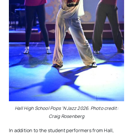
Hall High School Pops ‘N Jazz 2026. Photo credit:
Craig Rosenberg
In addition to the student performers from Hall,