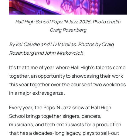
Hall High School Pops ‘N Jazz 2026. Photo credit:
Craig Rosenberg
By Kei Caudle and Liv Varellas. Photos by Craig
Rosenberg and John Mrakovcich
It’s that time of year where Hall High’s talents come
together, an opportunity to showcasing their work
this year together over the course of two weekends
in a major extravaganza.
Every year, the Pops ‘N Jazz show at Hall High
School brings together singers, dancers,
musicians, and tech enthusiasts for a production
that has a decades-long legacy, plays to sell-out