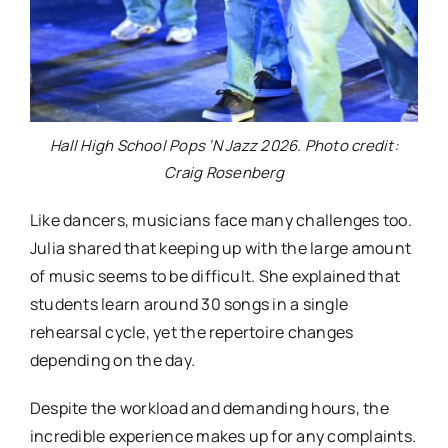
Hall High School Pops ‘N Jazz 2026. Photo credit:
Craig Rosenberg
Like dancers, musicians face many challenges too.
Julia shared that keeping up with the large amount
of music seems to be difficult. She explained that
students learn around 30 songs in a single
rehearsal cycle, yet the repertoire changes
depending on the day.
Despite the workload and demanding hours, the
incredible experience makes up for any complaints.