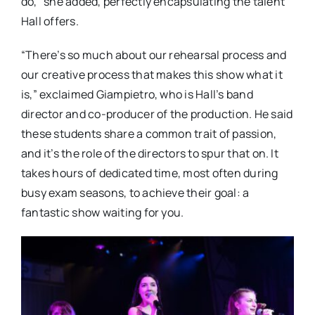
do,” she added, perfectly encapsulating the talent
Hall offers.
“There’s so much about our rehearsal process and
our creative process that makes this show what it
is,” exclaimed Giampietro, who is Hall’s band
director and co-producer of the production. He said
these students share a common trait of passion,
and it’s the role of the directors to spur that on. It
takes hours of dedicated time, most often during
busy exam seasons, to achieve their goal: a
fantastic show waiting for you.