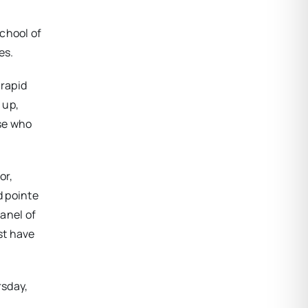
chool of
es.
 rapid
 up,
se who
or,
d pointe
panel of
st have
rsday,