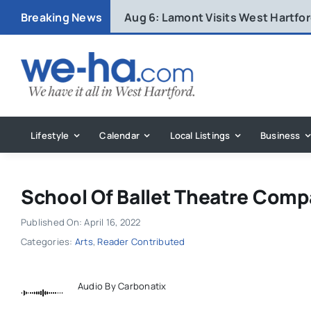
Skip
Breaking News
Aug 6:
Lamont Visits West Hartfo
to
content
Lifestyle
Calendar
Local Listings
Business
School Of Ballet Theatre Com
Published On: April 16, 2022
Categories:
Arts
,
Reader Contributed
Audio By Carbonatix