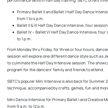
performance skills in half day training. SBTC offers thre
Primary Ballet II and Ballet I Half Day Dance Intens
from 1 to 4 p.m.
Ballet II & III Half Day Dance Intensive, four sessio
Ballet IV – Ballet VI Half Day Dance Intensive, four
to 1 p.m.
From Monday thru Friday, for three or four hours, dancers
session will explore one different dance style such as 
to culminate the Half Day Intensive session. The showca
program for the dancers’ family and friends to attend.
SBTC’s popular Mini Intensive is also back for Summer 2
technique, accompanied by crafts, games, fun and mor
Mini Dance Intensive for Primary Ballet I and Creative M
from 9 a.m. to 12 p.m.