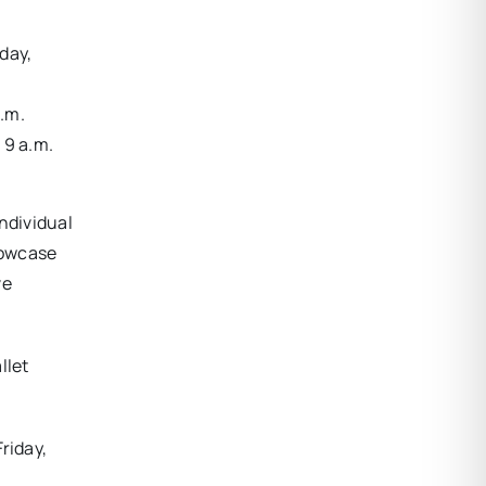
iday,
p.m.
 9 a.m.
individual
showcase
ve
llet
riday,