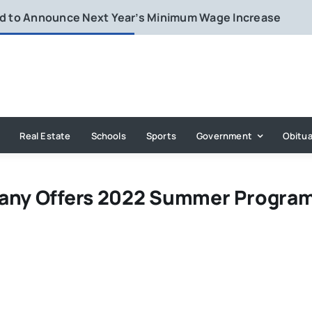
rd to Announce Next Year’s Minimum Wage Increase
Real Estate
Schools
Sports
Government
Obitua
pany Offers 2022 Summer Progra