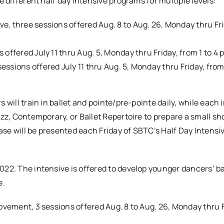
e different half day intensive programs for multiple levels:
ive, three sessions offered Aug. 8 to Aug. 26, Monday thru Fr
ns offered July 11 thru Aug. 5, Monday thru Friday, from 1 to 4 
 sessions offered July 11 thru Aug. 5, Monday thru Friday, from
 will train in ballet and pointe/pre-pointe daily, while each 
Jazz, Contemporary, or Ballet Repertoire to prepare a small 
se will be presented each Friday of SBTC’s Half Day Intensi
022. The intensive is offered to develop younger dancers’ ba
e.
ovement, 3 sessions offered Aug. 8 to Aug. 26, Monday thru F