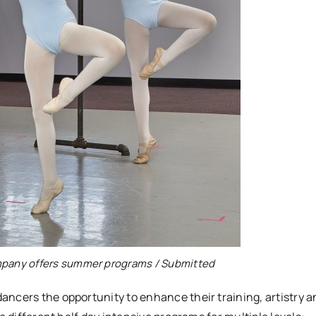
mpany offers summer programs / Submitted
ncers the opportunity to enhance their training, artistry a