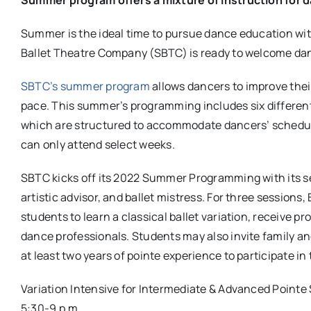
Summer is the ideal time to pursue dance education with
Ballet Theatre Company (SBTC) is ready to welcome dan
SBTC’s summer program
allows dancers to improve their 
pace. This summer’s programming includes six different
which are structured to accommodate dancers’ schedul
can only attend select weeks.
SBTC kicks off its 2022 Summer Programming with its sec
artistic advisor, and ballet mistress. For three session
students to learn a classical ballet variation, receive p
dance professionals. Students may also invite family a
at least two years of pointe experience to participate in 
Variation Intensive for Intermediate & Advanced Pointe
5:30-9 p.m.