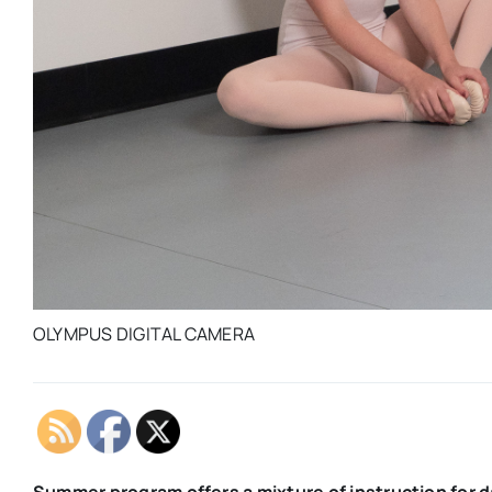
OLYMPUS DIGITAL CAMERA
Summer program offers a mixture of instruction for 