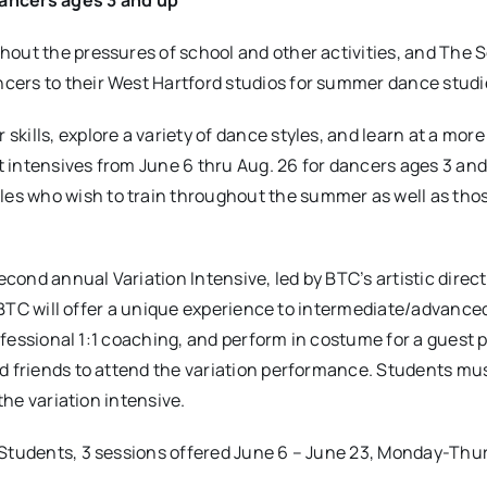
out the pressures of school and other activities, and The S
cers to their West Hartford studios for summer dance studi
skills, explore a variety of dance styles, and learn at a more
 intensives from June 6 thru Aug. 26 for dancers ages 3 and
es who wish to train throughout the summer as well as tho
ond annual Variation Intensive, led by BTC’s artistic direct
s, BTC will offer a unique experience to intermediate/advance
rofessional 1:1 coaching, and perform in costume for a guest 
nd friends to attend the variation performance. Students mu
the variation intensive.
 Students, 3 sessions offered June 6 – June 23, Monday-Thu