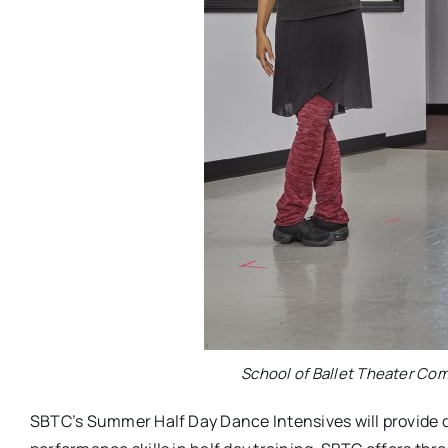
School of Ballet Theater Co
SBTC’s Summer Half Day Dance Intensives will provide da