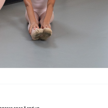
dancers ages 3 and up