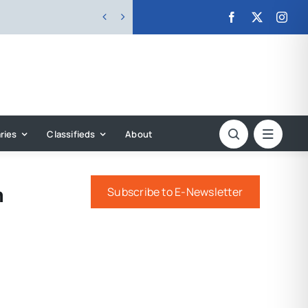


ries
Classifieds
About
m
Subscribe to E-Newsletter