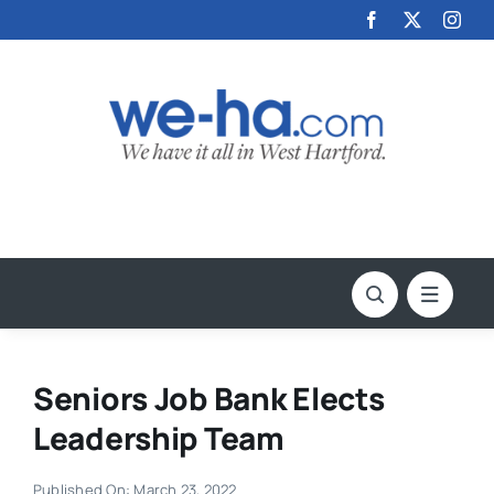
Skip
to
content
Seniors Job Bank Elects
Leadership Team
Published On: March 23, 2022