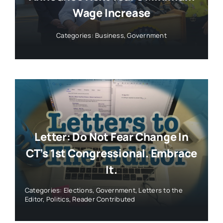
Wage Increase
Categories:
Business
,
Government
Letter: Do Not Fear Change In
CT’s 1st Congressional. Embrace
It.
Categories:
Elections
,
Government
,
Letters to the
Editor
,
Politics
,
Reader Contributed