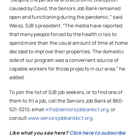
caused by Covid, the Seniors Job Bank remained
open and functioning during the pandemic,” said
Weiss, SJB’s president. “The media have reported
that many people forced by the health crisis to
spend more than the usual amount of time at home
decided to improve their properties. The domestic
side of our program was a convenient source of
capable workers for those projects in our area,” he
added.
To join the list of SJB job seekers, or to find one of
them to fill a job, call the Seniors Job Bank at 860-
521-3210, email
info@seniorsjobbankct.org
, or
consult
www.seniorsjobbankbct.org
.
Like what you see here?
Click here to subscribe