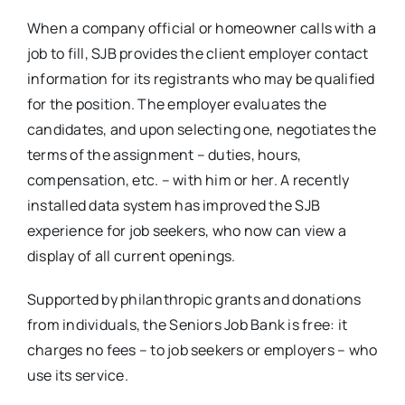
When a company official or homeowner calls with a
job to fill, SJB provides the client employer contact
information for its registrants who may be qualified
for the position. The employer evaluates the
candidates, and upon selecting one, negotiates the
terms of the assignment – duties, hours,
compensation, etc. – with him or her. A recently
installed data system has improved the SJB
experience for job seekers, who now can view a
display of all current openings.
Supported by philanthropic grants and donations
from individuals, the Seniors Job Bank is free: it
charges no fees – to job seekers or employers – who
use its service.