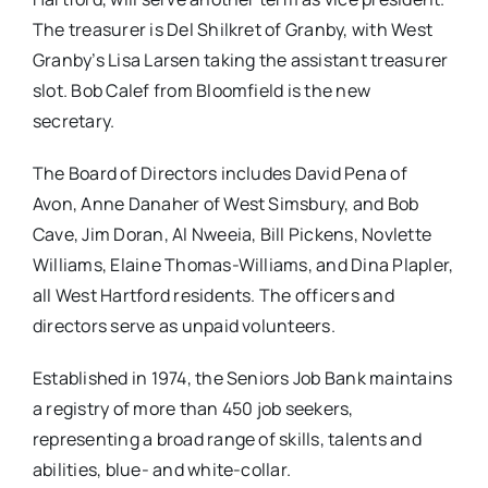
The treasurer is Del Shilkret of Granby, with West
Granby’s Lisa Larsen taking the assistant treasurer
slot. Bob Calef from Bloomfield is the new
secretary.
The Board of Directors includes David Pena of
Avon, Anne Danaher of West Simsbury, and Bob
Cave, Jim Doran, Al Nweeia, Bill Pickens, Novlette
Williams, Elaine Thomas-Williams, and Dina Plapler,
all West Hartford residents. The officers and
directors serve as unpaid volunteers.
Established in 1974, the Seniors Job Bank maintains
a registry of more than 450 job seekers,
representing a broad range of skills, talents and
abilities, blue- and white-collar.