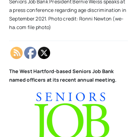
Seniors Job Bank President Bernie Weiss speaks at
a press conference regarding age discrimination in
September 2021. Photo credit: Ronni Newton (we-
ha.com file photo)
The West Hartford-based Seniors Job Bank
named officers at its
recent annual meeting.