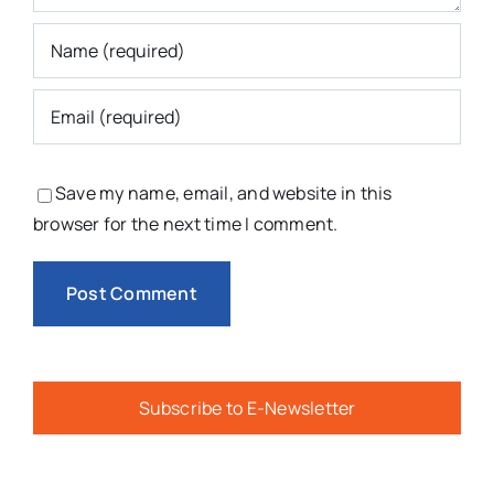
Save my name, email, and website in this
browser for the next time I comment.
Subscribe to E-Newsletter