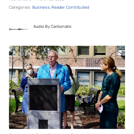
Categories:
Business
,
Reader Contributed
Audio By Carbonatix