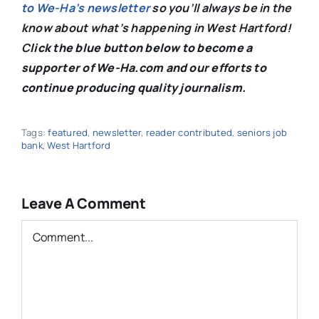
to We-Ha’s newsletter
so you’ll always be in the
know about what’s happening in West Hartford!
C
lick the blue button below to become a
supporter of We-Ha.com and our efforts to
continue producing quality journalism.
Tags:
featured
,
newsletter
,
reader contributed
,
seniors job
bank
,
West Hartford
Leave A Comment
Comment