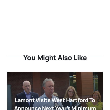
You Might Also Like
Lamont Visits West Hartford To
Announce Next Year’s Minimum