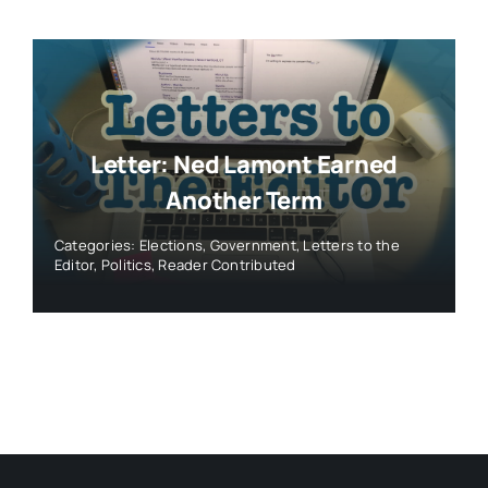
Letter: Ned Lamont Earned
Another Term
Categories:
Elections
,
Government
,
Letters to the
Editor
,
Politics
,
Reader Contributed