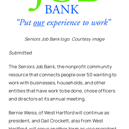
Seniors Job Bank logo. Courtesy image
Submitted
The Seniors Job Bank, the nonprofit community
resource that connects people over 50 wanting to
work with businesses, households, and other
entities that have work to be done, chose officers
and directors at its annual meeting.
Bernie Weiss, of West Hartford will continue as
president, and Gail Crockett, also from West
Hartford, will serve another term as vice president.