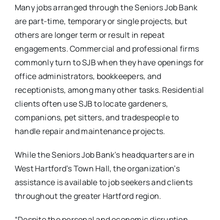
Many jobs arranged through the Seniors Job Bank
are part-time, temporary or single projects, but
others are longer term or result in repeat
engagements. Commercial and professional firms
commonly turn to SJB when they have openings for
office administrators, bookkeepers, and
receptionists, among many other tasks. Residential
clients often use SJB to locate gardeners,
companions, pet sitters, and tradespeople to
handle repair and maintenance projects.
While the Seniors Job Bank’s headquarters are in
West Hartford’s Town Hall, the organization’s
assistance is available to job seekers and clients
throughout the greater Hartford region.
“Despite the personal and economic disruption