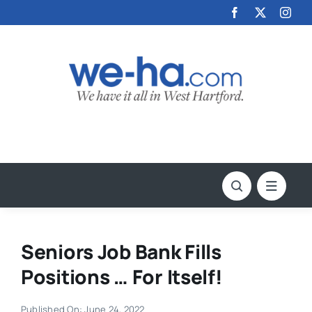
Skip
to
content
Seniors Job Bank Fills
Positions … For Itself!
Published On: June 24, 2022