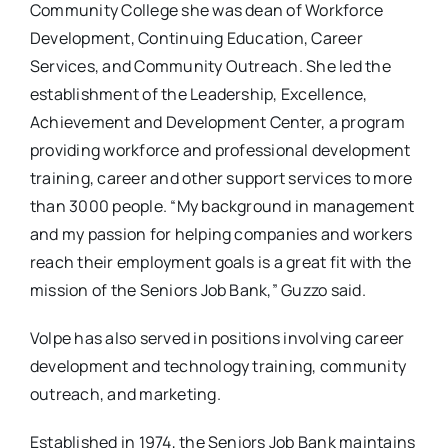
Community College she was dean of Workforce
Development, Continuing Education, Career
Services, and Community Outreach. She led the
establishment of the Leadership, Excellence,
Achievement and Development Center, a program
providing workforce and professional development
training, career and other support services to more
than 3000 people. “My background in management
and my passion for helping companies and workers
reach their employment goals is a great fit with the
mission of the Seniors Job Bank,” Guzzo said.
Volpe has also served in positions involving career
development and technology training, community
outreach, and marketing.
Established in 1974, the Seniors Job Bank maintains