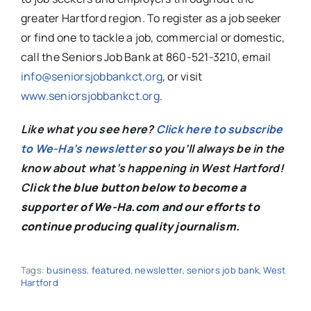
greater Hartford region. To register as a job seeker
or find one to tackle a job, commercial or domestic,
call the Seniors Job Bank at 860-521-3210, email
info@seniorsjobbankct.org
, or visit
www.seniorsjobbankct.org
.
Like what you see here?
Click here to subscribe
to We-Ha’s newsletter
so you’ll always be in the
know about what’s happening in West Hartford!
C
lick the blue button below to become a
supporter of We-Ha.com and our efforts to
continue producing quality journalism.
Tags:
business
,
featured
,
newsletter
,
seniors job bank
,
West
Hartford