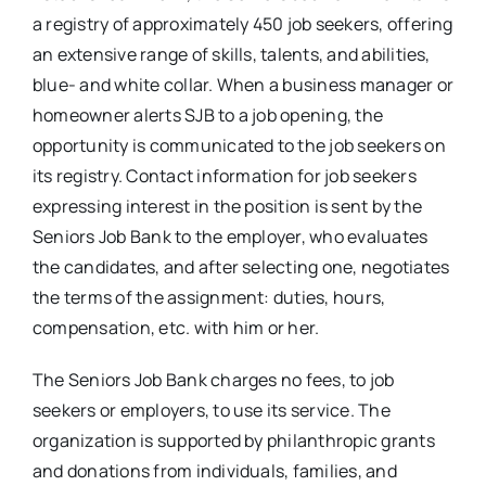
a registry of approximately 450 job seekers, offering
an extensive range of skills, talents, and abilities,
blue- and white collar. When a business manager or
homeowner alerts SJB to a job opening, the
opportunity is communicated to the job seekers on
its registry. Contact information for job seekers
expressing interest in the position is sent by the
Seniors Job Bank to the employer, who evaluates
the candidates, and after selecting one, negotiates
the terms of the assignment: duties, hours,
compensation, etc. with him or her.
The Seniors Job Bank charges no fees, to job
seekers or employers, to use its service. The
organization is supported by philanthropic grants
and donations from individuals, families, and