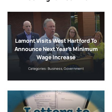
Lamont Visits West Hartford To
Announce Next Year’s Minimum
Wage Increase
Categories:
Business
,
Government