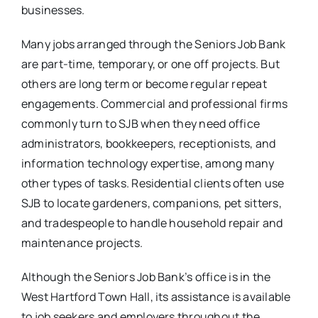
businesses.
Many jobs arranged through the Seniors Job Bank
are part-time, temporary, or one off projects. But
others are long term or become regular repeat
engagements. Commercial and professional firms
commonly turn to SJB when they need office
administrators, bookkeepers, receptionists, and
information technology expertise, among many
other types of tasks. Residential clients often use
SJB to locate gardeners, companions, pet sitters,
and tradespeople to handle household repair and
maintenance projects.
Although the Seniors Job Bank’s office is in the
West Hartford Town Hall, its assistance is available
to job seekers and employers throughout the