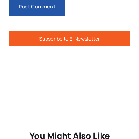
Subscribe to E-Newsletter
You Might Also Like