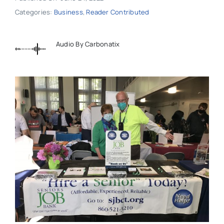
Categories:
Business
,
Reader Contributed
Audio By Carbonatix