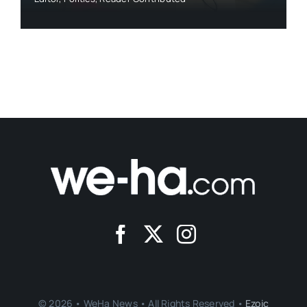
© 2026 • WeHa News • All Rights Reserved •
Ezoic