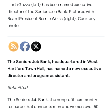
Linda Guzzo (left) has been named executive
director of the Seniors Job Bank. Pictured with
Board President Bernie Weiss (right). Courtesy
photo
The Seniors Job Bank, headquartered in West
Hartford Town Hall, has named a new executive
director and program assistant.
Submitted
The Seniors Job Bank, the nonprofit community
resource that connects men and women over 50