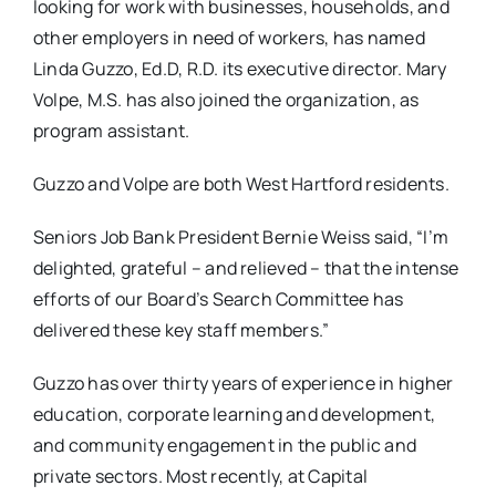
looking for work with businesses, households, and
other employers in need of workers, has named
Linda Guzzo, Ed.D, R.D. its executive director. Mary
Volpe, M.S. has also joined the organization, as
program assistant.
Guzzo and Volpe are both West Hartford residents.
Seniors Job Bank President Bernie Weiss said, “I’m
delighted, grateful – and relieved – that the intense
efforts of our Board’s Search Committee has
delivered these key staff members.”
Guzzo has over thirty years of experience in higher
education, corporate learning and development,
and community engagement in the public and
private sectors. Most recently, at Capital