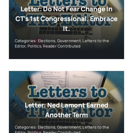
Letter: Do Not Fear Change In
CT’s 1st Congressional. Embrace
It.
Categories:
Elections
,
Government
,
Letters to the
Editor
,
Politics
,
Reader Contributed
Letter: Ned Lamont Earned
Another Term
Categories:
Elections
,
Government
,
Letters to the
Editor
,
Politics
,
Reader Contributed