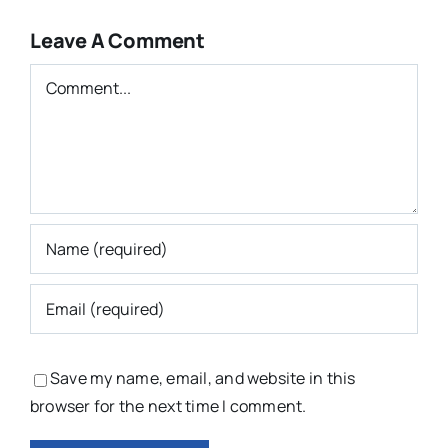
Leave A Comment
Comment
Save my name, email, and website in this
browser for the next time I comment.