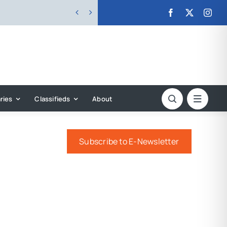


ries
Classifieds
About
Subscribe to E-Newsletter