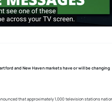
artford and New Haven markets have or will be changing
unced that approximately 1,000 television stations natio