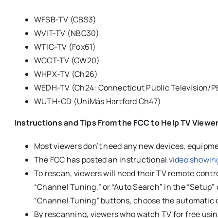
WFSB-TV (CBS3)
WVIT-TV (NBC30)
WTIC-TV (Fox61)
WCCT-TV (CW20)
WHPX-TV (Ch26)
WEDH-TV (Ch24: Connecticut Public Television/P
WUTH-CD (UniMás Hartford Ch47)
Instructions and Tips From the FCC to Help TV Viewe
Most viewers don’t need any new devices, equipment
The FCC has posted an instructional
video showin
To rescan, viewers will need their TV remote cont
“Channel Tuning,” or “Auto Search” in the “Setup”
“Channel Tuning” buttons, choose the automatic o
By rescanning, viewers who watch TV for free usin