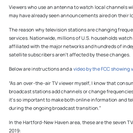
Viewers who use an antenna to watch local channels wil
may have already seen announcements aired on their lo
The reason why television stations are changing frequ
services. Nationwide, millions of U.S. households watch
affiliated with the major networks and hundreds of ind
satellite subscribers aren’t affected by these changes.
Below are instructions and a
video by the FCC showing 
“As an over-the-air TV viewer myself, I know that cons
broadcast stations add channels or change frequencies,
it’s so important to make both online information and t
during the ongoing broadcast transition.”
In the Hartford-New Haven area, these are the seven TV s
2019: