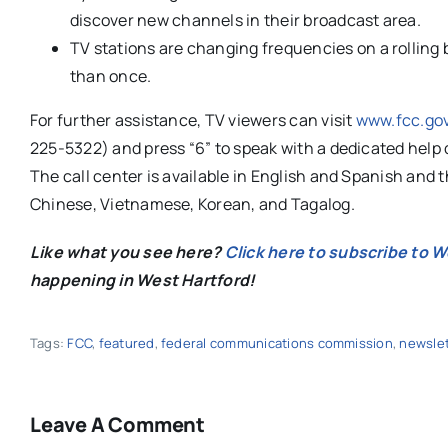
discover new channels in their broadcast area.
TV stations are changing frequencies on a rolling b
than once.
For further assistance, TV viewers can visit
www.fcc.go
225-5322) and press “6” to speak with a dedicated help 
The call center is available in English and Spanish and t
Chinese, Vietnamese, Korean, and Tagalog.
Like what you see here?
Click here to subscribe to 
happening in West Hartford!
Tags:
FCC
,
featured
,
federal communications commission
,
newslet
Leave A Comment