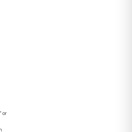
” or
n