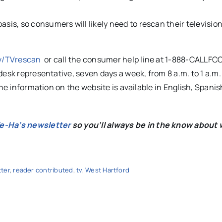
asis, so consumers will likely need to rescan their televisio
v/TVrescan
or call the consumer help line at 1-888-CALLFCC
desk representative, seven days a week, from 8 a.m. to 1 a.m
he information on the website is available in English, Spanis
We-Ha’s newsletter
so you’ll always be in the know about 
ter
,
reader contributed
,
tv
,
West Hartford