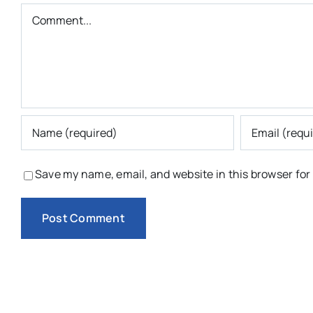
Comment
Save my name, email, and website in this browser for