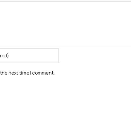
 the next time I comment.