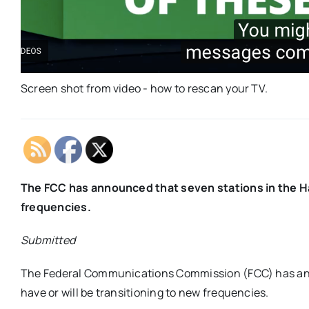
Screen shot from video - how to rescan your TV.
The FCC has announced that seven stations in the H
frequencies.
Submitted
The Federal Communications Commission (FCC) has anno
have or will be transitioning to new frequencies.