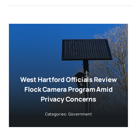
West Hartford Officials Review
Flock Camera Program Amid
Privacy Concerns
Categories:
Government