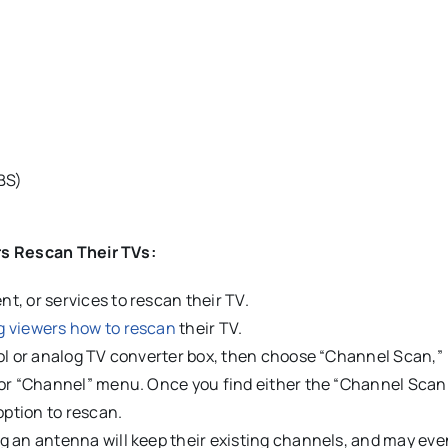
BS)
rs Rescan Their TVs:
, or services to rescan their TV.
g viewers how to rescan
their TV.
rol or analog TV converter box, then choose “Channel Scan,”
 or “Channel” menu. Once you find either the “Channel Scan
ption to rescan.
g an antenna will keep their existing channels, and may eve