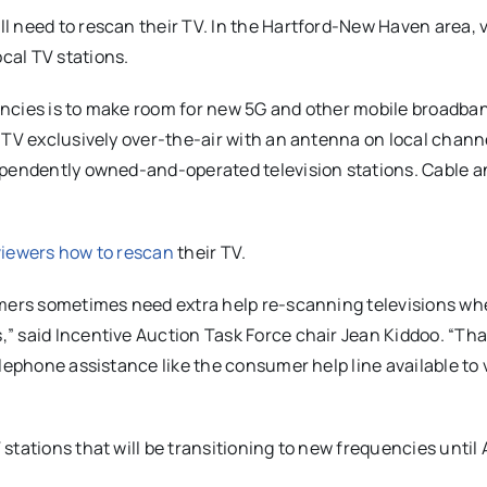
l need to rescan their TV. In the Hartford-New Haven area, 
cal TV stations.
encies is to make room for new 5G and other mobile broadba
 TV exclusively over-the-air with an antenna on local chann
ependently owned-and-operated television stations. Cable a
viewers how to rescan
their TV.
umers sometimes need extra help re-scanning televisions w
” said Incentive Auction Task Force chair Jean Kiddoo. “Tha
elephone assistance like the consumer help line available to
tations that will be transitioning to new frequencies until 