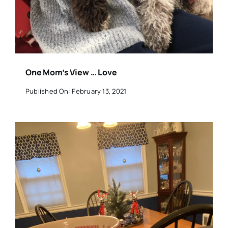
One Mom’s View … Love
Published On: February 13, 2021