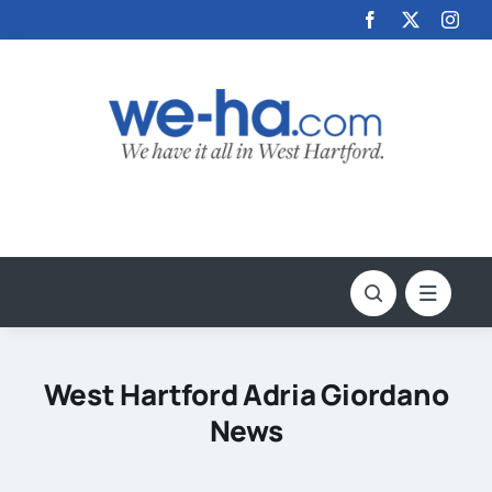
Skip
to
content
West Hartford Adria Giordano
News