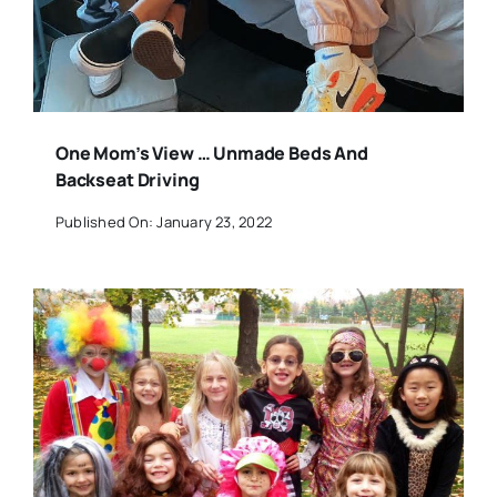
One Mom’s View … Unmade Beds And
Backseat Driving
Published On: January 23, 2022