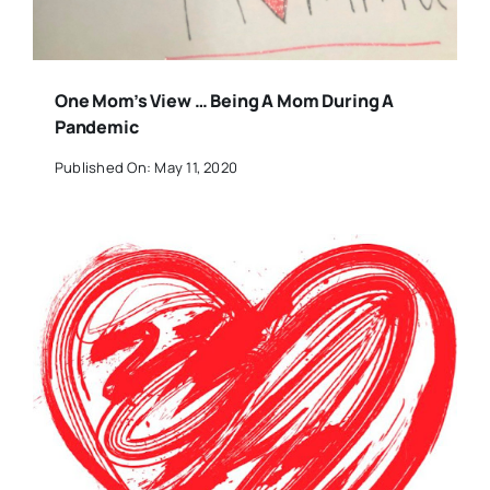
One Mom’s View … Being A Mom During A
Pandemic
Published On: May 11, 2020