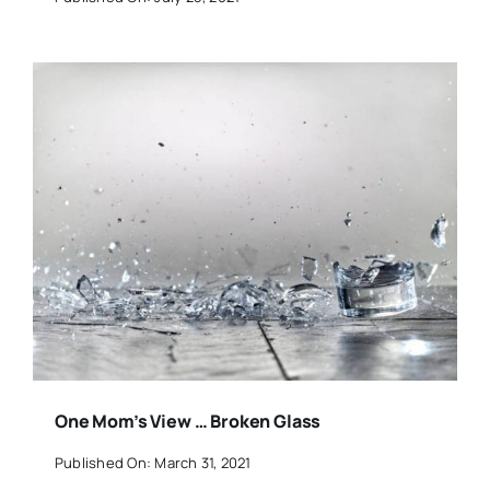
One Mom’s View … Broken Glass
Published On: March 31, 2021