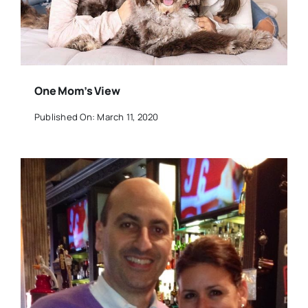
One Mom’s View
Published On: March 11, 2020