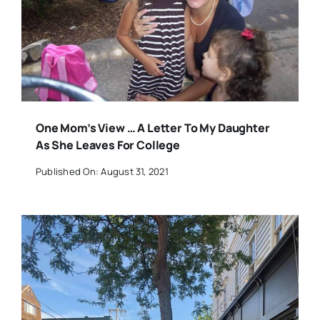
One Mom’s View … A Letter To My Daughter
As She Leaves For College
Published On: August 31, 2021