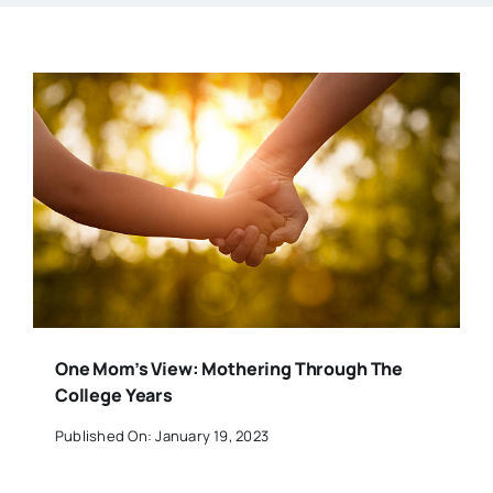
One Mom’s View: Mothering Through The
College Years
Published On: January 19, 2023