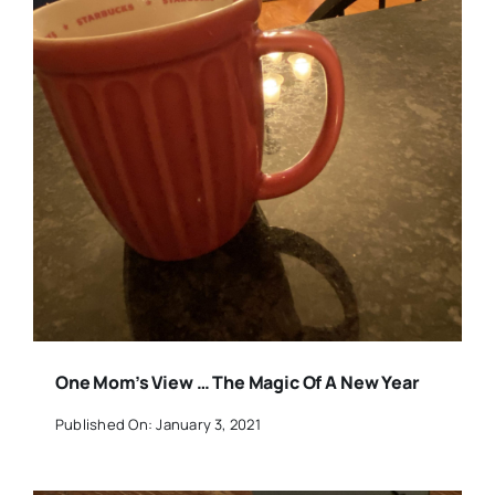
One Mom’s View … The Magic Of A New Year
Published On: January 3, 2021