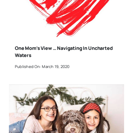
One Mom’s View … Navigating In Uncharted
Waters
Published On: March 19, 2020