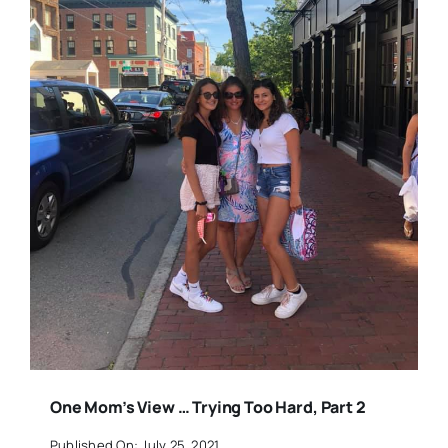
One Mom’s View … Trying Too Hard, Part 2
Published On: July 25, 2021