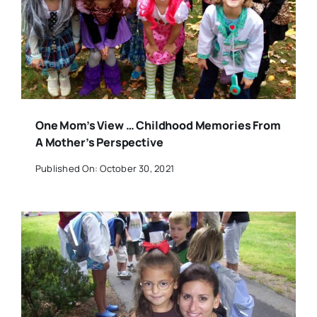
One Mom’s View … Childhood Memories From
A Mother’s Perspective
Published On: October 30, 2021