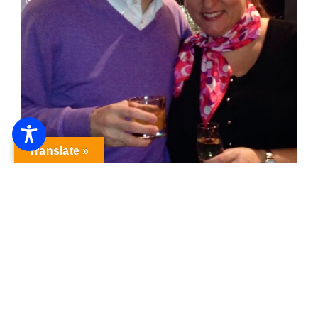
Translate »
One Mom’s View …