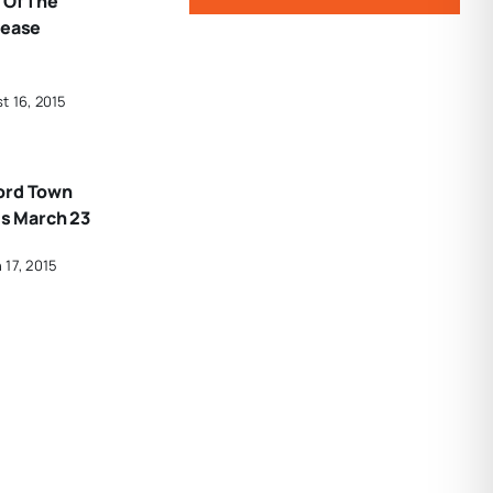
 Of The
rease
t 16, 2015
ord Town
Is March 23
 17, 2015