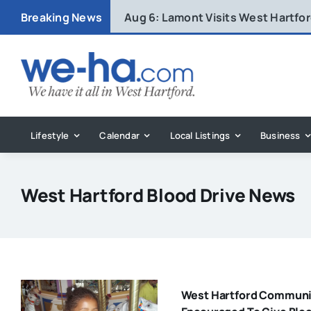
Skip
Breaking News
Aug 6:
Lamont Visits West Hartfo
to
content
Lifestyle
Calendar
Local Listings
Business
West Hartford Blood Drive News
West Hartford Communi