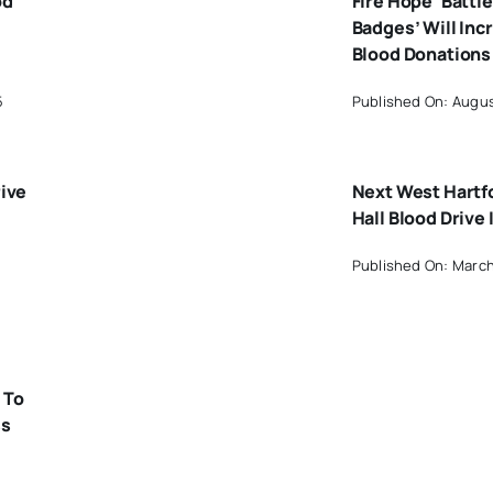
od
Fire Hope ‘Battle
Badges’ Will Inc
Blood Donations
5
Published On: Augus
rive
Next West Hartf
Hall Blood Drive 
Published On: March
 To
ss