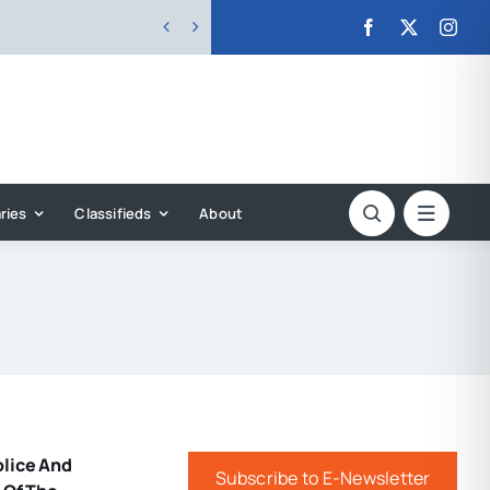


ries
Classifieds
About
olice And
Subscribe to E-Newsletter