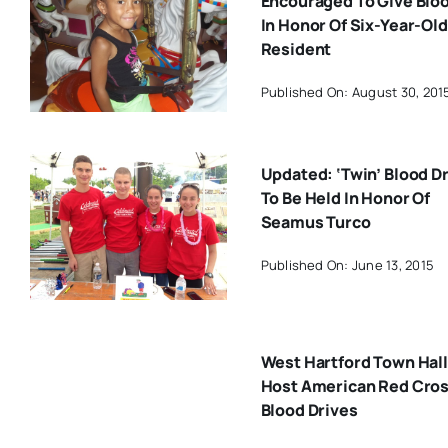
Encouraged To Give Blo
In Honor Of Six-Year-Old
Resident
Published On: August 30, 201
Updated: ‘Twin’ Blood D
To Be Held In Honor Of
Seamus Turco
Published On: June 13, 2015
West Hartford Town Hall
Host American Red Cro
Blood Drives