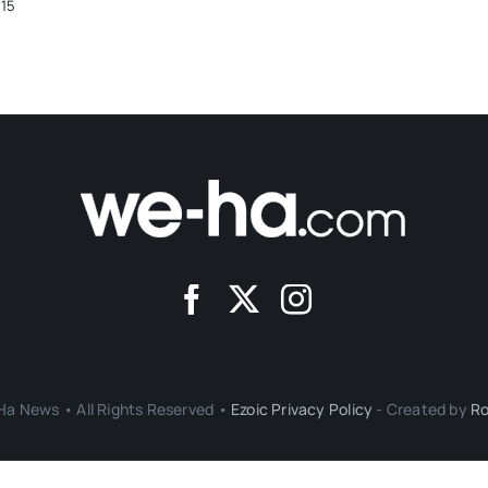
015
a News • All Rights Reserved •
Ezoic Privacy Policy
- Created by
Ro