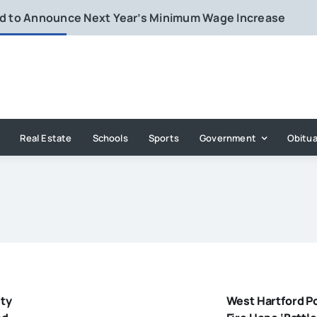
rd to Announce Next Year’s Minimum Wage Increase
Real Estate
Schools
Sports
Government
Obitua
ty
West Hartford P