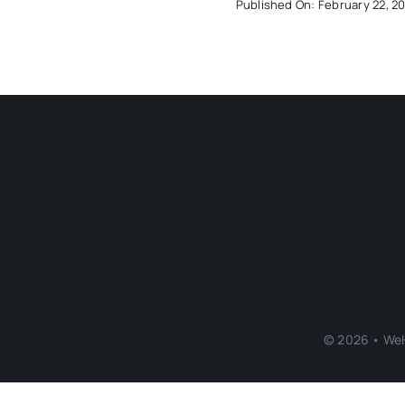
Published On: February 22, 2
© 2026 • WeH