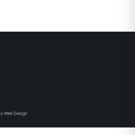
y Web Design