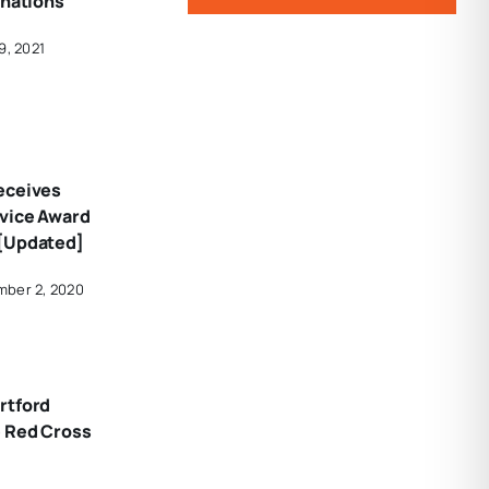
onations
9, 2021
eceives
vice Award
[Updated]
mber 2, 2020
rtford
e Red Cross