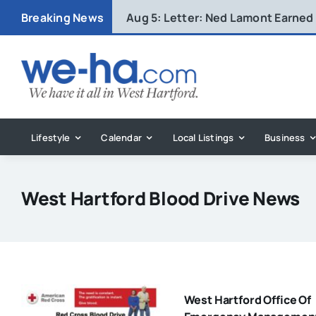
Skip
Breaking News
Aug 5:
Letter: Ned Lamont Earned
to
content
Lifestyle
Calendar
Local Listings
Business
West Hartford Blood Drive News
West Hartford Office Of