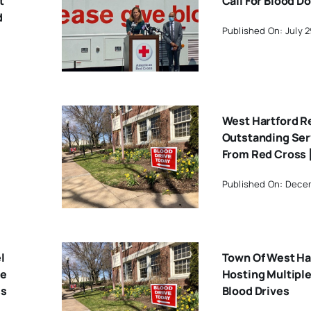
t
Call For Blood D
d
Published On: July 2
West Hartford R
Outstanding Ser
From Red Cross 
Published On: Dece
l
Town Of West Ha
ve
Hosting Multipl
ss
Blood Drives