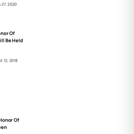
 27, 2020
onor Of
ll Be Held
t 12, 2018
Honor Of
een