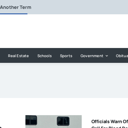
 Another Term
Real Estate
Schools
Sports
Government
Obitua
Officials Warn O