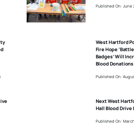
Published On: June 
ty
West Hartford P
od
Fire Hope ‘Battle
Badges’ Will Inc
Blood Donations
5
Published On: Augus
rive
Next West Hartf
Hall Blood Drive 
Published On: March