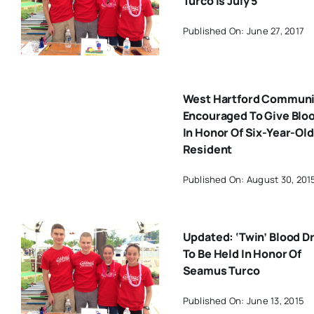
Turco Is July 5
Published On: June 27, 2017
West Hartford Communi
Encouraged To Give Blo
In Honor Of Six-Year-Old
Resident
Published On: August 30, 201
Updated: ‘Twin’ Blood D
To Be Held In Honor Of
Seamus Turco
Published On: June 13, 2015