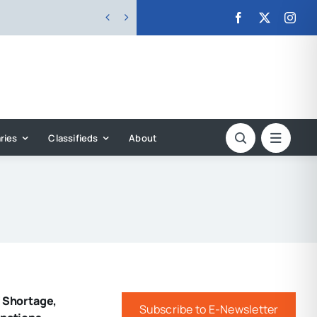


ries
Classifieds
About
f Shortage,
Subscribe to E-Newsletter