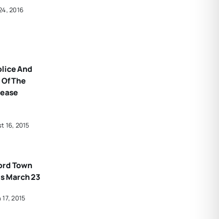
24, 2016
olice And
 Of The
rease
t 16, 2015
ord Town
Is March 23
 17, 2015