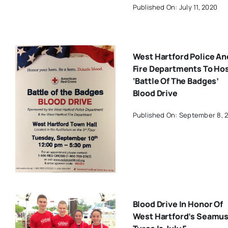
Published On: July 11, 2020
West Hartford Police An
Fire Departments To Ho
‘Battle Of The Badges’
Blood Drive
Published On: September 8, 
Blood Drive In Honor Of
West Hartford’s Seamu