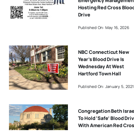
Emergency Managemen
Hosting Red Cross Bloo
Drive
Published On: May 16, 2026
NBC Connecticut New
Year’s Blood Drive Is
Wednesday At West
Hartford Town Hall
Published On: January 5, 2021
Congregation Beth Israe
To Hold ‘Safe’ Blood Dri
With American Red Cro