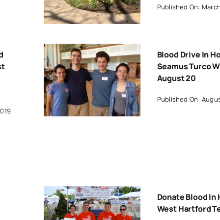
Published On: March
d
Blood Drive In H
st
Seamus Turco Wi
August 20
Published On: Augus
2019
Donate Blood In 
s
West Hartford T