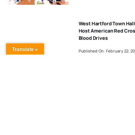
West Hartford Town Hall
Host American Red Cro
Blood Drives
Translate »
Published On: February 22, 2