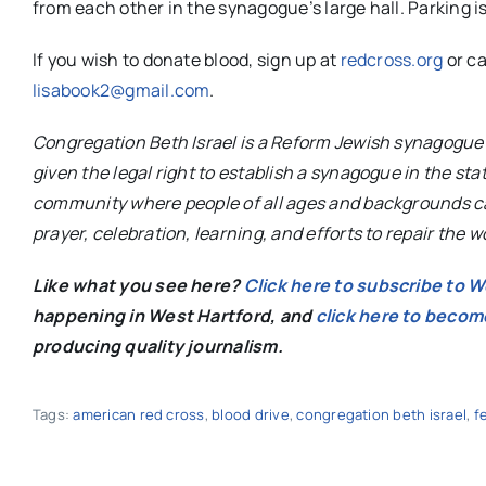
from each other in the synagogue’s large hall. Parking i
If you wish to donate blood, sign up at
redcross.org
or ca
lisabook2@gmail.com
.
Congregation Beth Israel is a Reform Jewish synagogue of
given the legal right to establish a synagogue in the st
community where people of all ages and backgrounds ca
prayer, celebration, learning, and efforts to repair the w
Like what you see here?
Click here to subscribe to 
happening in West Hartford, and
click here to becom
producing quality journalism.
Tags:
american red cross
,
blood drive
,
congregation beth israel
,
f