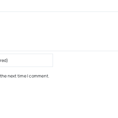
 the next time I comment.