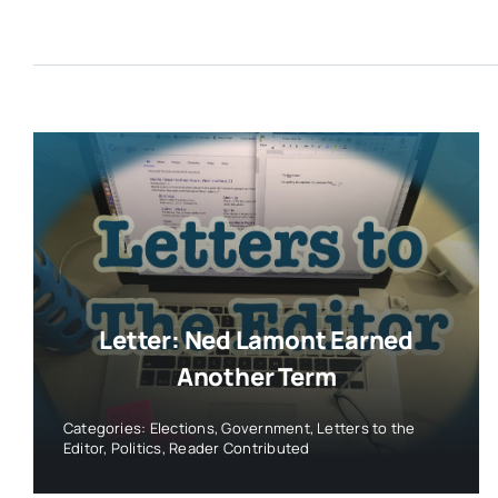
Letter: Ned Lamont Earned
Another Term
Categories:
Elections
,
Government
,
Letters to the
Editor
,
Politics
,
Reader Contributed