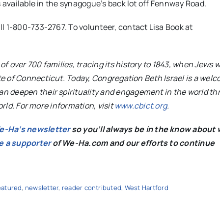
s available in the synagogue’s back lot off Fennway Road.
ll 1-800-733-2767.
To volunteer, contact Lisa Book at
 over 700 families, tracing its history to 1843, when Jews w
ate of Connecticut. Today, Congregation Beth Israel is a wel
n deepen their spirituality and engagement in the world t
orld. For more information, visit
www.cbict.org
.
We-Ha’s newsletter
so you’ll always be in the know about 
e a supporter
of We-Ha.com and our efforts to continue
eatured
,
newsletter
,
reader contributed
,
West Hartford