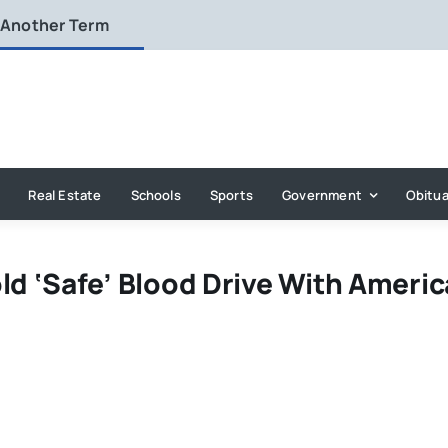
 Another Term
Real Estate
Schools
Sports
Government
Obitua
ld ‘Safe’ Blood Drive With Ameri