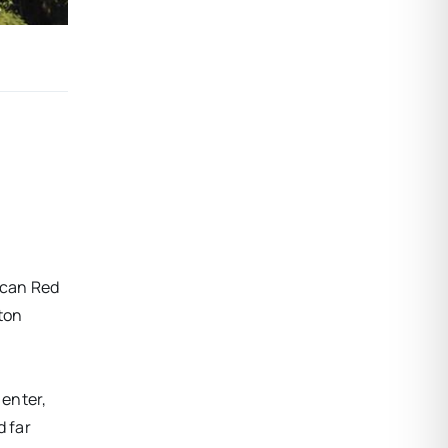
ican Red
ton
 enter,
d far