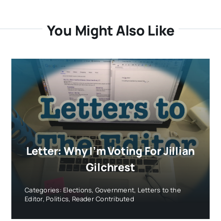
You Might Also Like
Letter: Why I’m Voting For Jillian
Gilchrest
Categories:
Elections
,
Government
,
Letters to the
Editor
,
Politics
,
Reader Contributed