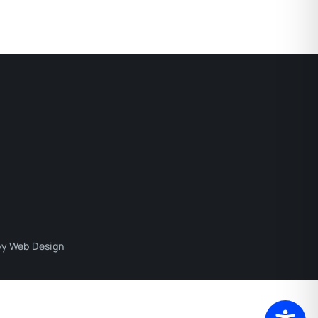
y Web Design