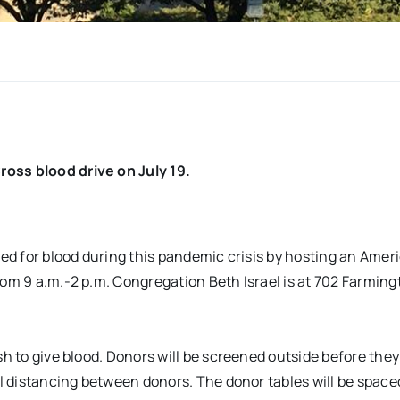
ross blood drive on July 19.
need for blood during this pandemic crisis by hosting an Amer
rom 9 a.m.-2 p.m. Congregation Beth Israel is at 702 Farming
sh to give blood. Donors will be screened outside before they
al distancing between donors. The donor tables will be space