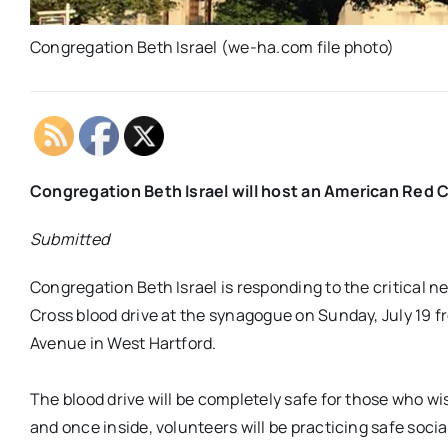
Congregation Beth Israel (we-ha.com file photo)
Congregation Beth Israel will host an American Red C
Submitted
Congregation Beth Israel is responding to the critical 
Cross blood drive at the synagogue on Sunday, July 19 f
Avenue in West Hartford.
The blood drive will be completely safe for those who wi
and once inside, volunteers will be practicing safe soci