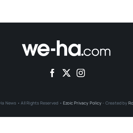
a News • All Rights Reserved •
Ezoic Privacy Policy
- Created by
Ro