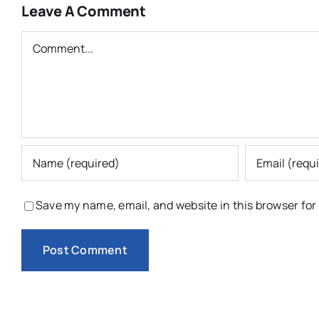
Leave A Comment
Comment
Save my name, email, and website in this browser for