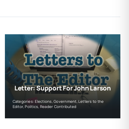
Letter: Support For John Larson
Categories:
Elections
,
Government
,
Letters to the
Editor
,
Politics
,
Reader Contributed