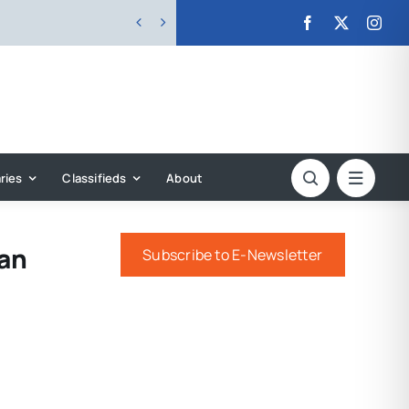


ries
Classifieds
About
can
Subscribe to E-Newsletter