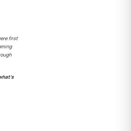
ere first
coming
hrough
what’s