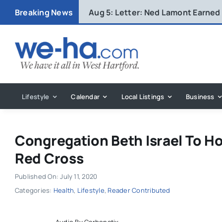
Skip
Breaking News
Aug 5:
Letter: Ned Lamont Earned
to
content
Lifestyle
Calendar
Local Listings
Business
Congregation Beth Israel To Ho
Red Cross
Published On: July 11, 2020
Categories:
Health
,
Lifestyle
,
Reader Contributed
Audio By Carbonatix