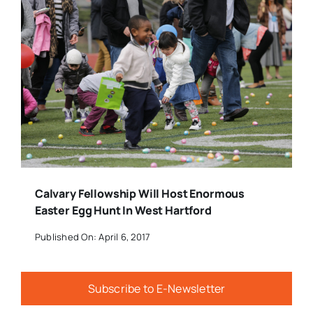
Calvary Fellowship Will Host Enormous
Easter Egg Hunt In West Hartford
Published On: April 6, 2017
Subscribe to E-Newsletter