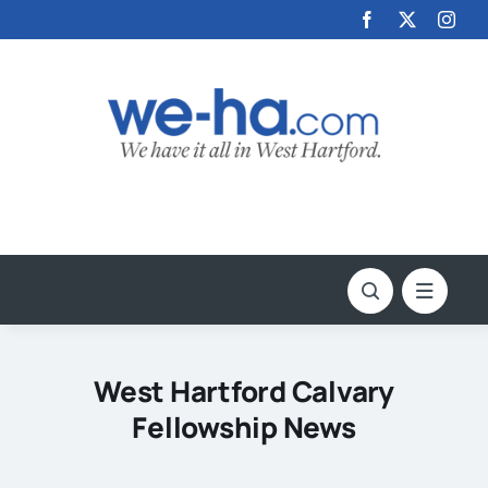
Skip
to
content
West Hartford Calvary
Fellowship News