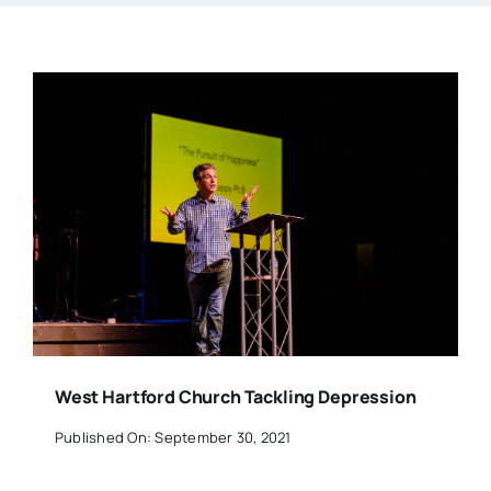
West Hartford Church Tackling Depression
Published On: September 30, 2021