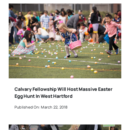
Calvary Fellowship Will Host Massive Easter
Egg Hunt In West Hartford
Published On: March 22, 2018