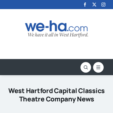
Skip
to
content
West Hartford Capital Classics
Theatre Company News