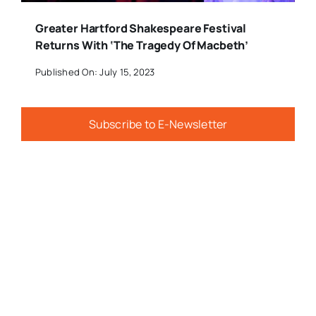
Greater Hartford Shakespeare Festival
Returns With ‘The Tragedy Of Macbeth’
Published On: July 15, 2023
Subscribe to E-Newsletter