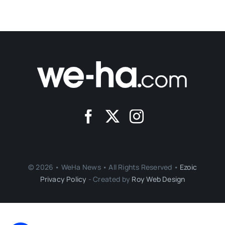
© 2026 • WeHa News • All Rights Reserved •
Ezoic
Privacy Policy
- Created by
Roy Web Design