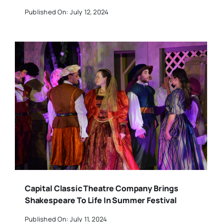
Published On: July 12, 2024
Capital Classic Theatre Company Brings
Shakespeare To Life In Summer Festival
Published On: July 11, 2024