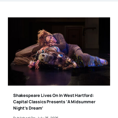
Shakespeare Lives On In West Hartford:
Capital Classics Presents ‘A Midsummer
Night’s Dream’
Published On: July 25, 2026