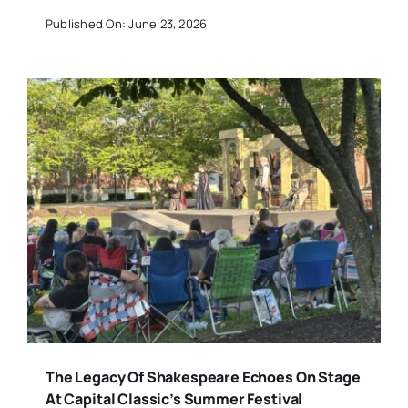
Published On: June 23, 2026
The Legacy Of Shakespeare Echoes On Stage
At Capital Classic’s Summer Festival