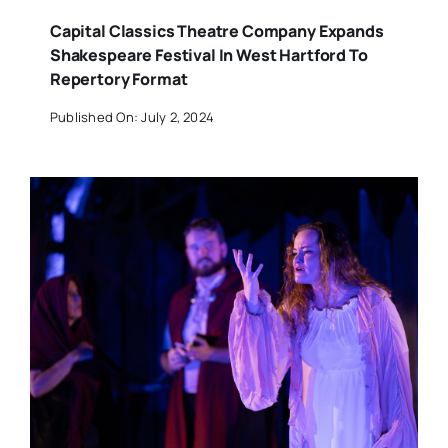
Capital Classics Theatre Company Expands
Shakespeare Festival In West Hartford To
Repertory Format
Published On: July 2, 2024