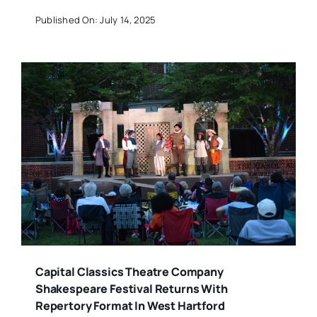
Published On: July 14, 2025
Capital Classics Theatre Company
Shakespeare Festival Returns With
Repertory Format In West Hartford