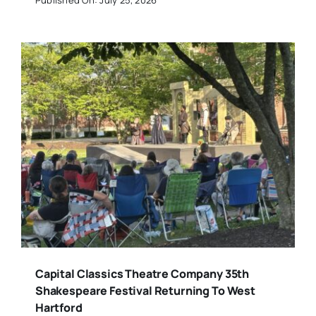
Capital Classics Theatre Company 35th
Shakespeare Festival Returning To West
Hartford