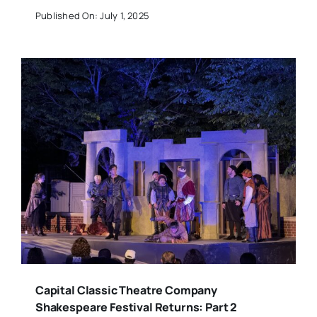
Published On: July 1, 2025
Capital Classic Theatre Company
Shakespeare Festival Returns: Part 2