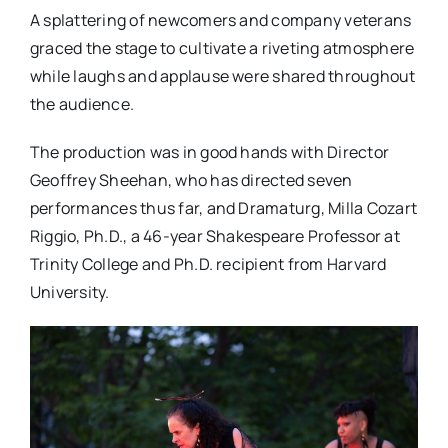
A splattering of newcomers and company veterans
graced the stage to cultivate a riveting atmosphere
while laughs and applause were shared throughout
the audience.
The production was in good hands with Director
Geoffrey Sheehan, who has directed seven
performances thus far, and Dramaturg, Milla Cozart
Riggio, Ph.D., a 46-year Shakespeare Professor at
Trinity College and Ph.D. recipient from Harvard
University.