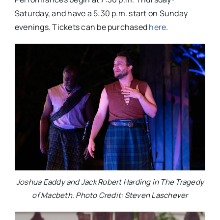
Saturday, and have a 5:30 p.m. start on Sunday
evenings. Tickets can be purchased
here
.
Joshua Eaddy and Jack Robert Harding in The Tragedy
of Macbeth. Photo Credit: Steven Laschever