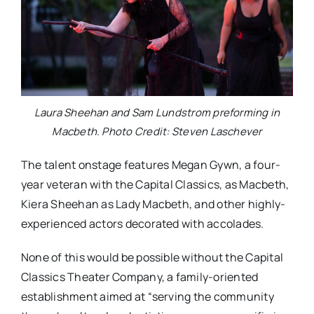
Laura Sheehan and Sam Lundstrom preforming in
Macbeth. Photo Credit: Steven Laschever
The talent onstage features Megan Gywn, a four-
year veteran with the Capital Classics, as Macbeth,
Kiera Sheehan as Lady Macbeth, and other highly-
experienced actors decorated with accolades.
None of this would be possible without the Capital
Classics Theater Company, a family-oriented
establishment aimed at “serving the community