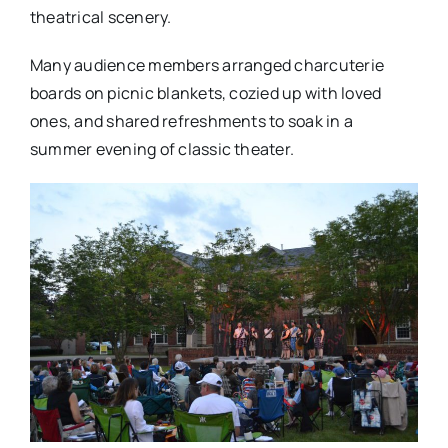
theatrical scenery.
Many audience members arranged charcuterie
boards on picnic blankets, cozied up with loved
ones, and shared refreshments to soak in a
summer evening of classic theater.