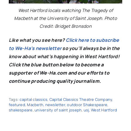
West Hartford locals watching The Tragedy of
Macbeth at the University of Saint Joseph. Photo
Credit: Bridget Bronsdon
Like what you see here?
Click here to subscribe
to We-Ha’s newsletter
so you’ll always be in the
know about what’s happening in West Hartford!
C
lick the blue button below to become a
supporter of We-Ha.com and our efforts to
continue producing quality journalism.
Tags:
capital classics
,
Capital Classics Theatre Company
,
featured
,
Macbeth
,
newsletter
,
outdoor Shakespeare
,
shakespeare
,
university of saint joseph
,
usj
,
West Hartford