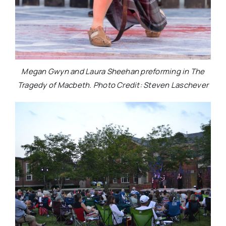
Megan Gwyn and Laura Sheehan preforming in The
Tragedy of Macbeth. Photo Credit: Steven Laschever