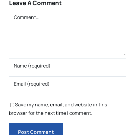
Leave A Comment
Comment
Save my name, email, and website in this
browser for the next time I comment.