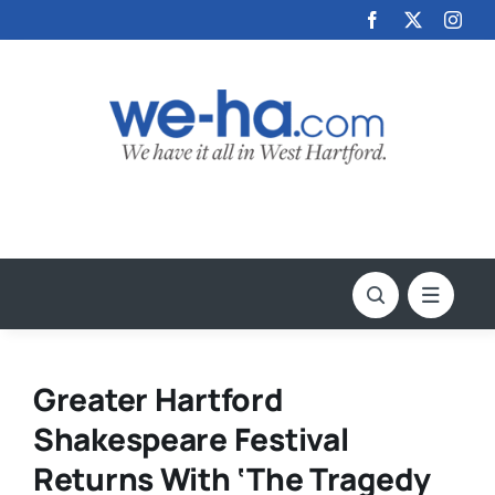
Skip
to
content
Greater Hartford
Shakespeare Festival
Returns With ‘The Tragedy