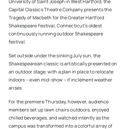
University of Saint Joseph in West Hartford, the
Capital Classics Theatre Company presents the
Tragedy of Macbeth for the Greater Hartford
Shakespeare Festival, Connecticut’s oldest
continuously running outdoor Shakespeare
festival.
Set outside under the sinking July sun, the
Shakespearean classic is artistically presented on
an outdoor stage, with a plan in place to relocate
indoors – even mid-show – if inclement weather
arises.
For the premiere Thursday, however, audience
members set up lawn chairs outdoors, enjoyed
chilled beverages, and watched intently as the
campus was transformed into a colorful array of