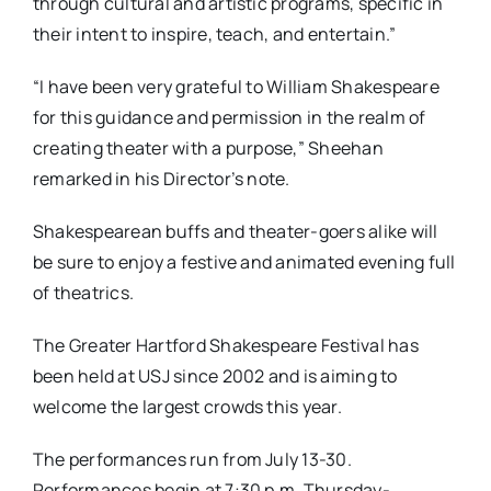
through cultural and artistic programs, specific in
their intent to inspire, teach, and entertain.”
“I have been very grateful to William Shakespeare
for this guidance and permission in the realm of
creating theater with a purpose,” Sheehan
remarked in his Director’s note.
Shakespearean buffs and theater-goers alike will
be sure to enjoy a festive and animated evening full
of theatrics.
The Greater Hartford Shakespeare Festival has
been held at USJ since 2002 and is aiming to
welcome the largest crowds this year.
The performances run from July 13-30.
Performances begin at 7:30 p.m. Thursday-