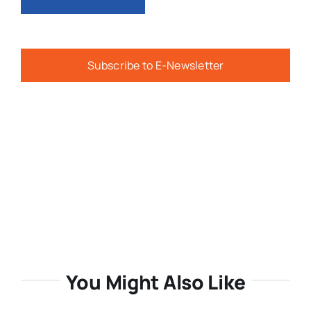
Subscribe to E-Newsletter
You Might Also Like