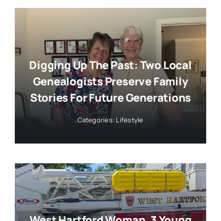
Digging Up The Past: Two Local
Genealogists Preserve Family
Stories For Future Generations
Categories:
Lifestyle
West Hartford Woman, 3 Young