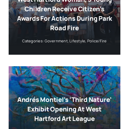
Children Receive Citizen’s
Awards For Actions During Park
Road Fire
Categories:
Government
,
Lifestyle
,
Police/Fire
Andrés Montiel’s ‘Third Nature’
Exhibit Opening At West
Hartford Art League