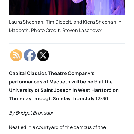
Laura Sheehan, Tim Diebolt, and Kiera Sheehan in
Macbeth. Photo Credit: Steven Laschever
Capital Classics Theatre Company’s
performances of Macbeth will be held at the
University of Saint Joseph in West Hartford on
Thursday through Sunday, from July 13-30.
By Bridget Bronsdon
Nestled in a courtyard of the campus of the