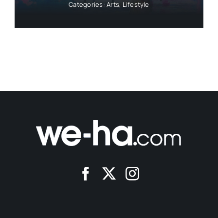
Categories:
Arts
,
Lifestyle