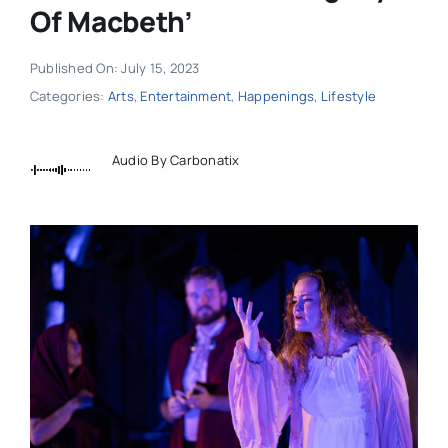
Of Macbeth’
Published On: July 15, 2023
Categories:
Arts
,
Entertainment
,
Happenings
,
Lifestyle
Audio By Carbonatix