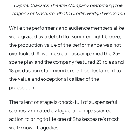
Capital Classics Theatre Company preforming the
Tragedy of Macbeth. Photo Credit: Bridget Bronsdon
While the performers and audience members alike
were graced by a delightful summer night breeze,
the production value of the performance was not
overlooked. A live musician accompanied the 25-
scene play and the company featured 23 roles and
18 production staff members, a true testament to
the value and exceptional caliber of the
production.
The talent onstage is chock-full of suspenseful
scenes, animated dialogue, and impassioned
action to bring to life one of Shakespeare’s most
well-known tragedies.