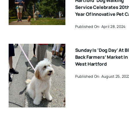
Hartford’ Dog Walking
Service Celebrates 20t
Year Of Innovative Pet C
Published On: April 28, 2024
Sunday Is ‘Dog Day’ At B
Back Farmers’ Market In
West Hartford
Published On: August 25, 202