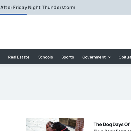
 After Friday Night Thunderstorm
Real Estate
Schools
Sports
Government
Obitua
The Dog Days O