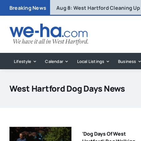
Skip
Breaking News
Aug 8:
West Hartford Cleaning Up
to
content
Lifestyle
Calendar
Local Listings
Business
West Hartford Dog Days News
‘Dog Days Of West