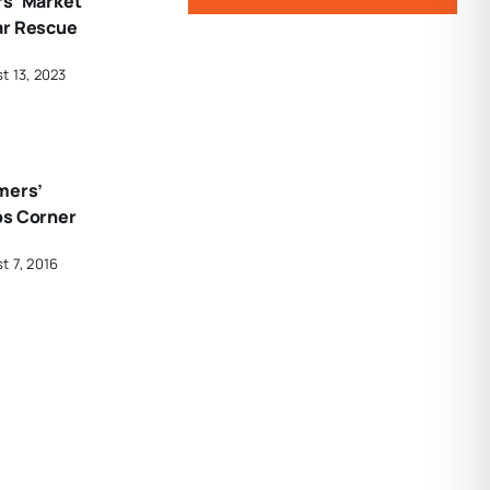
rs’ Market
ar Rescue
t 13, 2023
mers’
ps Corner
t 7, 2016