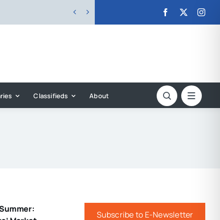


ries
Classifieds
About
f Summer:
Subscribe to E-Newsletter