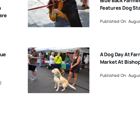
Blue Back Farme
h
Features Dog St
are
Published On: Augus
lue
A Dog Day At Far
Market At Bisho
Published On: Augus
2