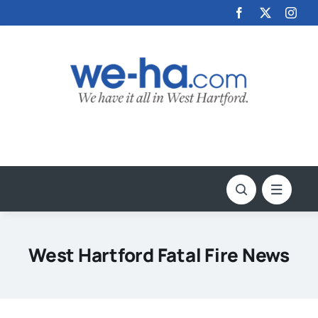
Skip
to
content
West Hartford Fatal Fire News