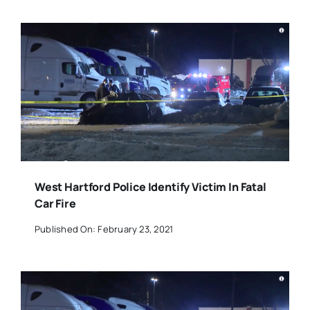
West Hartford Police Identify Victim In Fatal
Car Fire
Published On: February 23, 2021