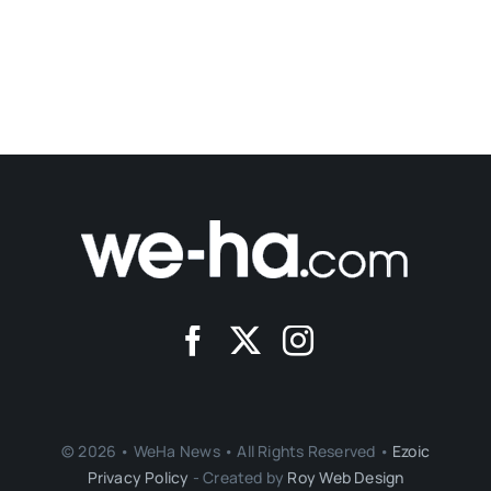
© 2026 • WeHa News • All Rights Reserved •
Ezoic
Privacy Policy
- Created by
Roy Web Design