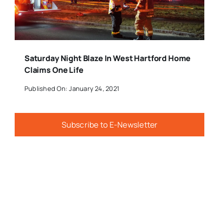
Saturday Night Blaze In West Hartford Home
Claims One Life
Published On: January 24, 2021
Subscribe to E-Newsletter