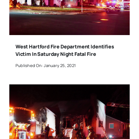
West Hartford Fire Department Identifies
Victim In Saturday Night Fatal Fire
Published On: January 25, 2021