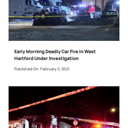
Early Morning Deadly Car Fire In West
Hartford Under Investigation
Published On: February 3, 2021