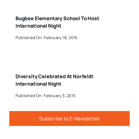
Bugbee Elementary School To Host
International Night
Published On: February 18, 2015
Diversity Celebrated At Norfeldt
International Night
Published On: February 3, 2015
Subscribe to E-Newsletter