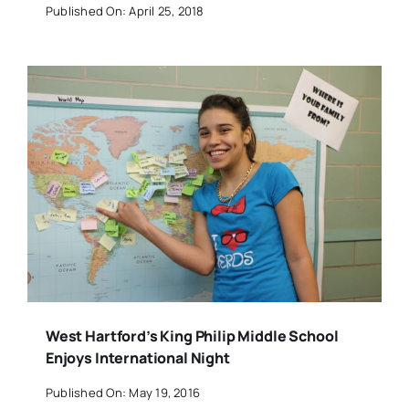
Published On: April 25, 2018
West Hartford’s King Philip Middle School
Enjoys International Night
Published On: May 19, 2016