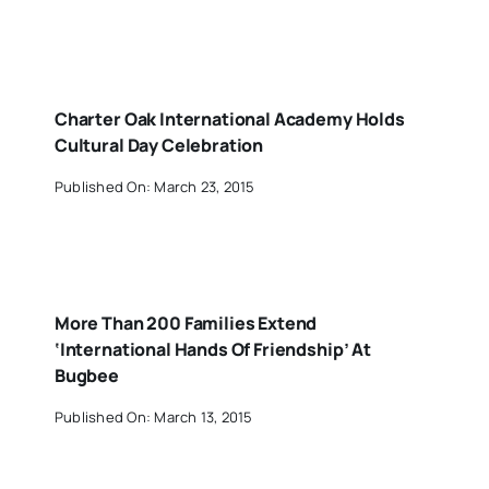
Charter Oak International Academy Holds
Cultural Day Celebration
Published On: March 23, 2015
More Than 200 Families Extend
‘International Hands Of Friendship’ At
Bugbee
Published On: March 13, 2015