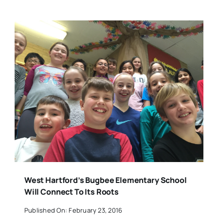
West Hartford’s Bugbee Elementary School
Will Connect To Its Roots
Published On: February 23, 2016