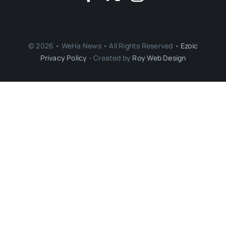
© 2026 • WeHa News • All Rights Reserved •
Ezoic
Privacy Policy
- Created by
Roy Web Design