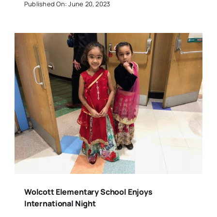
Published On: June 20, 2023
Wolcott Elementary School Enjoys
International Night