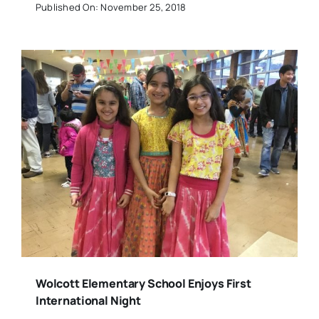
Published On: November 25, 2018
Wolcott Elementary School Enjoys First
International Night