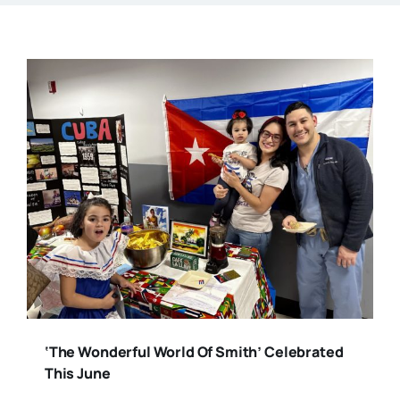
‘The Wonderful World Of Smith’ Celebrated
This June