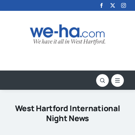
Skip
to
content
West Hartford International
Night News