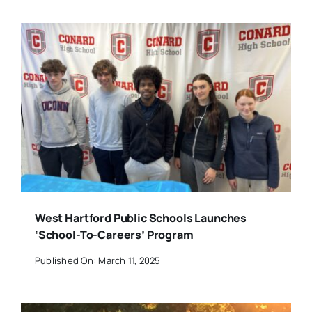
West Hartford Public Schools Launches
‘School-To-Careers’ Program
Published On: March 11, 2025