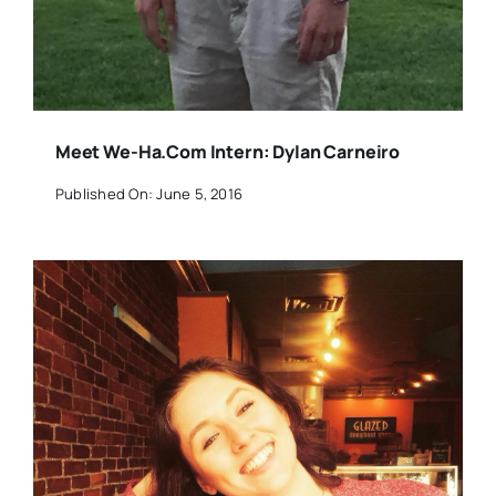
Meet We-Ha.com Intern: Dylan Carneiro
Published On: June 5, 2016