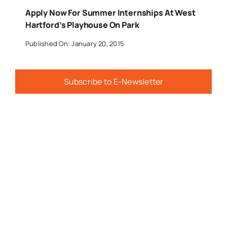
Apply Now For Summer Internships At West
Hartford’s Playhouse On Park
Published On: January 20, 2015
Subscribe to E-Newsletter