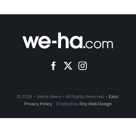
© 2026 • WeHa News • All Rights Reserved •
Ezoic
Privacy Policy
- Created by
Roy Web Design