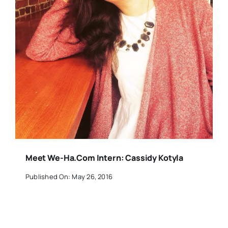
Meet We-Ha.com Intern: Cassidy Kotyla
Published On: May 26, 2016