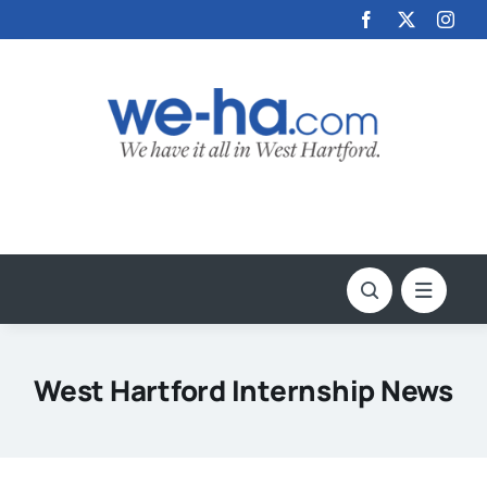
Skip
to
content
West Hartford Internship News