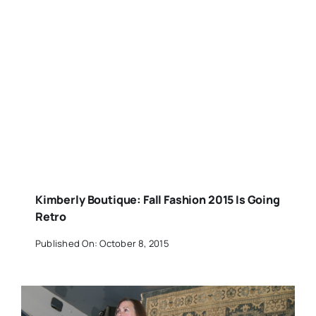
Kimberly Boutique: Fall Fashion 2015 Is Going
Retro
Published On: October 8, 2015