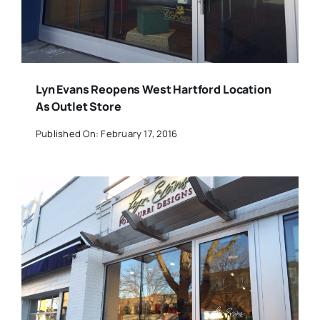
Lyn Evans Reopens West Hartford Location
As Outlet Store
Published On: February 17, 2016