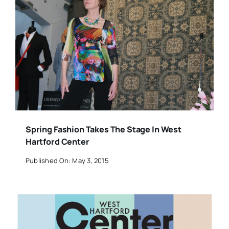
Spring Fashion Takes The Stage In West
Hartford Center
Published On: May 3, 2015