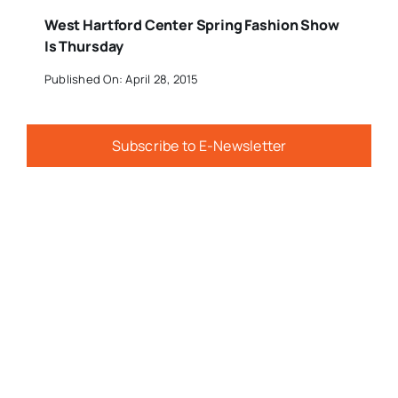
West Hartford Center Spring Fashion Show
Is Thursday
Published On: April 28, 2015
Subscribe to E-Newsletter