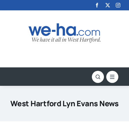
Skip
to
content
West Hartford Lyn Evans News