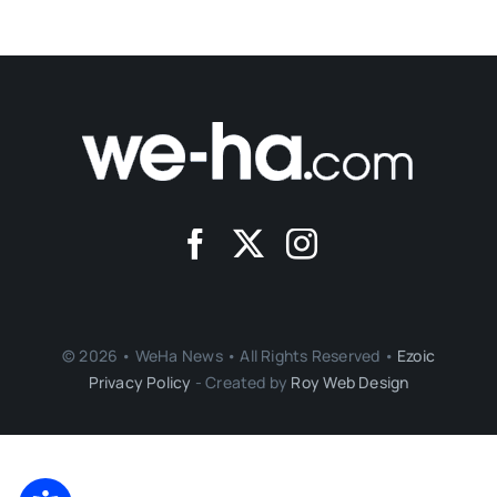
© 2026 • WeHa News • All Rights Reserved •
Ezoic
Privacy Policy
- Created by
Roy Web Design