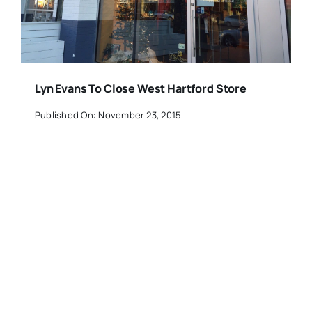
Lyn Evans To Close West Hartford Store
Published On: November 23, 2015