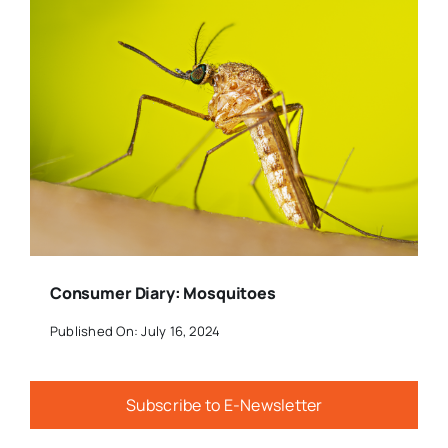
Consumer Diary: Mosquitoes
Published On: July 16, 2024
Subscribe to E-Newsletter