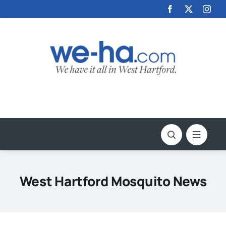
Skip
to
content
West Hartford Mosquito News