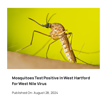
Mosquitoes Test Positive In West Hartford
For West Nile Virus
Published On: August 28, 2024