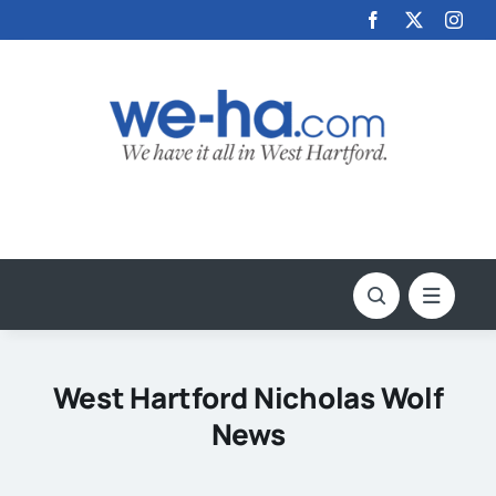
Skip
to
content
West Hartford Nicholas Wolf
News