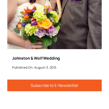
Johnston & Wolf Wedding
Published On: August 3, 2015
Subscribe to E-Newsletter