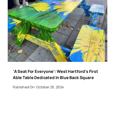
‘A Seat For Everyone’: West Hartford’s First
Able Table Dedicated In Blue Back Square
Published On: October 25, 2024