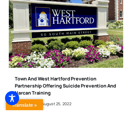
Town And West Hartford Prevention
Partnership Offering Suicide Prevention And
Narcan Training
Published On: August 25, 2022
Translate »