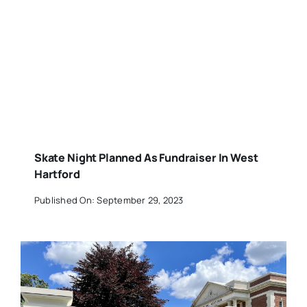
Skate Night Planned As Fundraiser In West
Hartford
Published On: September 29, 2023