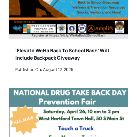
‘Elevate WeHa Back To School Bash’ Will
Include Backpack Giveaway
Published On: August 12, 2025