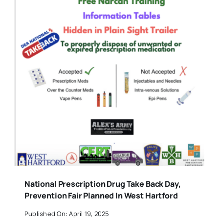
National Prescription Drug Take Back Day,
Prevention Fair Planned In West Hartford
Published On: April 19, 2025