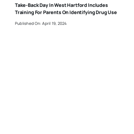
Take-Back Day In West Hartford Includes
Training For Parents On Identifying Drug Use
Published On: April 19, 2024