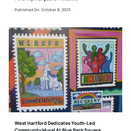
Published On: October 8, 2025
West Hartford Dedicates Youth-Led
Community Mural At Blue Back Square