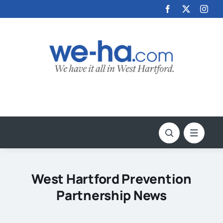
Skip
to
content
West Hartford Prevention
Partnership News