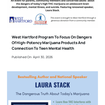
West Hartford Program To Focus On Dangers
Of High-Potency Marijuana Products And
Connection To Teen Mental Health
Published On: April 30, 2026