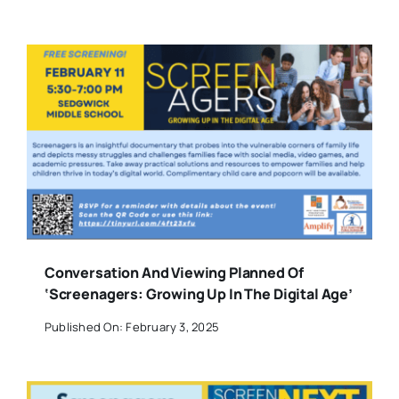
Conversation And Viewing Planned Of
‘Screenagers: Growing Up In The Digital Age’
Published On: February 3, 2025