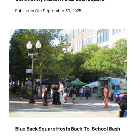
Published On: September 30, 2025
Blue Back Square Hosts Back-To-School Bash