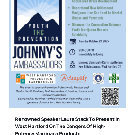
Renowned Speaker Laura Stack To Present In
West Hartford On The Dangers Of High-
Potency Marijuana Products