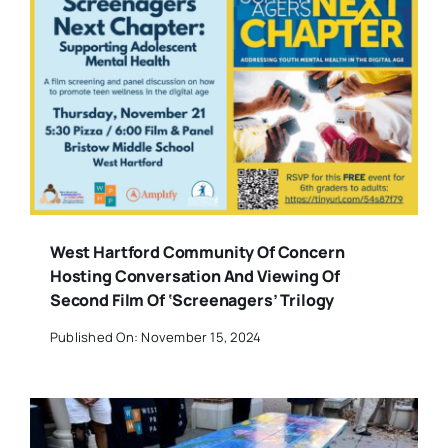
West Hartford Community Of Concern
Hosting Conversation And Viewing Of
Second Film Of ‘Screenagers’ Trilogy
Published On: November 15, 2024