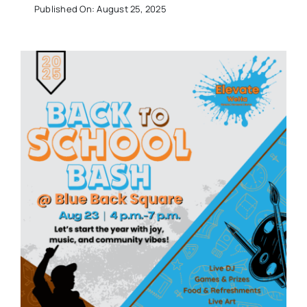
Published On: August 25, 2025