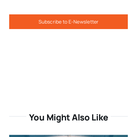
Subscribe to E-Newsletter
You Might Also Like