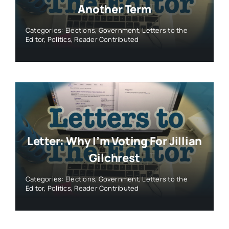
Another Term
Categories:
Elections
,
Government
,
Letters to the
Editor
,
Politics
,
Reader Contributed
Letter: Why I’m Voting For Jillian
Gilchrest
Categories:
Elections
,
Government
,
Letters to the
Editor
,
Politics
,
Reader Contributed