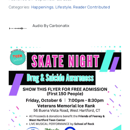
Categories:
Happenings
,
Lifestyle
,
Reader Contributed
Audio By Carbonatix