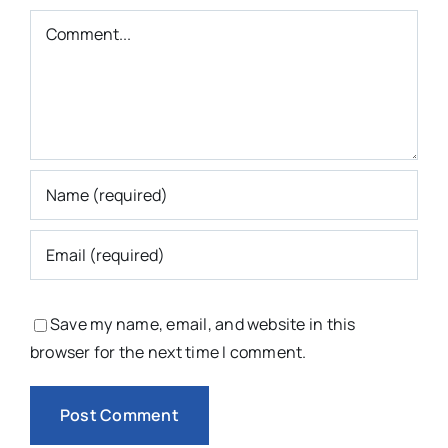
Comment
Save my name, email, and website in this
browser for the next time I comment.