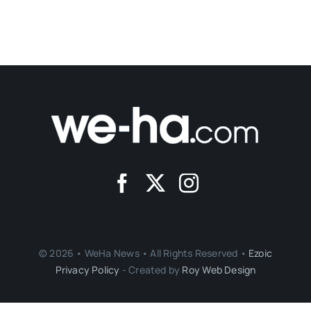
© 2026 • WeHa News • All Rights Reserved •
Ezoic
Privacy Policy
- Created by
Roy Web Design