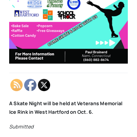
A Skate Night will be held at Veterans Memorial
Ice Rink in West Hartford on Oct. 6.
Submitted