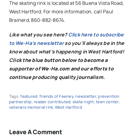
The skating rink is located at 56 Buena Vista Road,
West Hartford. For more information, call Paul
Brainerd, 860-882-8674.
Like what you see here?
Click here to subscribe
to We-Ha’s newsletter
so you’ll always be in the
know about what’s happening in West Hartford!
C
lick the blue button below to become a
supporter of We-Ha.com and our efforts to
continue producing quality journalism.
Tags:
featured
,
friends of Feeney
,
newsletter
,
prevention
partnership
,
reader contributed
,
skate night
,
teen center
,
veterans memorial rink
,
West Hartford
Leave A Comment