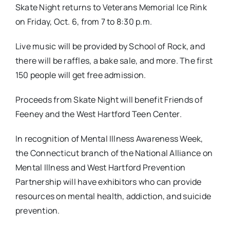
Skate Night returns to Veterans Memorial Ice Rink
on Friday, Oct. 6, from 7 to 8:30 p.m.
Live music will be provided by School of Rock, and
there will be raffles, a bake sale, and more. The first
150 people will get free admission.
Proceeds from Skate Night will benefit Friends of
Feeney and the West Hartford Teen Center.
In recognition of Mental Illness Awareness Week,
the Connecticut branch of the National Alliance on
Mental Illness and West Hartford Prevention
Partnership will have exhibitors who can provide
resources on mental health, addiction, and suicide
prevention.