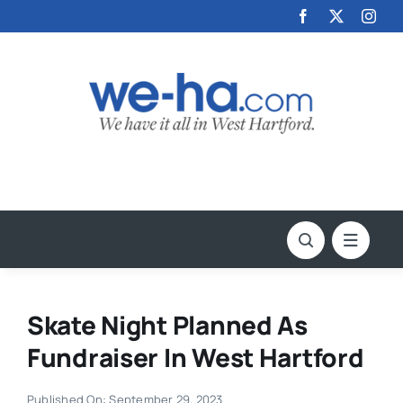
Skip
to
content
Skate Night Planned As
Fundraiser In West Hartford
Published On: September 29, 2023