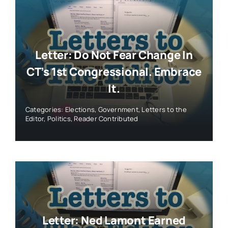
Letter: Do Not Fear Change In
CT’s 1st Congressional. Embrace
It.
Categories:
Elections
,
Government
,
Letters to the
Editor
,
Politics
,
Reader Contributed
Letter: Ned Lamont Earned